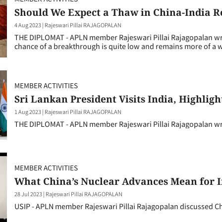
Should We Expect a Thaw in China-India R
4 Aug 2023
|
Rajeswari Pillai RAJAGOPALAN
THE DIPLOMAT - APLN member Rajeswari Pillai Rajagopalan write
chance of a breakthrough is quite low and remains more of a w
MEMBER ACTIVITIES
Sri Lankan President Visits India, Highligh
1 Aug 2023
|
Rajeswari Pillai RAJAGOPALAN
THE DIPLOMAT - APLN member Rajeswari Pillai Rajagopalan writ
MEMBER ACTIVITIES
What China’s Nuclear Advances Mean for 
28 Jul 2023
|
Rajeswari Pillai RAJAGOPALAN
USIP - APLN member Rajeswari Pillai Rajagopalan discussed Ch