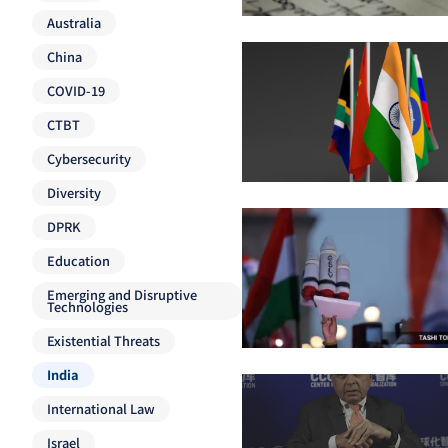
Australia
China
COVID-19
CTBT
Cybersecurity
Diversity
DPRK
Education
Emerging and Disruptive
Technologies
Existential Threats
India
International Law
Israel