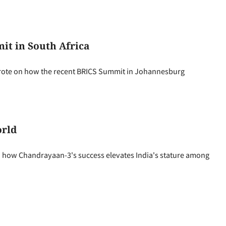
t in South Africa
rote on how the recent BRICS Summit in Johannesburg
orld
how Chandrayaan-3's success elevates India's stature among