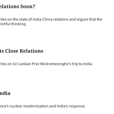
elations Soon?
s on the state of India-China relations and argues that the
ishful thinking.
ts Close Relations
es on Sri Lankan Prez Wickremesinghe’s trip to India.
India
ina’s nuclear modernisation and India’s response.