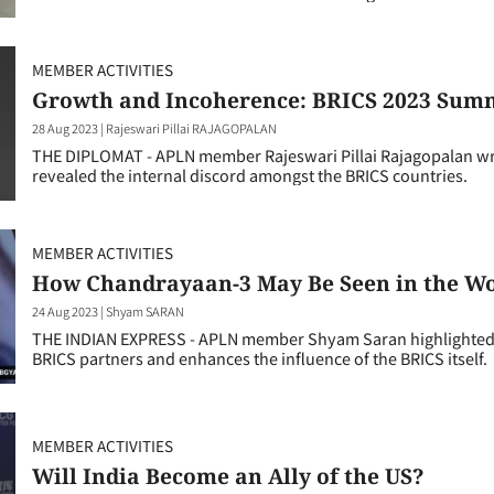
MEMBER ACTIVITIES
Growth and Incoherence: BRICS 2023 Summi
28 Aug 2023
|
Rajeswari Pillai RAJAGOPALAN
THE DIPLOMAT - APLN member Rajeswari Pillai Rajagopalan w
revealed the internal discord amongst the BRICS countries.
MEMBER ACTIVITIES
How Chandrayaan-3 May Be Seen in the W
24 Aug 2023
|
Shyam SARAN
THE INDIAN EXPRESS - APLN member Shyam Saran highlighted 
BRICS partners and enhances the influence of the BRICS itself.
MEMBER ACTIVITIES
Will India Become an Ally of the US?