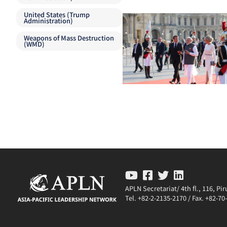
United States (Trump
Administration)
Weapons of Mass Destruction
(WMD)
APLN Secretariat/ 4th fl., 116, P
Tel. +82-2-2135-2170 / Fax. +82-7