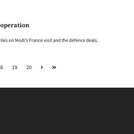
ooperation
es on Modi’s France visit and the defence deals.
18
19
20