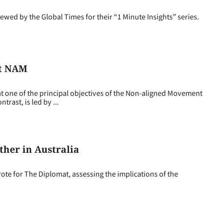
d by the Global Times for their “1 Minute Insights” series.
’t NAM
one of the principal objectives of the Non-aligned Movement
rast, is led by ...
her in Australia
e for The Diplomat, assessing the implications of the