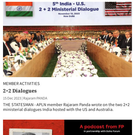
MEMBER ACTIVITIES
2+2 Dialogues
15 Dec 2023
|
Rajaram PANDA
THE STATESMAN - APLN member Rajaram Panda wrote on the two 2+2
ministerial dialogues India hosted with the US and Australia.