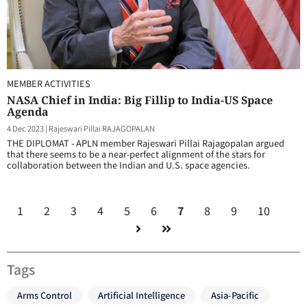
MEMBER ACTIVITIES
NASA Chief in India: Big Fillip to India-US Space
Agenda
4 Dec 2023
|
Rajeswari Pillai RAJAGOPALAN
THE DIPLOMAT - APLN member Rajeswari Pillai Rajagopalan argued
that there seems to be a near-perfect alignment of the stars for
collaboration between the Indian and U.S. space agencies.
1
2
3
4
5
6
7
8
9
10
Tags
Arms Control
Artificial Intelligence
Asia-Pacific