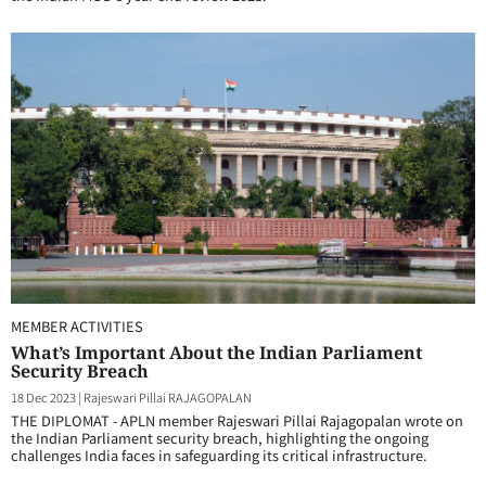
MEMBER ACTIVITIES
What’s Important About the Indian Parliament
Security Breach
18 Dec 2023
|
Rajeswari Pillai RAJAGOPALAN
THE DIPLOMAT - APLN member Rajeswari Pillai Rajagopalan wrote on
the Indian Parliament security breach, highlighting the ongoing
challenges India faces in safeguarding its critical infrastructure.