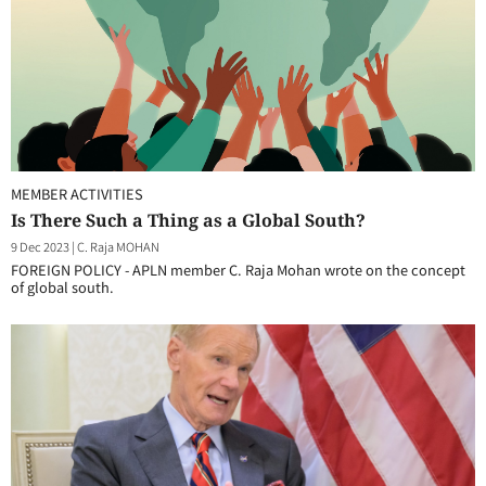
MEMBER ACTIVITIES
Is There Such a Thing as a Global South?
9 Dec 2023
|
C. Raja MOHAN
FOREIGN POLICY - APLN member C. Raja Mohan wrote on the concept
of global south.