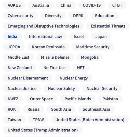
AUKUS
Australia
China
COVID-19
CTBT
Cybersecurity
Diversity
DPRK
Education
Emerging and Disruptive Technologies
Existential Threats
India
International Law
Israel
Japan
JCPOA
Korean Peninsula
Maritime Security
Middle East
Missile Defense
Mongolia
New Zealand
No First Use
NPT
Nuclear Disarmament
Nuclear Energy
Nuclear Justice
Nuclear Safety
Nuclear Security
NWFZ
Outer Space
Pacific Islands
Pakistan
ROK
Russia
South Asia
Southeast Asia
Taiwan
TPNW
United States (Biden Administration)
United States (Trump Administration)