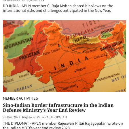
DD INDIA - APLN member C. Raja Mohan shared his views on the
international risks and challenges anticipated in the New Year.
MEMBER ACTIVITIES
Sino-Indian Border Infrastructure in the Indian
Defense Ministry’s Year End Review
28 Dec 2023
|
Rajeswari Pillai RAJAGOPALAN
THE DIPLOMAT - APLN member Rajeswari Pillai Rajagopalan wrote on
the Indian MOD’s year end review 2023.