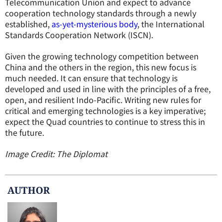
Telecommunication Union and expect to advance
cooperation technology standards through a newly
established,
as-yet-mysterious body
, the International
Standards Cooperation Network (ISCN).
Given the growing technology competition between
China and the others in the region, this new focus is
much needed. It can ensure that technology is
developed and used in line with the principles of a free,
open, and resilient Indo-Pacific. Writing new rules for
critical and emerging technologies is a key imperative;
expect the Quad countries to continue to stress this in
the future.
Image Credit: The Diplomat
AUTHOR