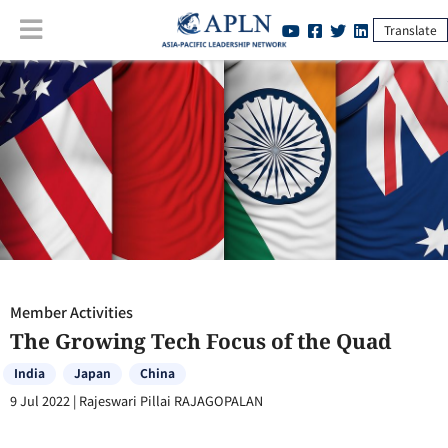
Translate
Member Activities
:
The Growing Tech Focus of the Quad
Member Activities
The Growing Tech Focus of the Quad
India
Japan
China
9 Jul 2022
|
Rajeswari Pillai RAJAGOPALAN