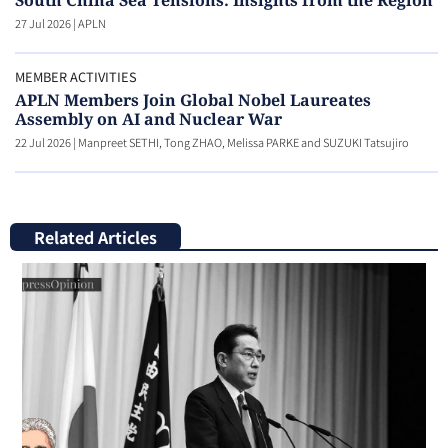
South China Sea Tensions: Insights from the Region
27 Jul 2026
|
APLN
MEMBER ACTIVITIES
APLN Members Join Global Nobel Laureates
Assembly on AI and Nuclear War
22 Jul 2026
|
Manpreet SETHI, Tong ZHAO, Melissa PARKE and SUZUKI Tatsujiro
Related Articles