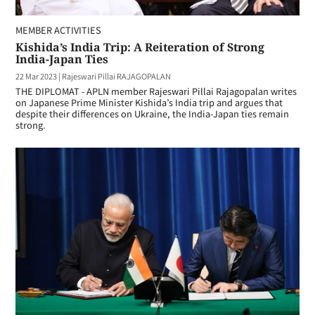
MEMBER ACTIVITIES
Kishida’s India Trip: A Reiteration of Strong
India-Japan Ties
22 Mar 2023
|
Rajeswari Pillai RAJAGOPALAN
THE DIPLOMAT - APLN member Rajeswari Pillai Rajagopalan writes
on Japanese Prime Minister Kishida’s India trip and argues that
despite their differences on Ukraine, the India-Japan ties remain
strong.