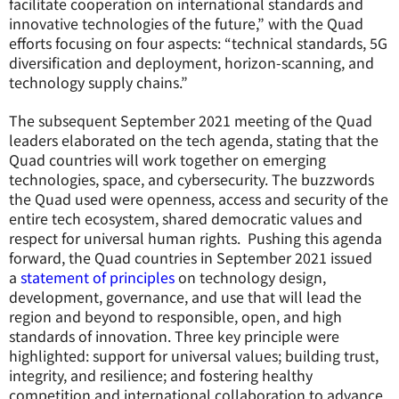
facilitate cooperation on international standards and
innovative technologies of the future,” with the Quad
efforts focusing on four aspects: “technical standards, 5G
diversification and deployment, horizon-scanning, and
technology supply chains.”
The subsequent September 2021 meeting of the Quad
leaders elaborated on the tech agenda, stating that the
Quad countries will work together on emerging
technologies, space, and cybersecurity. The buzzwords
the Quad used were openness, access and security of the
entire tech ecosystem, shared democratic values and
respect for universal human rights. Pushing this agenda
forward, the Quad countries in September 2021 issued
a
statement of principles
on technology design,
development, governance, and use that will lead the
region and beyond to responsible, open, and high
standards of innovation. Three key principle were
highlighted: support for universal values; building trust,
integrity, and resilience; and fostering healthy
competition and international collaboration to advance