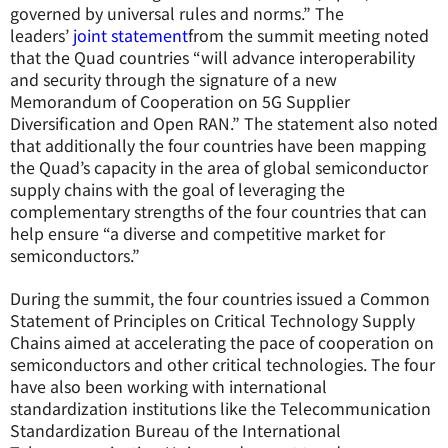
governed by universal rules and norms.” The
leaders’
joint statement
from the summit meeting noted
that the Quad countries “will advance interoperability
and security through the signature of a new
Memorandum of Cooperation on 5G Supplier
Diversification and Open RAN.” The statement also noted
that additionally the four countries have been mapping
the Quad’s capacity in the area of global semiconductor
supply chains with the goal of leveraging the
complementary strengths of the four countries that can
help ensure “a diverse and competitive market for
semiconductors.”
During the summit, the four countries issued a Common
Statement of Principles on Critical Technology Supply
Chains aimed at accelerating the pace of cooperation on
semiconductors and other critical technologies. The four
have also been working with international
standardization institutions like the Telecommunication
Standardization Bureau of the International