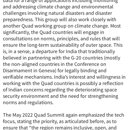
data for a range of applications including monitoring
and addressing climate change and environmental
challenges involving natural disasters and disaster
preparedness. This group will also work closely with
another Quad working group on climate change. Most
significantly, the Quad countries will engage in
consultations on norms, principles, and rules that will
ensure the long-term sustainability of outer space. This
is, in a sense, a departure for India that traditionally
believed in partnering with the G-20 countries (mostly
the non-aligned countries in the Conference on
Disarmament in Geneva) for legally binding and
verifiable mechanisms. India’s interest and willingness in
working with the Quad countries is possibly a reflection
of Indian concerns regarding the deteriorating space
security environment and the need for strengthening
norms and regulations.
The May 2022 Quad Summit again emphasized the tech
focus, stating the priority, as articulated before, as to
ensure that “the region remains inclusive, open, and