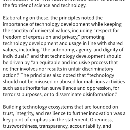
the frontier of science and technology.
Elaborating on these, the principles noted the
importance of technology development while keeping
the sanctity of universal values, including “respect for
freedom of expression and privacy,” promoting
technology development and usage in line with shared
values, including “the autonomy, agency, and dignity of
individuals,” and that technology development should
be driven by “an equitable and inclusive process that
neither involves nor results in unfair discriminatory
action.” The principles also noted that “technology
should not be misused or abused for malicious activities
such as authoritarian surveillance and oppression, for
terrorist purposes, or to disseminate disinformation.”
Building technology ecosystems that are founded on
trust, integrity, and resilience to further innovation was a
key point of emphasis in the statement. Openness,
trustworthiness, transparency, accountability, and