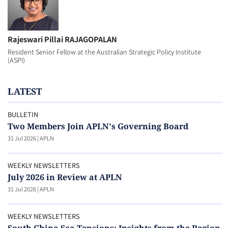
Rajeswari Pillai RAJAGOPALAN
Resident Senior Fellow at the Australian Strategic Policy Institute
(ASPI)
LATEST
BULLETIN
Two Members Join APLN's Governing Board
31 Jul 2026
|
APLN
WEEKLY NEWSLETTERS
July 2026 in Review at APLN
31 Jul 2026
|
APLN
WEEKLY NEWSLETTERS