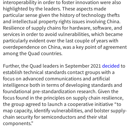
interoperability in order to foster innovation were also
highlighted by the leaders. These aspects made
particular sense given the history of technology thefts
and intellectual property rights issues involving China.
Resilience of supply chains for hardware, software, and
services in order to avoid vulnerabilities, which became
particularly evident over the last couple of years with
overdependence on China, was a key point of agreement
among the Quad countries.
Further, the Quad leaders in September 2021
decided
to
establish technical standards contact groups with a
focus on advanced communications and artificial
intelligence both in terms of developing standards and
foundational pre-standardization research. Given the
focus found in the principles on supply chain resilience,
the group agreed to launch a cooperative initiative “to
map capacity, identify vulnerabilities, and bolster supply-
chain security for semiconductors and their vital
components.”