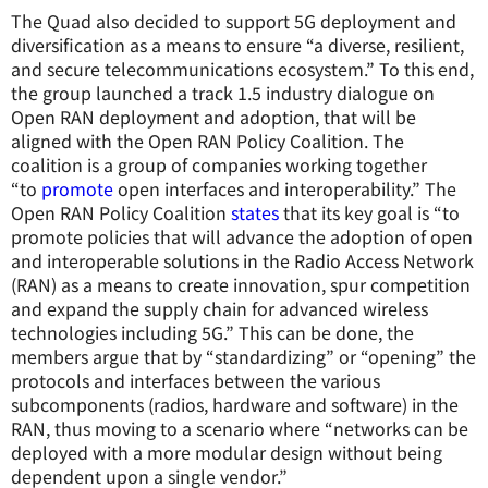
The Quad also decided to support 5G deployment and
diversification as a means to ensure “a diverse, resilient,
and secure telecommunications ecosystem.” To this end,
the group launched a track 1.5 industry dialogue on
Open RAN deployment and adoption, that will be
aligned with the Open RAN Policy Coalition. The
coalition is a group of companies working together
“to
promote
open interfaces and interoperability.” The
Open RAN Policy Coalition
states
that its key goal is “to
promote policies that will advance the adoption of open
and interoperable solutions in the Radio Access Network
(RAN) as a means to create innovation, spur competition
and expand the supply chain for advanced wireless
technologies including 5G.” This can be done, the
members argue that by “standardizing” or “opening” the
protocols and interfaces between the various
subcomponents (radios, hardware and software) in the
RAN, thus moving to a scenario where “networks can be
deployed with a more modular design without being
dependent upon a single vendor.”