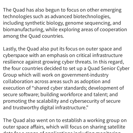
The Quad has also begun to focus on other emerging
technologies such as advanced biotechnologies,
including synthetic biology, genome sequencing, and
biomanufacturing, while exploring areas of cooperation
among the Quad countries.
Lastly, the Quad also put its focus on outer space and
cyberspace with an emphasis on critical infrastructure
resilience against growing cyber threats. In this regard,
the four countries decided to set up a Quad Senior Cyber
Group which will work on government-industry
collaboration across areas such as adoption and
execution of “shared cyber standards; development of
secure software; building workforce and talent; and
promoting the scalability and cybersecurity of secure
and trustworthy digital infrastructure.”
The Quad also went on to establish a working group on
outer space affairs, which will focus on sharing satellite