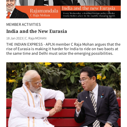
MEMBER ACTIVITIES
India and the New Eurasia
18 Jan 2023
|
C. Raja MOHAN
THE INDIAN EXPRESS - APLN member C Raja Mohan argues that the
rise of Eurasia is making it harder for India to ride on two baots at
the same time and Delhi must seize the emerging possibilities.