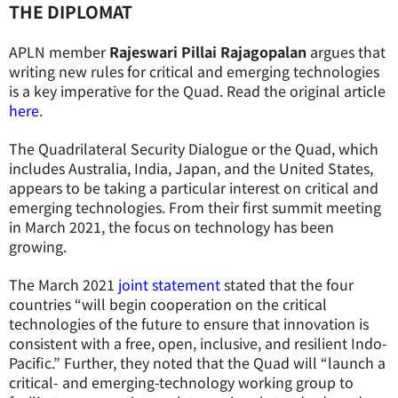
THE DIPLOMAT
APLN member
Rajeswari Pillai Rajagopalan
argues that
writing new rules for critical and emerging technologies
is a key imperative for the Quad. Read the original article
here
.
The Quadrilateral Security Dialogue or the Quad, which
includes Australia, India, Japan, and the United States,
appears to be taking a particular interest on critical and
emerging technologies. From their first summit meeting
in March 2021, the focus on technology has been
growing.
The March 2021
joint statement
stated that the four
countries “will begin cooperation on the critical
technologies of the future to ensure that innovation is
consistent with a free, open, inclusive, and resilient Indo-
Pacific.” Further, they noted that the Quad will “launch a
critical- and emerging-technology working group to