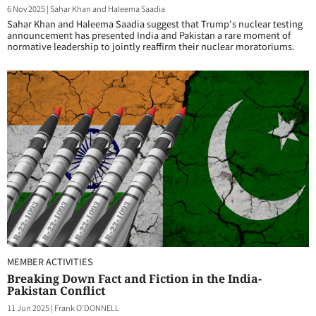
6 Nov 2025
|
Sahar Khan and Haleema Saadia
Sahar Khan and Haleema Saadia suggest that Trump's nuclear testing
announcement has presented India and Pakistan a rare moment of
normative leadership to jointly reaffirm their nuclear moratoriums.
MEMBER ACTIVITIES
Breaking Down Fact and Fiction in the India-
Pakistan Conflict
11 Jun 2025
|
Frank O'DONNELL