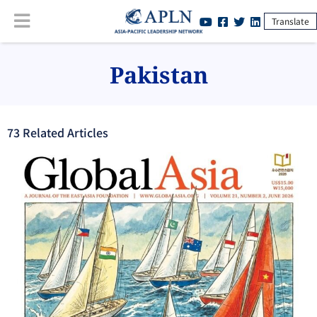
Translate
Pakistan
73
Related Article
s