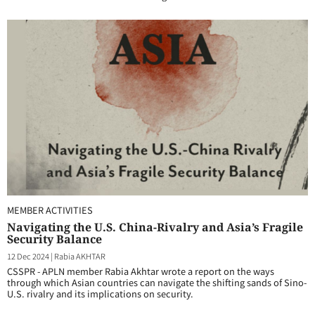
MEMBER ACTIVITIES
Navigating the U.S. China-Rivalry and Asia’s Fragile
Security Balance
12 Dec 2024
|
Rabia AKHTAR
CSSPR - APLN member Rabia Akhtar wrote a report on the ways
through which Asian countries can navigate the shifting sands of Sino-
U.S. rivalry and its implications on security.