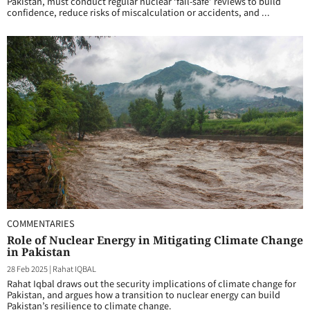
Pakistan, must conduct regular nuclear ‘fail-safe’ reviews to build
confidence, reduce risks of miscalculation or accidents, and ...
COMMENTARIES
Role of Nuclear Energy in Mitigating Climate Change
in Pakistan
28 Feb 2025
|
Rahat IQBAL
Rahat Iqbal draws out the security implications of climate change for
Pakistan, and argues how a transition to nuclear energy can build
Pakistan’s resilience to climate change.