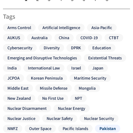
Tags
Arms Control
Artificial Intelligence
Asia-Pacific
AUKUS
Australia
China
COVID-19
CTBT
Cybersecurity
Diversity
DPRK
Education
Emerging and Disruptive Technologies
Existential Threats
India
International Law
Israel
Japan
JCPOA
Korean Peninsula
Maritime Security
Middle East
Missile Defense
Mongolia
New Zealand
No First Use
NPT
Nuclear Disarmament
Nuclear Energy
Nuclear Justice
Nuclear Safety
Nuclear Security
NWFZ
Outer Space
Pacific Islands
Pakistan