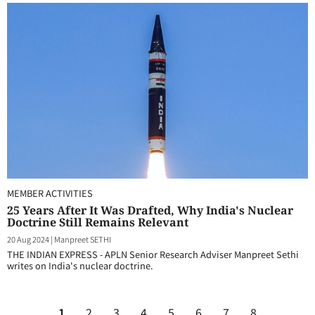
MEMBER ACTIVITIES
25 Years After It Was Drafted, Why India's Nuclear
Doctrine Still Remains Relevant
20 Aug 2024
|
Manpreet SETHI
THE INDIAN EXPRESS - APLN Senior Research Adviser Manpreet Sethi
writes on India's nuclear doctrine.
1
2
3
4
5
6
7
8