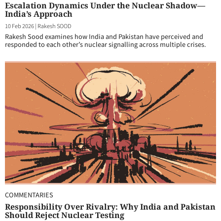
Escalation Dynamics Under the Nuclear Shadow—
India’s Approach
10 Feb 2026
|
Rakesh SOOD
Rakesh Sood examines how India and Pakistan have perceived and
responded to each other’s nuclear signalling across multiple crises.
COMMENTARIES
Responsibility Over Rivalry: Why India and Pakistan
Should Reject Nuclear Testing