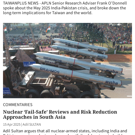
TAIWANPLUS NEWS - APLN Senior Research Adviser Frank O’Donnell
spoke about the May 2025 India-Pakistan crisis, and broke down the
long-term implications for Taiwan and the world.
COMMENTARIES
Nuclear ‘Fail-Safe’ Reviews and Risk Reduction
Approaches in South Asia
15 Apr 2025
|
Adil SULTAN
Adil Sultan argues that all nuclear-armed states, including India and