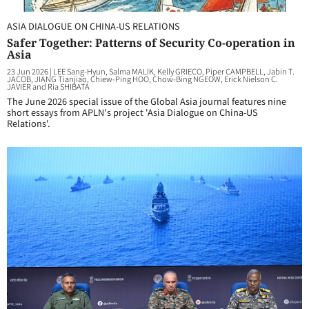
ASIA DIALOGUE ON CHINA-US RELATIONS
Safer Together: Patterns of Security Co-operation in
Asia
23 Jun 2026
|
LEE Sang-Hyun, Salma MALIK, Kelly GRIECO, Piper CAMPBELL, Jabin T.
JACOB, JIANG Tianjiao, Chiew-Ping HOO, Chow-Bing NGEOW, Erick Nielson C.
JAVIER and Ria SHIBATA
The June 2026 special issue of the Global Asia journal features nine
short essays from APLN's project 'Asia Dialogue on China-US
Relations'.