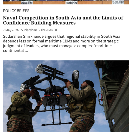
POLICY BRIEFS
Naval Competition in South Asia and the Limits of
Confidence Building Measures
7 May 2026
|
Sudarshan SHRIKHANDE
Sudarshan Shrikhande argues that regional stability in South Asia
depends less on formal maritime CBMs and more on the strategic
judgment of leaders, who must manage a complex "maritime-
continental ...