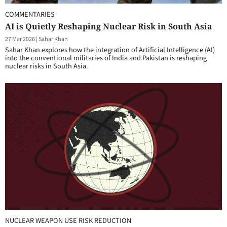
COMMENTARIES
AI is Quietly Reshaping Nuclear Risk in South Asia
27 Mar 2026
|
Sahar Khan
Sahar Khan explores how the integration of Artificial Intelligence (AI)
into the conventional militaries of India and Pakistan is reshaping
nuclear risks in South Asia.
NUCLEAR WEAPON USE RISK REDUCTION