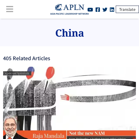
Translate
China
405
Related Article
s