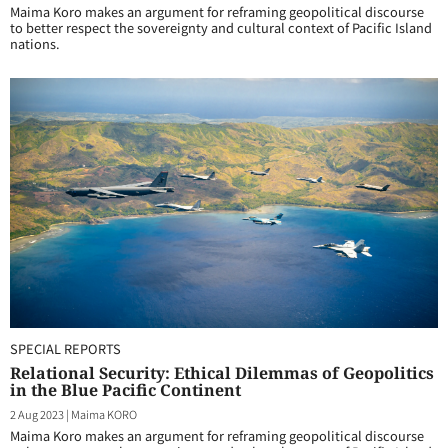
Maima Koro makes an argument for reframing geopolitical discourse
to better respect the sovereignty and cultural context of Pacific Island
nations.
SPECIAL REPORTS
Relational Security: Ethical Dilemmas of Geopolitics
in the Blue Pacific Continent
2 Aug 2023
|
Maima KORO
Maima Koro makes an argument for reframing geopolitical discourse