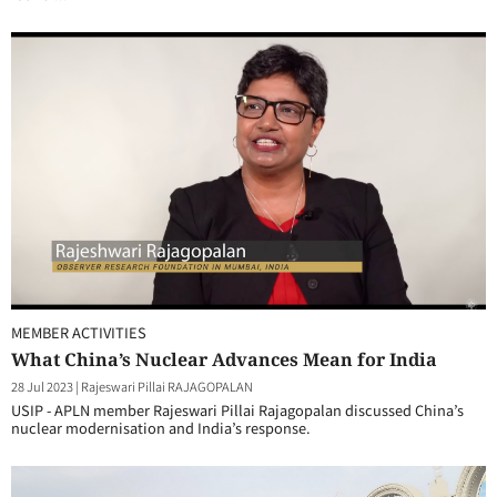
MEMBER ACTIVITIES
What China’s Nuclear Advances Mean for India
28 Jul 2023
|
Rajeswari Pillai RAJAGOPALAN
USIP - APLN member Rajeswari Pillai Rajagopalan discussed China’s
nuclear modernisation and India’s response.