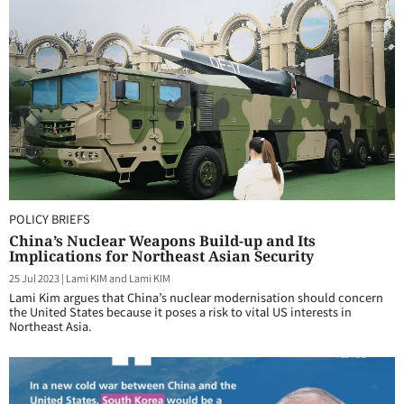
POLICY BRIEFS
China’s Nuclear Weapons Build-up and Its
Implications for Northeast Asian Security
25 Jul 2023
|
Lami KIM and Lami KIM
Lami Kim argues that China’s nuclear modernisation should concern
the United States because it poses a risk to vital US interests in
Northeast Asia.