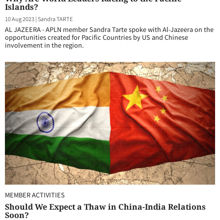
Islands?
10 Aug 2023
|
Sandra TARTE
AL JAZEERA - APLN member Sandra Tarte spoke with Al-Jazeera on the
opportunities created for Pacific Countries by US and Chinese
involvement in the region.
MEMBER ACTIVITIES
Should We Expect a Thaw in China-India Relations
Soon?