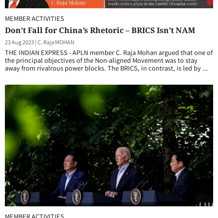
MEMBER ACTIVITIES
Don’t Fall for China’s Rhetoric – BRICS Isn’t NAM
23 Aug 2023
|
C. Raja MOHAN
THE INDIAN EXPRESS - APLN member C. Raja Mohan argued that one of
the principal objectives of the Non-aligned Movement was to stay
away from rivalrous power blocks. The BRICS, in contrast, is led by ...
MEMBER ACTIVITIES