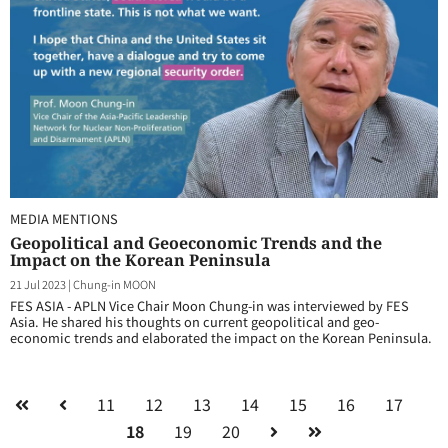
MEDIA MENTIONS
Geopolitical and Geoeconomic Trends and the
Impact on the Korean Peninsula
21 Jul 2023
|
Chung-in MOON
FES ASIA - APLN Vice Chair Moon Chung-in was interviewed by FES
Asia. He shared his thoughts on current geopolitical and geo-
economic trends and elaborated the impact on the Korean Peninsula.
11
12
13
14
15
16
17
18
19
20