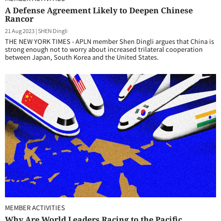
A Defense Agreement Likely to Deepen Chinese
Rancor
21 Aug 2023
|
SHEN Dingli
THE NEW YORK TIMES - APLN member Shen Dingli argues that China is
strong enough not to worry about increased trilateral cooperation
between Japan, South Korea and the United States.
MEMBER ACTIVITIES
Why Are World Leaders Racing to the Pacific