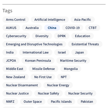
Tags
Arms Control
Artificial Intelligence
Asia-Pacific
AUKUS
Australia
China
COVID-19
CTBT
Cybersecurity
Diversity
DPRK
Education
Emerging and Disruptive Technologies
Existential Threats
India
International Law
Israel
Japan
JCPOA
Korean Peninsula
Maritime Security
Middle East
Missile Defense
Mongolia
New Zealand
No First Use
NPT
Nuclear Disarmament
Nuclear Energy
Nuclear Justice
Nuclear Safety
Nuclear Security
NWFZ
Outer Space
Pacific Islands
Pakistan