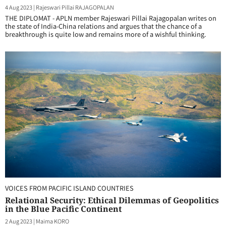
4 Aug 2023
|
Rajeswari Pillai RAJAGOPALAN
THE DIPLOMAT - APLN member Rajeswari Pillai Rajagopalan writes on
the state of India-China relations and argues that the chance of a
breakthrough is quite low and remains more of a wishful thinking.
VOICES FROM PACIFIC ISLAND COUNTRIES
Relational Security: Ethical Dilemmas of Geopolitics
in the Blue Pacific Continent
2 Aug 2023
|
Maima KORO