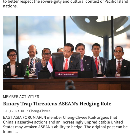
to better respect the sovereignty and cultural context of Pacific Island
nations.
MEMBER ACTIVITIES
Binary Trap Threatens ASEAN’s Hedging Role
1 Aug 2023
|
KUIK Cheng-Chwee
EAST ASIA FORUM APLN member Cheng-Chwee Kuik argues that
China's assertive actions and an increasingly unpredictable United
States may weaken ASEAN’s ability to hedge. The original post can be
found ...