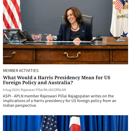
MEMBER ACTIVITIES
What Would a Harris Presidency Mean for US
Foreign Policy and Australia?
6 Aug 2024
|
Rajeswari Pillai RAJAGOPALAN
ASPI - APLN member Rajeswari Pillai Rajagopalan writes on the
implications of a Harris presidency for US foreign policy from an
Indian perspective.