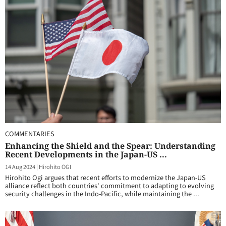
COMMENTARIES
Enhancing the Shield and the Spear: Understanding
Recent Developments in the Japan-US ...
14 Aug 2024
|
Hirohito OGI
Hirohito Ogi argues that recent efforts to modernize the Japan-US
alliance reflect both countries' commitment to adapting to evolving
security challenges in the Indo-Pacific, while maintaining the ...