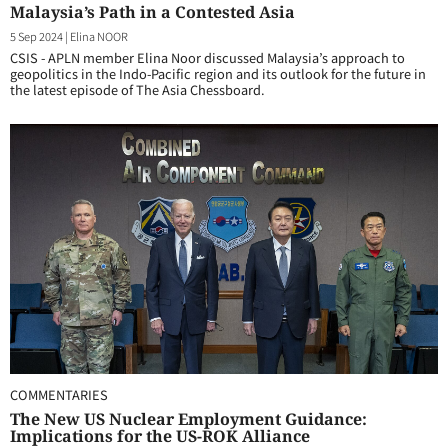
Malaysia’s Path in a Contested Asia
5 Sep 2024
|
Elina NOOR
CSIS - APLN member Elina Noor discussed Malaysia’s approach to
geopolitics in the Indo-Pacific region and its outlook for the future in
the latest episode of The Asia Chessboard.
COMMENTARIES
The New US Nuclear Employment Guidance:
Implications for the US-ROK Alliance