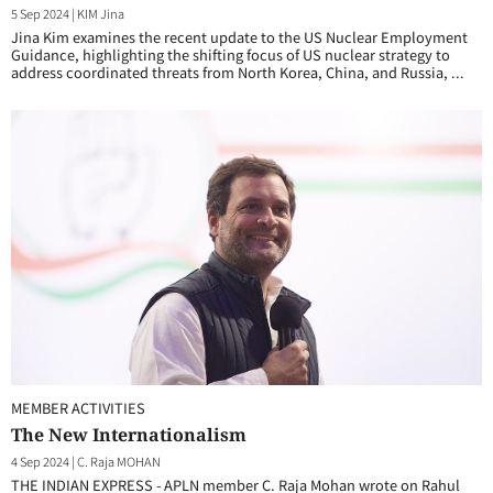
5 Sep 2024
|
KIM Jina
Jina Kim examines the recent update to the US Nuclear Employment
Guidance, highlighting the shifting focus of US nuclear strategy to
address coordinated threats from North Korea, China, and Russia, ...
MEMBER ACTIVITIES
The New Internationalism
4 Sep 2024
|
C. Raja MOHAN
THE INDIAN EXPRESS - APLN member C. Raja Mohan wrote on Rahul