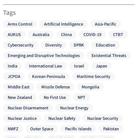
Tags
Arms Control
Artificial Intelligence
Asia-Pacific
AUKUS
Australia
China
COVID-19
CTBT
Cybersecurity
Diversity
DPRK
Education
Emerging and Disruptive Technologies
Existential Threats
India
International Law
Israel
Japan
JCPOA
Korean Peninsula
Maritime Security
Middle East
Missile Defense
Mongolia
New Zealand
No First Use
NPT
Nuclear Disarmament
Nuclear Energy
Nuclear Justice
Nuclear Safety
Nuclear Security
NWFZ
Outer Space
Pacific Islands
Pakistan