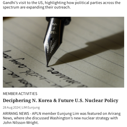
Gandhi’s visit to the US, highlighting how political parties across the
spectrum are expanding their outreach.
MEMBER ACTIVITIES
Deciphering N. Korea & Future U.S. Nuclear Policy
28 Aug 2024
|
LIM Eunjung
ARIRANG NEWS - APLN member Eunjung Lim was featured on Arirang
News, where she discussed Washington’s new nuclear strategy with
John Nilsson-Wright.