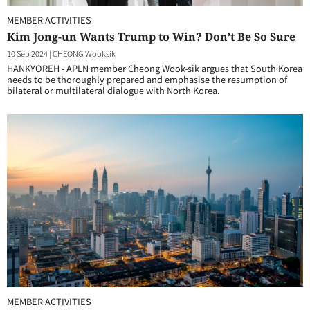
MEMBER ACTIVITIES
Kim Jong-un Wants Trump to Win? Don’t Be So Sure
10 Sep 2024
|
CHEONG Wooksik
HANKYOREH - APLN member Cheong Wook-sik argues that South Korea
needs to be thoroughly prepared and emphasise the resumption of
bilateral or multilateral dialogue with North Korea.
MEMBER ACTIVITIES