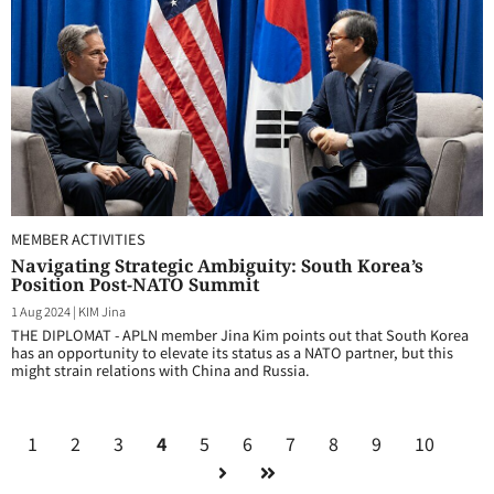
MEMBER ACTIVITIES
Navigating Strategic Ambiguity: South Korea’s
Position Post-NATO Summit
1 Aug 2024
|
KIM Jina
THE DIPLOMAT - APLN member Jina Kim points out that South Korea
has an opportunity to elevate its status as a NATO partner, but this
might strain relations with China and Russia.
1
2
3
4
5
6
7
8
9
10