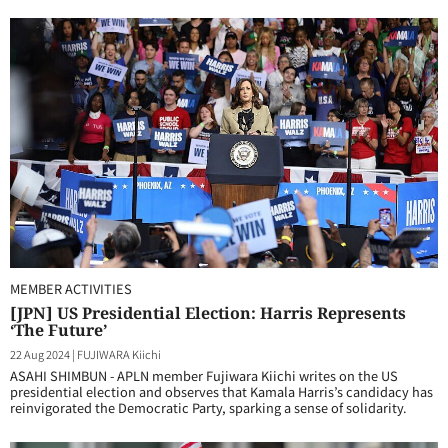
MEMBER ACTIVITIES
[JPN] US Presidential Election: Harris Represents
‘The Future’
22 Aug 2024
|
FUJIWARA Kiichi
ASAHI SHIMBUN - APLN member Fujiwara Kiichi writes on the US
presidential election and observes that Kamala Harris’s candidacy has
reinvigorated the Democratic Party, sparking a sense of solidarity.