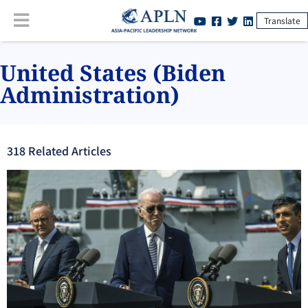
Translate
United States (Biden
Administration)
318
Related Article
s