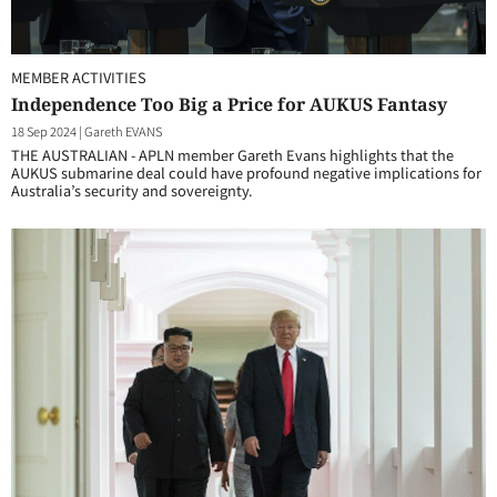
MEMBER ACTIVITIES
Independence Too Big a Price for AUKUS Fantasy
18 Sep 2024
|
Gareth EVANS
THE AUSTRALIAN - APLN member Gareth Evans highlights that the
AUKUS submarine deal could have profound negative implications for
Australia’s security and sovereignty.