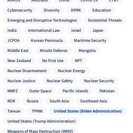
Cybersecurity
Diversity
DPRK
Education
Emerging and Disruptive Technologies
Existential Threats
India
International Law
Israel
Japan
JCPOA
Korean Peninsula
Maritime Security
Middle East
Missile Defense
Mongolia
New Zealand
No First Use
NPT
Nuclear Disarmament
Nuclear Energy
Nuclear Justice
Nuclear Safety
Nuclear Security
NWFZ
Outer Space
Pacific Islands
Pakistan
ROK
Russia
South Asia
Southeast Asia
Taiwan
TPNW
United States (Biden Administration)
United States (Trump Administration)
Weapons of Mass Destruction (WMD)