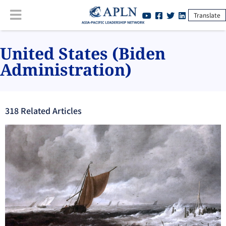
Translate
United States (Biden
Administration)
318
Related Article
s