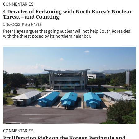
COMMENTARIES
4 Decades of Reckoning with North Korea’s Nuclear
Threat – and Counting
1 Nov 2022
|
Peter HAYES
Peter Hayes argues that going nuclear will not help South Korea deal
with the threat posed by its northern neighbor.
COMMENTARIES
Proliferation Risks on the Korean Peninsula and