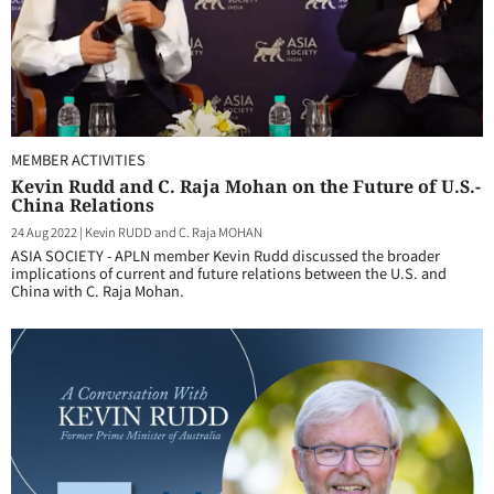
MEMBER ACTIVITIES
Kevin Rudd and C. Raja Mohan on the Future of U.S.-
China Relations
24 Aug 2022
|
Kevin RUDD and C. Raja MOHAN
ASIA SOCIETY - APLN member Kevin Rudd discussed the broader
implications of current and future relations between the U.S. and
China with C. Raja Mohan.