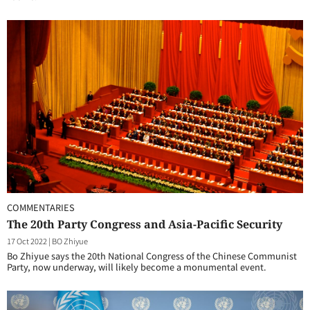
COMMENTARIES
The 20th Party Congress and Asia-Pacific Security
17 Oct 2022
|
BO Zhiyue
Bo Zhiyue says the 20th National Congress of the Chinese Communist
Party, now underway, will likely become a monumental event.