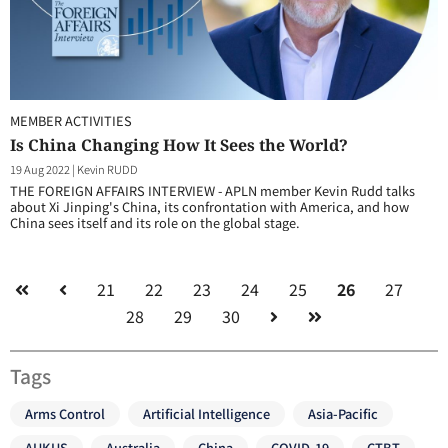
MEMBER ACTIVITIES
Is China Changing How It Sees the World?
19 Aug 2022
|
Kevin RUDD
THE FOREIGN AFFAIRS INTERVIEW - APLN member Kevin Rudd talks
about Xi Jinping's China, its confrontation with America, and how
China sees itself and its role on the global stage.
21
22
23
24
25
26
27
28
29
30
Tags
Arms Control
Artificial Intelligence
Asia-Pacific
AUKUS
Australia
China
COVID-19
CTBT