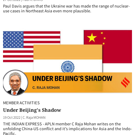
Paul Davis argues that the Ukraine war has made the range of nuclear-
use cases in Northeast Asia even more plausible.
MEMBER ACTIVITIES
Under Beijing's Shadow
19 Oct 2022
|
C. Raja MOHAN
THE INDIAN EXPRESS - APLN member C Raja Mohan writes on the
unfolding China-US conflict and it’s implications for Asia and the Indo-
Pacific.