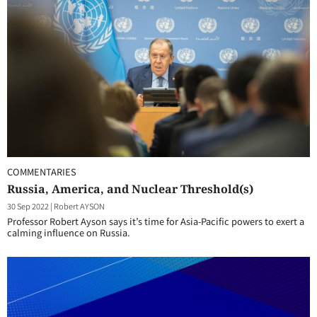
COMMENTARIES
Russia, America, and Nuclear Threshold(s)
30 Sep 2022
|
Robert AYSON
Professor Robert Ayson says it’s time for Asia-Pacific powers to exert a
calming influence on Russia.