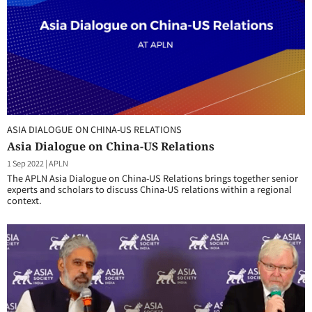
ASIA DIALOGUE ON CHINA-US RELATIONS
Asia Dialogue on China-US Relations
1 Sep 2022
|
APLN
The APLN Asia Dialogue on China-US Relations brings together senior
experts and scholars to discuss China-US relations within a regional
context.