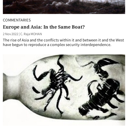
COMMENTARIES
Europe and Asia: In the Same Boat?
2 Nov 2022
|
C. Raja MOHAN
The rise of Asia and the conflicts within it and between it and the West
have begun to reproduce a complex security interdependence.