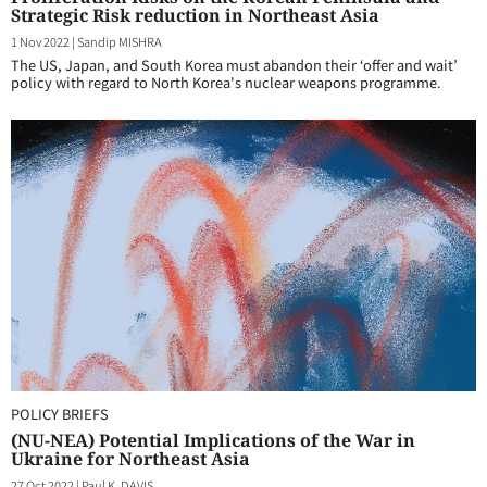
Strategic Risk reduction in Northeast Asia
1 Nov 2022
|
Sandip MISHRA
The US, Japan, and South Korea must abandon their ‘offer and wait’
policy with regard to North Korea's nuclear weapons programme.
POLICY BRIEFS
(NU-NEA) Potential Implications of the War in
Ukraine for Northeast Asia
27 Oct 2022
|
Paul K. DAVIS