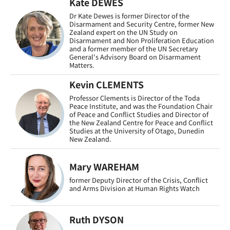
Kate DEWES
Dr Kate Dewes is former Director of the
Disarmament and Security Centre, former New
Zealand expert on the UN Study on
Disarmament and Non Proliferation Education
and a former member of the UN Secretary
General's Advisory Board on Disarmament
Matters.
Kevin CLEMENTS
Professor Clements is Director of the Toda
Peace Institute, and was the Foundation Chair
of Peace and Conflict Studies and Director of
the New Zealand Centre for Peace and Conflict
Studies at the University of Otago, Dunedin
New Zealand.
Mary WAREHAM
former Deputy Director of the Crisis, Conflict
and Arms Division at Human Rights Watch
Ruth DYSON