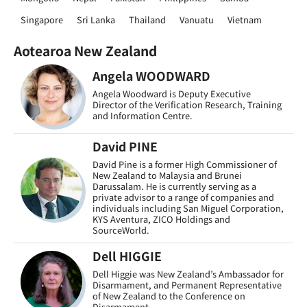
Singapore
Sri Lanka
Thailand
Vanuatu
Vietnam
Aotearoa New Zealand
Angela WOODWARD
Angela Woodward is Deputy Executive
Director of the Verification Research, Training
and Information Centre.
David PINE
David Pine is a former High Commissioner of
New Zealand to Malaysia and Brunei
Darussalam. He is currently serving as a
private advisor to a range of companies and
individuals including San Miguel Corporation,
KYS Aventura, ZICO Holdings and
SourceWorld.
Dell HIGGIE
Dell Higgie was New Zealand’s Ambassador for
Disarmament, and Permanent Representative
of New Zealand to the Conference on
Disarmament.