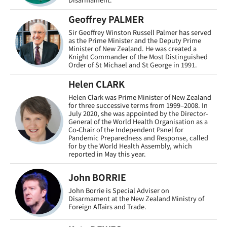
Geoffrey PALMER
Sir Geoffrey Winston Russell Palmer has served
as the Prime Minister and the Deputy Prime
Minister of New Zealand. He was created a
Knight Commander of the Most Distinguished
Order of St Michael and St George in 1991.
Helen CLARK
Helen Clark was Prime Minister of New Zealand
for three successive terms from 1999–2008. In
July 2020, she was appointed by the Director-
General of the World Health Organisation as a
Co-Chair of the Independent Panel for
Pandemic Preparedness and Response, called
for by the World Health Assembly, which
reported in May this year.
John BORRIE
John Borrie is Special Adviser on
Disarmament at the New Zealand Ministry of
Foreign Affairs and Trade.