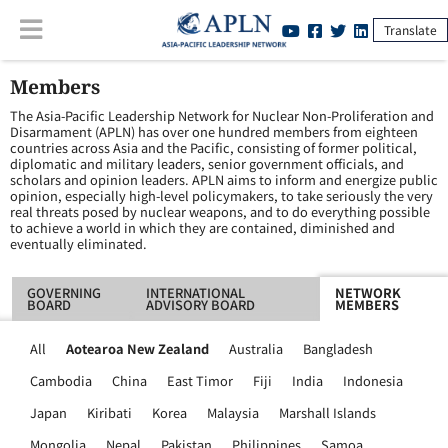
Translate
Members
The Asia-Pacific Leadership Network for Nuclear Non-Proliferation and
Disarmament (APLN) has over one hundred members from eighteen
countries across Asia and the Pacific, consisting of former political,
diplomatic and military leaders, senior government officials, and
scholars and opinion leaders. APLN aims to inform and energize public
opinion, especially high-level policymakers, to take seriously the very
real threats posed by nuclear weapons, and to do everything possible
to achieve a world in which they are contained, diminished and
eventually eliminated.
GOVERNING
INTERNATIONAL
NETWORK
BOARD
ADVISORY BOARD
MEMBERS
All
Aotearoa New Zealand
Australia
Bangladesh
Cambodia
China
East Timor
Fiji
India
Indonesia
Japan
Kiribati
Korea
Malaysia
Marshall Islands
Mongolia
Nepal
Pakistan
Philippines
Samoa