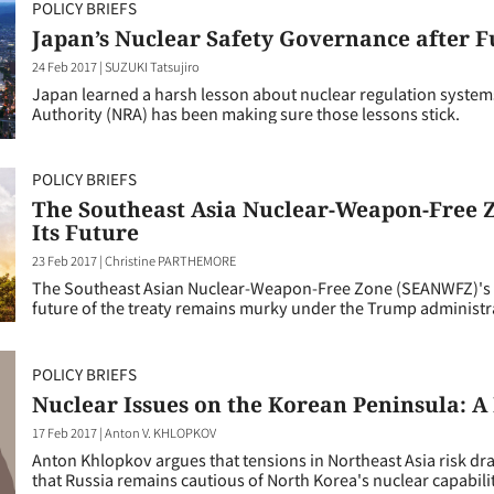
POLICY BRIEFS
Japan’s Nuclear Safety Governance after 
24 Feb 2017
|
SUZUKI Tatsujiro
Japan learned a harsh lesson about nuclear regulation syste
Authority (NRA) has been making sure those lessons stick.
POLICY BRIEFS
The Southeast Asia Nuclear-Weapon-Free Z
Its Future
23 Feb 2017
|
Christine PARTHEMORE
The Southeast Asian Nuclear-Weapon-Free Zone (SEANWFZ)'s st
future of the treaty remains murky under the Trump administr
POLICY BRIEFS
Nuclear Issues on the Korean Peninsula: A 
17 Feb 2017
|
Anton V. KHLOPKOV
Anton Khlopkov argues that tensions in Northeast Asia risk dr
that Russia remains cautious of North Korea's nuclear capabilit