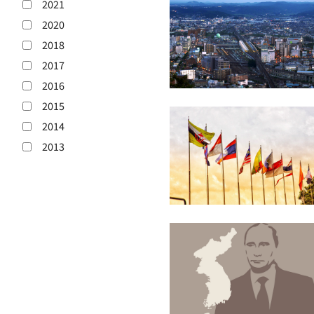
2021
2020
2018
2017
2016
2015
2014
2013