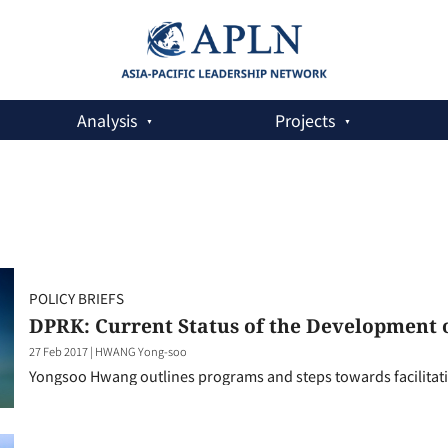
Analysis
Projects
POLICY BRIEFS
DPRK: Current Status of the Development
27 Feb 2017
|
HWANG Yong-soo
Yongsoo Hwang outlines programs and steps towards facilitati