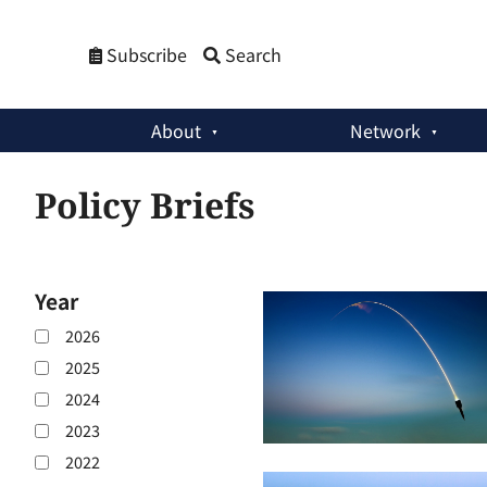
Subscribe
Search
About
Network
Policy Briefs
Year
2026
2025
2024
2023
2022