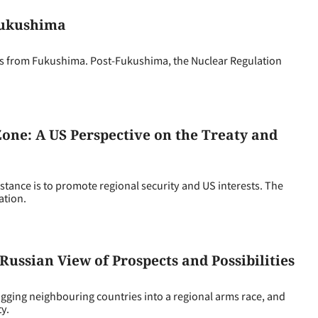
Fukushima
ms from Fukushima. Post-Fukushima, the Nuclear Regulation
one: A US Perspective on the Treaty and
ance is to promote regional security and US interests. The
ation.
Russian View of Prospects and Possibilities
agging neighbouring countries into a regional arms race, and
y.