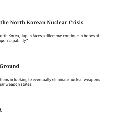
 the North Korean Nuclear Crisis
North Korea, Japan faces a dilemma: continue in hopes of
apon capability?
 Ground
ions in looking to eventually eliminate nuclear weapons
ear weapon states.
d