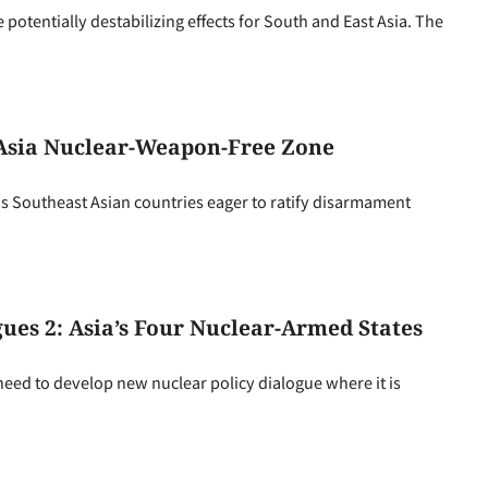
 potentially destabilizing effects for South and East Asia. The
 Asia Nuclear-Weapon-Free Zone
as Southeast Asian countries eager to ratify disarmament
gues 2: Asia’s Four Nuclear-Armed States
ll need to develop new nuclear policy dialogue where it is