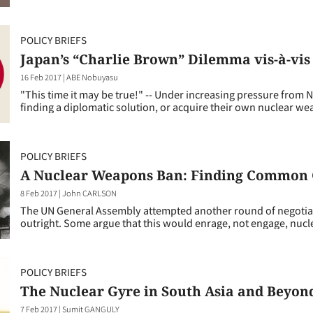
POLICY BRIEFS
Japan’s “Charlie Brown” Dilemma vis-à-vis
16 Feb 2017
|
ABE Nobuyasu
"This time it may be true!" -- Under increasing pressure from 
finding a diplomatic solution, or acquire their own nuclear we
POLICY BRIEFS
A Nuclear Weapons Ban: Finding Common
8 Feb 2017
|
John CARLSON
The UN General Assembly attempted another round of negotiat
outright. Some argue that this would enrage, not engage, nucl
POLICY BRIEFS
The Nuclear Gyre in South Asia and Beyon
7 Feb 2017
|
Sumit GANGULY