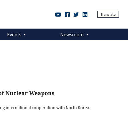
Translate
Events
Newsroom
 of Nuclear Weapons
ng international cooperation with North Korea.