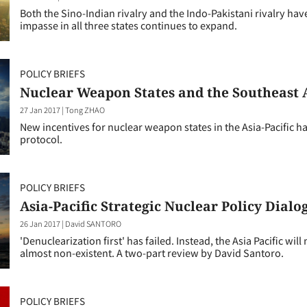
Both the Sino-Indian rivalry and the Indo-Pakistani rivalry have
impasse in all three states continues to expand.
POLICY BRIEFS
Nuclear Weapon States and the Southeast
27 Jan 2017
|
Tong ZHAO
New incentives for nuclear weapon states in the Asia-Pacific h
protocol.
POLICY BRIEFS
Asia-Pacific Strategic Nuclear Policy Dialo
26 Jan 2017
|
David SANTORO
'Denuclearization first' has failed. Instead, the Asia Pacific wi
almost non-existent. A two-part review by David Santoro.
POLICY BRIEFS