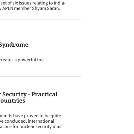
t of six issues relating to India-
 by APLN member Shyam Saran.
 Syndrome
creates a powerful foe.
Security - Practical
Countries
ummits have proven to be quite
ve concluded, international
actice for nuclear security must