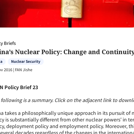
cy Briefs
ina’s Nuclear Policy: Change and Continuit
na
Nuclear Security
ov 2016
|
FAN Jishe
N Policy Brief 23
following is a summary. Click on the adjacent link to downloa
a takes a philosophically unique approach in its pursuit of
cy is substantially different from other nuclear powers’ in te
cy, deployment policy and employment policy. Moreover, th
several decades regardless of the changes in the internation