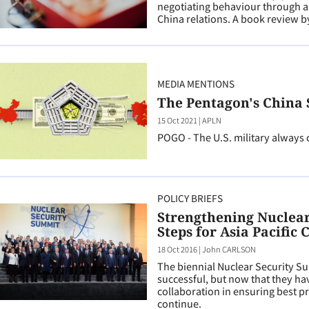
negotiating behaviour through a se
China relations. A book review
MEDIA MENTIONS
The Pentagon's China
15 Oct 2021
|
APLN
POGO - The U.S. military always 
POLICY BRIEFS
Strengthening Nuclear 
Steps for Asia Pacific 
18 Oct 2016
|
John CARLSON
The biennial Nuclear Security S
successful, but now that they ha
collaboration in ensuring best pr
continue.