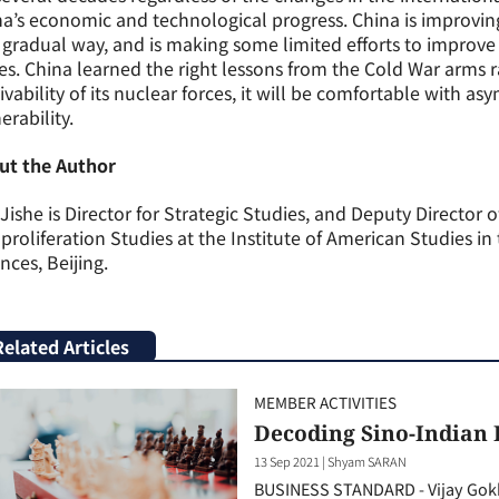
a’s economic and technological progress. China is improving
gradual way, and is making some limited efforts to improve th
es. China learned the right lessons from the Cold War arms r
ivability of its nuclear forces, it will be comfortable with 
erability.
ut the Author
Jishe is Director for Strategic Studies, and Deputy Director 
roliferation Studies at the Institute of American Studies i
nces, Beijing.
Related Articles
MEMBER ACTIVITIES
Decoding Sino-Indian
13 Sep 2021
|
Shyam SARAN
BUSINESS STANDARD - Vijay Gokh