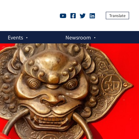
Translate
Events
Newsroom