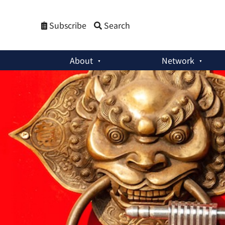
Subscribe
Search
About
Network
Policy Briefs
:
China’s Nuclear Policy: Change and Continuit