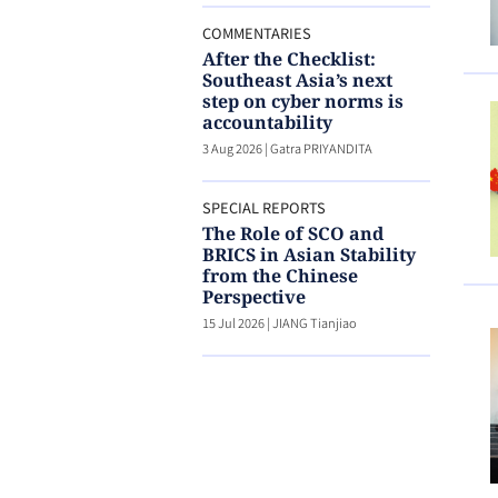
COMMENTARIES
After the Checklist:
Southeast Asia’s next
step on cyber norms is
accountability
3 Aug 2026
|
Gatra PRIYANDITA
SPECIAL REPORTS
The Role of SCO and
BRICS in Asian Stability
from the Chinese
Perspective
15 Jul 2026
|
JIANG Tianjiao