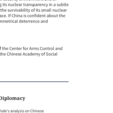
 its nuclear transparency in a subtle
e survivability of its small nuclear
ace. If China is confident about the
asymmetrical deterrence and
of the Center for Arms Control and
n the Chinese Academy of Social
 Diplomacy
ale's analysis on Chinese