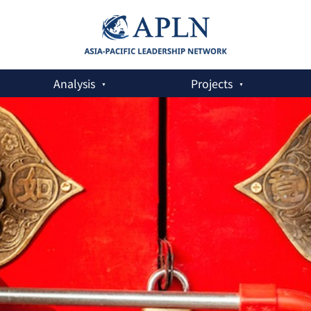
Analysis
Projects
y