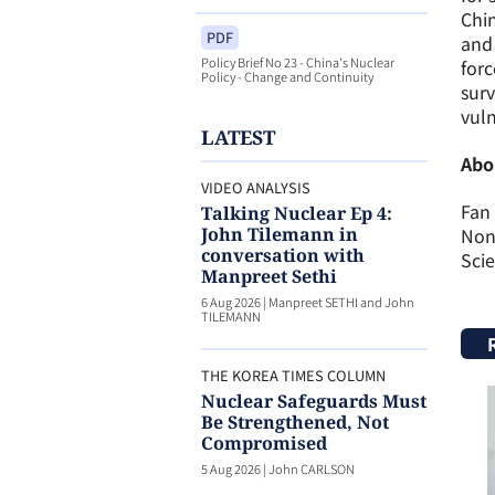
Chin
PDF
and 
Policy Brief No 23 - China's Nuclear
forc
Policy - Change and Continuity
surv
vuln
LATEST
Abo
VIDEO ANALYSIS
Fan 
Talking Nuclear Ep 4:
John Tilemann in
Nonp
conversation with
Scie
Manpreet Sethi
6 Aug 2026
|
Manpreet SETHI and John
TILEMANN
THE KOREA TIMES COLUMN
Nuclear Safeguards Must
Be Strengthened, Not
Compromised
5 Aug 2026
|
John CARLSON