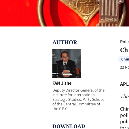
AUTHOR
Poli
Ch
Chi
22 N
FAN Jishe
APL
Deputy Director General of the
Institute for International
The 
Strategic Studies, Party School
of the Central Committee of
Chin
the C.P.C.
poli
poli
DOWNLOAD
for 