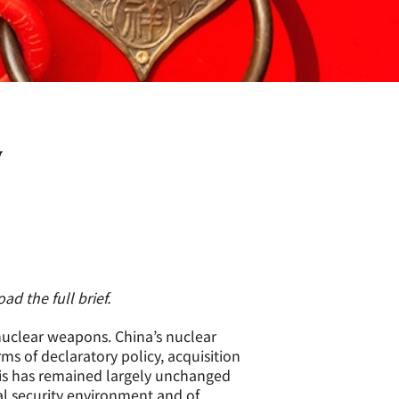
y
d the full brief.
 nuclear weapons. China’s nuclear
rms of declaratory policy, acquisition
is has remained largely unchanged
al security environment and of