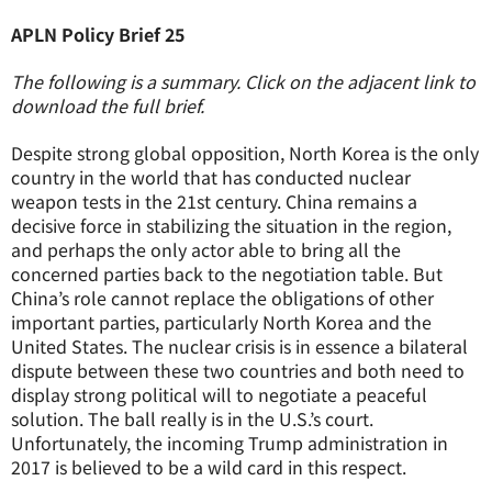
APLN Policy Brief 25
The following is a summary. Click on the adjacent link to
download the full brief.
Despite strong global opposition, North Korea is the only
country in the world that has conducted nuclear
weapon tests in the 21st century. China remains a
decisive force in stabilizing the situation in the region,
and perhaps the only actor able to bring all the
concerned parties back to the negotiation table. But
China’s role cannot replace the obligations of other
important parties, particularly North Korea and the
United States. The nuclear crisis is in essence a bilateral
dispute between these two countries and both need to
display strong political will to negotiate a peaceful
solution. The ball really is in the U.S.’s court.
Unfortunately, the incoming Trump administration in
2017 is believed to be a wild card in this respect.