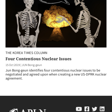
THE KOREA TIMES COLUMN
Four Contentious Nuclear Issues
15 Oct 2019
|
JUN Bong-geun
Jun Bong-geun identifies four contentious nuclear issues to be
negotiated and agreed upon when creating a new US-DPRK nuclear
agreement.