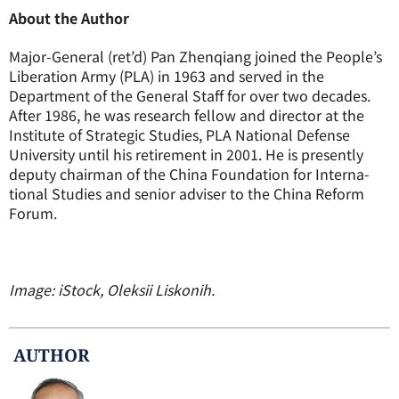
About the Author
Major-General (ret’d) Pan Zhenqiang joined the People’s
Liberation Army (PLA) in 1963 and served in the
Department of the General Staff for over two decades.
After 1986, he was research fellow and director at the
Institute of Strategic Studies, PLA National Defense
University until his retirement in 2001. He is presently
deputy chairman of the China Foundation for Interna-
tional Studies and senior adviser to the China Reform
Forum.
Image: iStock, Oleksii Liskonih.
AUTHOR