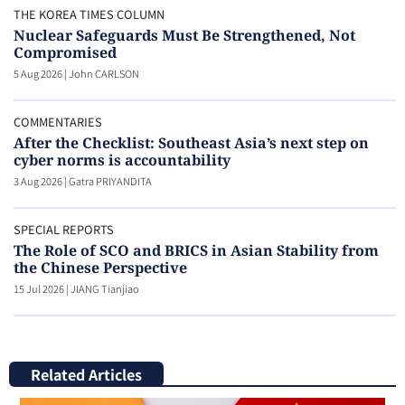
THE KOREA TIMES COLUMN
Nuclear Safeguards Must Be Strengthened, Not
Compromised
5 Aug 2026
|
John CARLSON
COMMENTARIES
After the Checklist: Southeast Asia’s next step on
cyber norms is accountability
3 Aug 2026
|
Gatra PRIYANDITA
SPECIAL REPORTS
The Role of SCO and BRICS in Asian Stability from
the Chinese Perspective
15 Jul 2026
|
JIANG Tianjiao
Related Articles