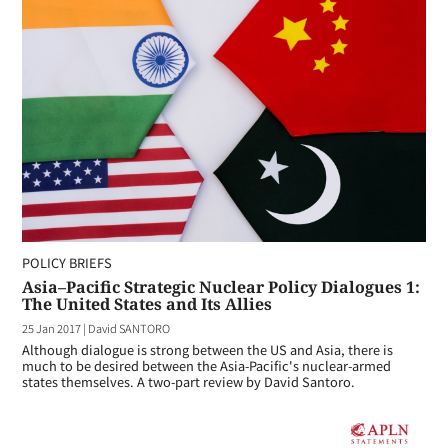
POLICY BRIEFS
Asia–Pacific Strategic Nuclear Policy Dialogues 1:
The United States and Its Allies
25 Jan 2017
|
David SANTORO
Although dialogue is strong between the US and Asia, there is
much to be desired between the Asia-Pacific's nuclear-armed
states themselves. A two-part review by David Santoro.