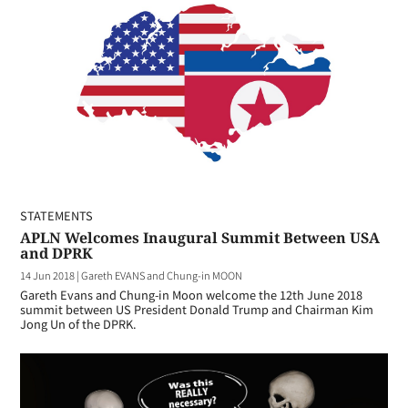
STATEMENTS
APLN Welcomes Inaugural Summit Between USA
and DPRK
14 Jun 2018
|
Gareth EVANS and Chung-in MOON
Gareth Evans and Chung-in Moon welcome the 12th June 2018
summit between US President Donald Trump and Chairman Kim
Jong Un of the DPRK.