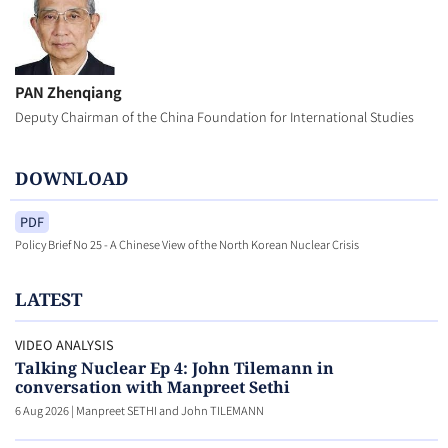
PAN Zhenqiang
Deputy Chairman of the China Foundation for International Studies
DOWNLOAD
PDF
Policy Brief No 25 - A Chinese View of the North Korean Nuclear Crisis
LATEST
VIDEO ANALYSIS
Talking Nuclear Ep 4: John Tilemann in
conversation with Manpreet Sethi
6 Aug 2026
|
Manpreet SETHI and John TILEMANN