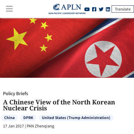
Translate
Policy Briefs
:
A Chinese View of the North Korean Nuclear Crisis
Policy Briefs
A Chinese View of the North Korean
Nuclear Crisis
China
DPRK
United States (Trump Administration)
17 Jan 2017
|
PAN Zhenqiang