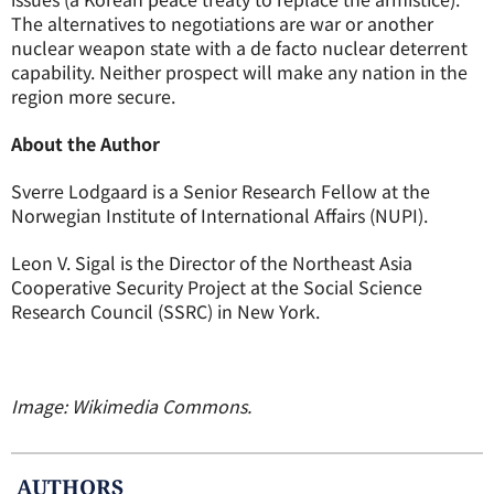
The alternatives to negotiations are war or another
nuclear weapon state with a de facto nuclear deterrent
capability. Neither prospect will make any nation in the
region more secure.
About the Author
Sverre Lodgaard is a Senior Research Fellow at the
Norwegian Institute of International Affairs (NUPI).
Leon V. Sigal is the Director of the Northeast Asia
Cooperative Security Project at the Social Science
Research Council (SSRC) in New York.
Image: Wikimedia Commons.
AUTHOR
S