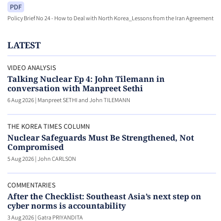
PDF
Policy Brief No 24 - How to Deal with North Korea_Lessons from the Iran Agreement
LATEST
VIDEO ANALYSIS
Talking Nuclear Ep 4: John Tilemann in
conversation with Manpreet Sethi
6 Aug 2026
|
Manpreet SETHI and John TILEMANN
THE KOREA TIMES COLUMN
Nuclear Safeguards Must Be Strengthened, Not
Compromised
5 Aug 2026
|
John CARLSON
COMMENTARIES
After the Checklist: Southeast Asia’s next step on
cyber norms is accountability
3 Aug 2026
|
Gatra PRIYANDITA