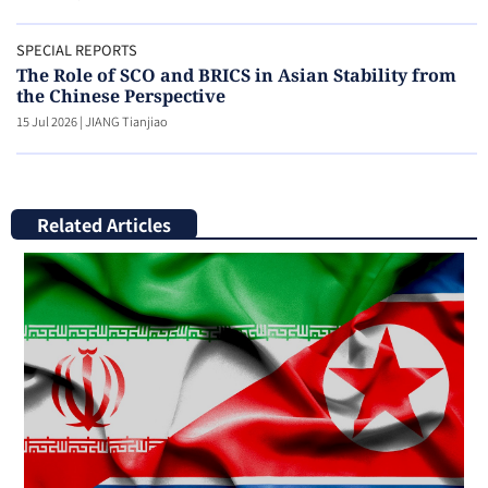
SPECIAL REPORTS
The Role of SCO and BRICS in Asian Stability from
the Chinese Perspective
15 Jul 2026
|
JIANG Tianjiao
Related Articles