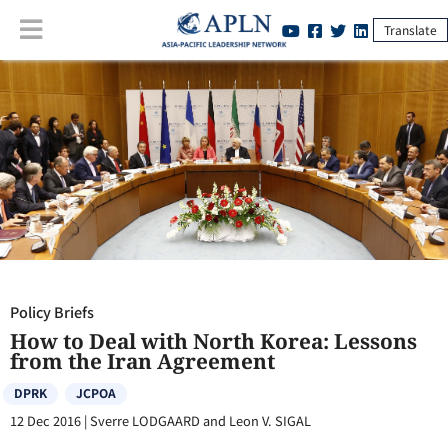
Translate
Policy Briefs
:
How to Deal with North Korea: Lessons from the Iran
Agreement
Policy Briefs
How to Deal with North Korea: Lessons
from the Iran Agreement
DPRK
JCPOA
12 Dec 2016
|
Sverre LODGAARD and Leon V. SIGAL