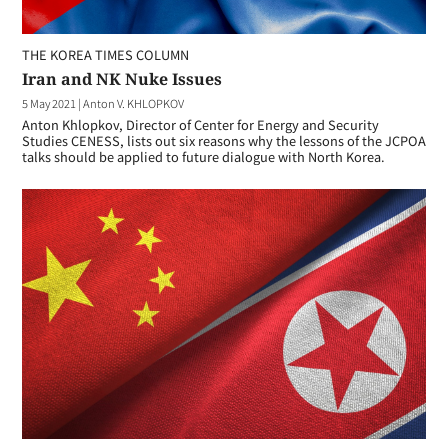
THE KOREA TIMES COLUMN
Iran and NK Nuke Issues
5 May 2021
|
Anton V. KHLOPKOV
Anton Khlopkov, Director of Center for Energy and Security
Studies CENESS, lists out six reasons why the lessons of the JCPOA
talks should be applied to future dialogue with North Korea.