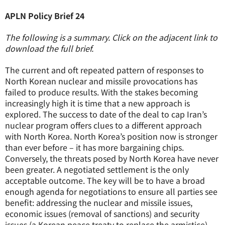
APLN Policy Brief 24
The following is a summary. Click on the adjacent link to
download the full brief.
The current and oft repeated pattern of responses to
North Korean nuclear and missile provocations has
failed to produce results. With the stakes becoming
increasingly high it is time that a new approach is
explored. The success to date of the deal to cap Iran’s
nuclear program offers clues to a different approach
with North Korea. North Korea’s position now is stronger
than ever before – it has more bargaining chips.
Conversely, the threats posed by North Korea have never
been greater. A negotiated settlement is the only
acceptable outcome. The key will be to have a broad
enough agenda for negotiations to ensure all parties see
benefit: addressing the nuclear and missile issues,
economic issues (removal of sanctions) and security
issues (a Korean peace treaty to replace the armistice).