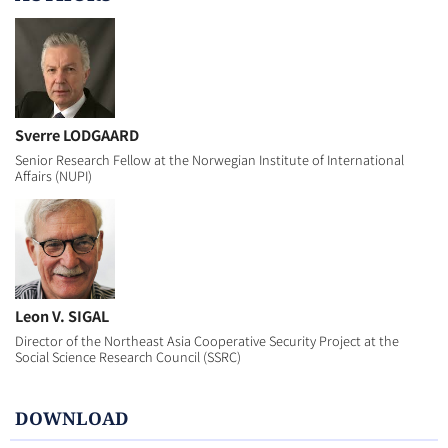
Sverre LODGAARD
Senior Research Fellow at the Norwegian Institute of International
Affairs (NUPI)
Leon V. SIGAL
Director of the Northeast Asia Cooperative Security Project at the
Social Science Research Council (SSRC)
DOWNLOAD