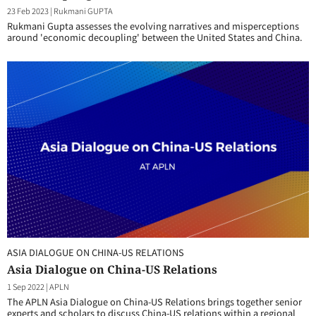
23 Feb 2023
|
Rukmani GUPTA
Rukmani Gupta assesses the evolving narratives and misperceptions
around 'economic decoupling' between the United States and China.
ASIA DIALOGUE ON CHINA-US RELATIONS
Asia Dialogue on China-US Relations
1 Sep 2022
|
APLN
The APLN Asia Dialogue on China-US Relations brings together senior
experts and scholars to discuss China-US relations within a regional