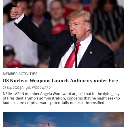
MEMBER ACTIVITIES
US Nuclear Weapons Launch Authority under Fire
27 Sep 2021
|
Angela WOODWARD
NZIIA - APLN member Angela Woodward argues that in the dying days
of President Trump’s administration, concerns that he might seek to
launch a pre-emptive war – potentially nuclear - intensified.