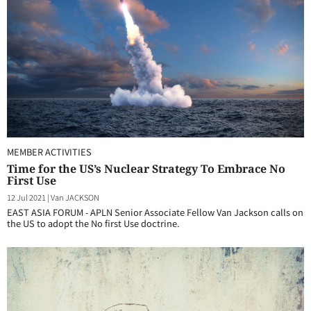
MEMBER ACTIVITIES
Time for the US’s Nuclear Strategy To Embrace No
First Use
12 Jul 2021
|
Van JACKSON
EAST ASIA FORUM - APLN Senior Associate Fellow Van Jackson calls on
the US to adopt the No first Use doctrine.