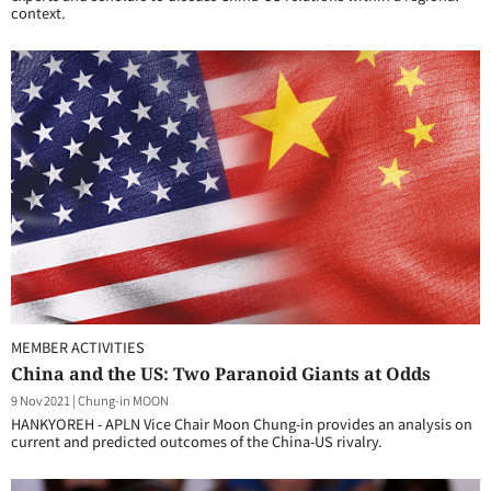
context.
MEMBER ACTIVITIES
China and the US: Two Paranoid Giants at Odds
9 Nov 2021
|
Chung-in MOON
HANKYOREH - APLN Vice Chair Moon Chung-in provides an analysis on
current and predicted outcomes of the China-US rivalry.