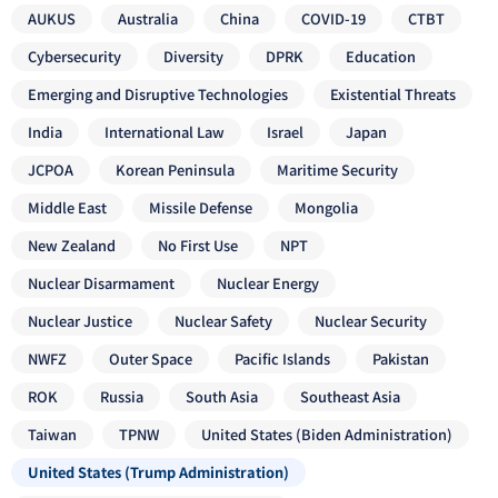
AUKUS
Australia
China
COVID-19
CTBT
Cybersecurity
Diversity
DPRK
Education
Emerging and Disruptive Technologies
Existential Threats
India
International Law
Israel
Japan
JCPOA
Korean Peninsula
Maritime Security
Middle East
Missile Defense
Mongolia
New Zealand
No First Use
NPT
Nuclear Disarmament
Nuclear Energy
Nuclear Justice
Nuclear Safety
Nuclear Security
NWFZ
Outer Space
Pacific Islands
Pakistan
ROK
Russia
South Asia
Southeast Asia
Taiwan
TPNW
United States (Biden Administration)
United States (Trump Administration)