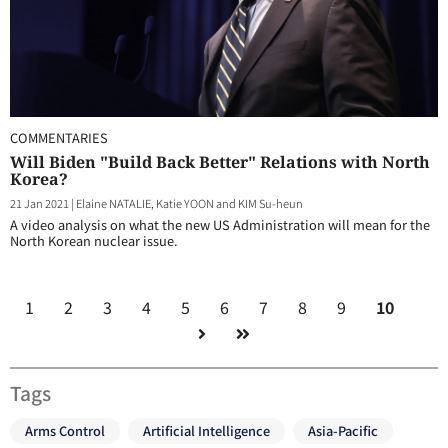
COMMENTARIES
Will Biden "Build Back Better" Relations with North
Korea?
21 Jan 2021
|
Elaine NATALIE, Katie YOON and KIM Su-heun
A video analysis on what the new US Administration will mean for the
North Korean nuclear issue.
1
2
3
4
5
6
7
8
9
10
Tags
Arms Control
Artificial Intelligence
Asia-Pacific