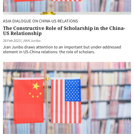
ASIA DIALOGUE ON CHINA-US RELATIONS
The Constructive Role of Scholarship in the China-
US Relationship
28 Feb 2023
|
JIAN Junbo
Jian Junbo draws attention to an important but under-addressed
element in US-China relations: the role of scholars.