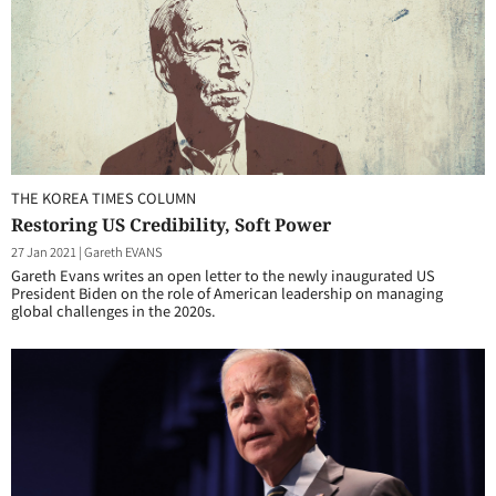
THE KOREA TIMES COLUMN
Restoring US Credibility, Soft Power
27 Jan 2021
|
Gareth EVANS
Gareth Evans writes an open letter to the newly inaugurated US
President Biden on the role of American leadership on managing
global challenges in the 2020s.