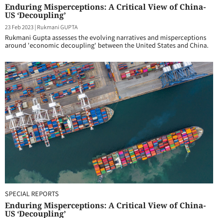
Enduring Misperceptions: A Critical View of China-
US ‘Decoupling’
23 Feb 2023
|
Rukmani GUPTA
Rukmani Gupta assesses the evolving narratives and misperceptions
around 'economic decoupling' between the United States and China.
SPECIAL REPORTS
Enduring Misperceptions: A Critical View of China-
US ‘Decoupling’