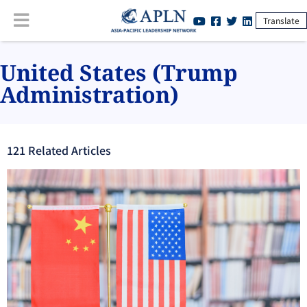
Translate
United States (Trump
Administration)
121
Related Article
s