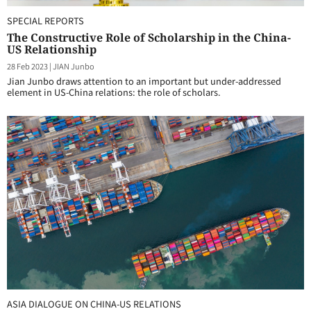
SPECIAL REPORTS
The Constructive Role of Scholarship in the China-
US Relationship
28 Feb 2023
|
JIAN Junbo
Jian Junbo draws attention to an important but under-addressed
element in US-China relations: the role of scholars.
ASIA DIALOGUE ON CHINA-US RELATIONS