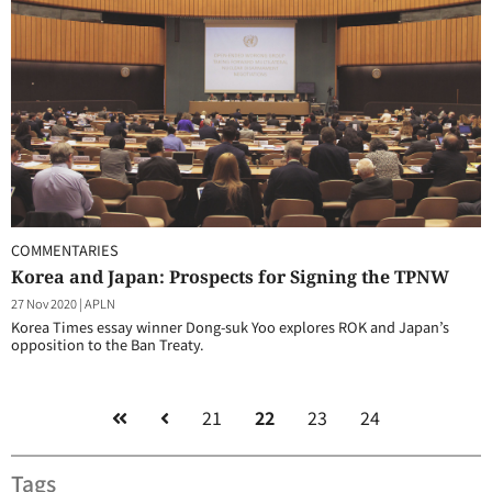
COMMENTARIES
Korea and Japan: Prospects for Signing the TPNW
27 Nov 2020
|
APLN
Korea Times essay winner Dong-suk Yoo explores ROK and Japan’s
opposition to the Ban Treaty.
21
22
23
24
Tags