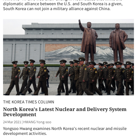
diplomatic alliance between the U.S. and South Korea is a given,
South Korea can not join a military alliance against China.
THE KOREA TIMES COLUMN
North Korea's Latest Nuclear and Delivery System
Development
24 Mar 2021
|
HWANG Yong-soo
Yongsoo Hwang examines North Korea's recent nuclear and missile
development activities.