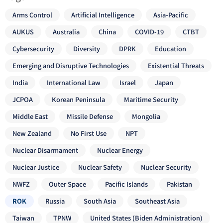
Arms Control
Artificial Intelligence
Asia-Pacific
AUKUS
Australia
China
COVID-19
CTBT
Cybersecurity
Diversity
DPRK
Education
Emerging and Disruptive Technologies
Existential Threats
India
International Law
Israel
Japan
JCPOA
Korean Peninsula
Maritime Security
Middle East
Missile Defense
Mongolia
New Zealand
No First Use
NPT
Nuclear Disarmament
Nuclear Energy
Nuclear Justice
Nuclear Safety
Nuclear Security
NWFZ
Outer Space
Pacific Islands
Pakistan
ROK
Russia
South Asia
Southeast Asia
Taiwan
TPNW
United States (Biden Administration)