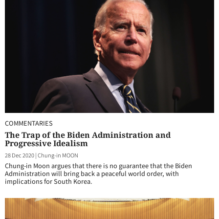
COMMENTARIES
The Trap of the Biden Administration and
Progressive Idealism
28 Dec 2020
|
Chung-in MOON
Chung-in Moon argues that there is no guarantee that the Biden
Administration will bring back a peaceful world order, with
implications for South Korea.