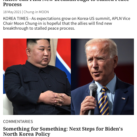
Process
18 May 2021
|
Chung-in MOON
KOREA TIMES - As expectations grow on Korea-US summit, APLN Vice
Chair Moon Chung-in is hopeful that the allies will find new
breakthrough to stalled peace process.
COMMENTARIES
Something for Something: Next Steps for Biden's
North Korea Policy