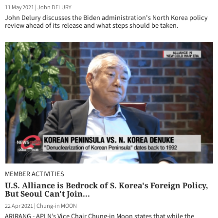
11 May 2021
|
John DELURY
John Delury discusses the Biden administration's North Korea policy
review ahead of its release and what steps should be taken.
MEMBER ACTIVITIES
U.S. Alliance is Bedrock of S. Korea's Foreign Policy,
But Seoul Can't Join...
22 Apr 2021
|
Chung-in MOON
ARIRANG - APLN’s Vice Chair Chung-in Moon states that while the