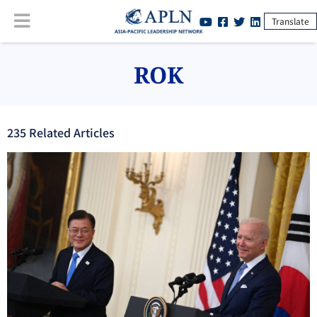
Translate
ROK
235
Related Article
s