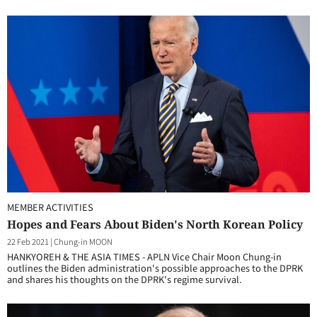
MEMBER ACTIVITIES
Hopes and Fears About Biden's North Korean Policy
22 Feb 2021
|
Chung-in MOON
HANKYOREH & THE ASIA TIMES - APLN Vice Chair Moon Chung-in
outlines the Biden administration's possible approaches to the DPRK
and shares his thoughts on the DPRK's regime survival.