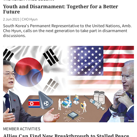
Youth and Disarmament: Together for a Better
Future
2 Jun 2021
|
CHO Hyun
South Korea's Permanent Representative to the United Nations, Amb.
Cho Hyun, calls on the next generation to take part in disarmament
discussions.
MEMBER ACTIVITIES
Allies Can Find New Breakthrough to Stalled Peace