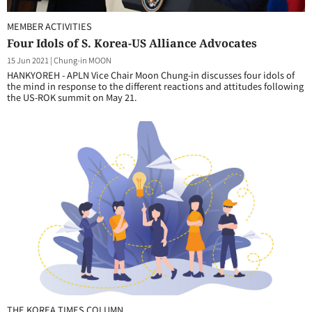
MEMBER ACTIVITIES
Four Idols of S. Korea-US Alliance Advocates
15 Jun 2021
|
Chung-in MOON
HANKYOREH - APLN Vice Chair Moon Chung-in discusses four idols of
the mind in response to the different reactions and attitudes following
the US-ROK summit on May 21.
THE KOREA TIMES COLUMN