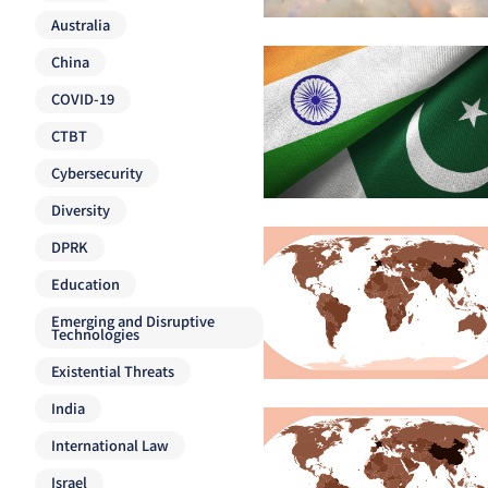
Australia
China
COVID-19
CTBT
Cybersecurity
Diversity
DPRK
Education
Emerging and Disruptive
Technologies
Existential Threats
India
International Law
Israel