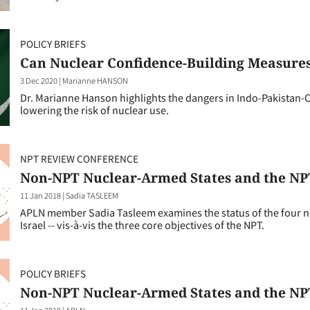
POLICY BRIEFS
Can Nuclear Confidence-Building Measures
3 Dec 2020
|
Marianne HANSON
Dr. Marianne Hanson highlights the dangers in Indo-Pakistan
lowering the risk of nuclear use.
NPT REVIEW CONFERENCE
Non-NPT Nuclear-Armed States and the NPT
11 Jan 2018
|
Sadia TASLEEM
APLN member Sadia Tasleem examines the status of the four no
Israel -- vis-à-vis the three core objectives of the NPT.
POLICY BRIEFS
Non-NPT Nuclear-Armed States and the NPT
11 Jan 2018
|
APLN