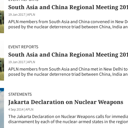
South Asia and China Regional Meeting 20
19 Jan 2017
|
APLN
APLN members from South Asia and China convened in New Delh
posed by the nuclear deterrence triad between China, India an
EVENT REPORTS
South Asia and China Regional Meeting 20
19 Jan 2017
|
APLN
APLN members from South Asia and China met in New Delhi to r
posed by the nuclear deterrence triad between China, India an
STATEMENTS
Jakarta Declaration on Nuclear Weapons
4 Sep 2014
|
APLN
The Jakarta Declaration on Nuclear Weapons calls for immediat
disarmament by each of the nuclear-armed states in the region