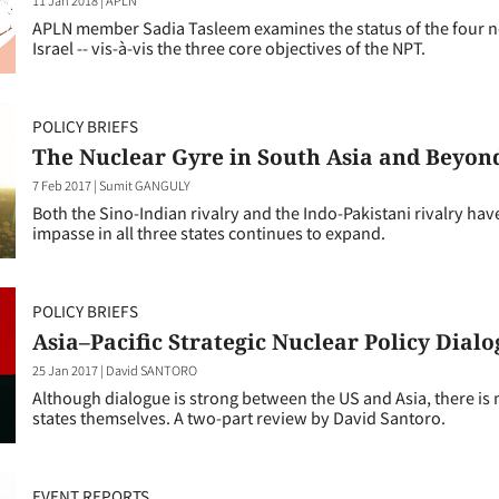
APLN member Sadia Tasleem examines the status of the four no
Israel -- vis-à-vis the three core objectives of the NPT.
POLICY BRIEFS
The Nuclear Gyre in South Asia and Beyon
7 Feb 2017
|
Sumit GANGULY
Both the Sino-Indian rivalry and the Indo-Pakistani rivalry have
impasse in all three states continues to expand.
POLICY BRIEFS
Asia–Pacific Strategic Nuclear Policy Dialog
25 Jan 2017
|
David SANTORO
Although dialogue is strong between the US and Asia, there is
states themselves. A two-part review by David Santoro.
EVENT REPORTS