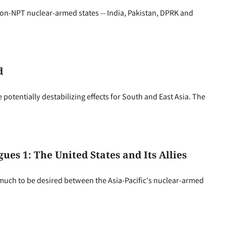
n-NPT nuclear-armed states -- India, Pakistan, DPRK and
d
 potentially destabilizing effects for South and East Asia. The
ues 1: The United States and Its Allies
 much to be desired between the Asia-Pacific's nuclear-armed