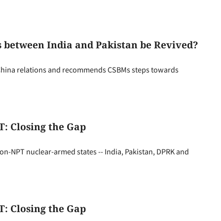
 between India and Pakistan be Revived?
-China relations and recommends CSBMs steps towards
: Closing the Gap
n-NPT nuclear-armed states -- India, Pakistan, DPRK and
: Closing the Gap