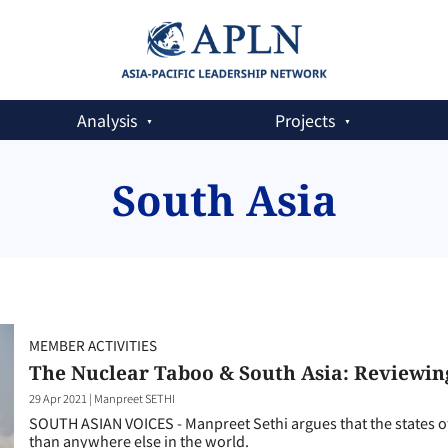
Analysis
Projects
South Asia
MEMBER ACTIVITIES
The Nuclear Taboo & South Asia: Reviewin
29 Apr 2021
|
Manpreet SETHI
SOUTH ASIAN VOICES - Manpreet Sethi argues that the states of
than anywhere else in the world.