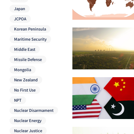
Japan
JCPOA
Korean Peninsula
Maritime Security
Middle East
Missile Defense
Mongolia
New Zealand
No First Use
NPT
Nuclear Disarmament
Nuclear Energy
Nuclear Justice