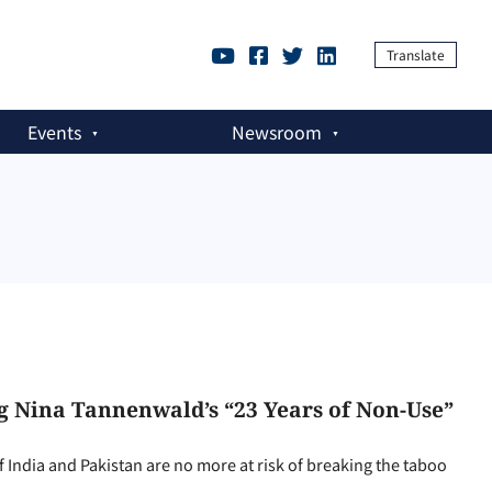
Translate
Events
Newsroom
g Nina Tannenwald’s “23 Years of Non-Use”
 India and Pakistan are no more at risk of breaking the taboo