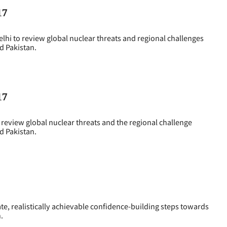
17
i to review global nuclear threats and regional challenges
d Pakistan.
17
eview global nuclear threats and the regional challenge
d Pakistan.
e, realistically achievable confidence-building steps towards
.