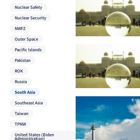
Nuclear Safety
Nuclear Security
NWFZ
Outer Space
Pacific Islands
Pakistan
ROK
Russia
South Asia
Southeast Asia
Taiwan
TPNW
United States (Biden
Administration)