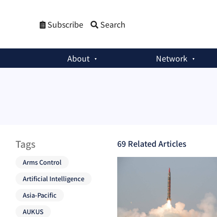
Subscribe
Search
About
Network
Tags
69
Related Article
s
Arms Control
Artificial Intelligence
Asia-Pacific
AUKUS