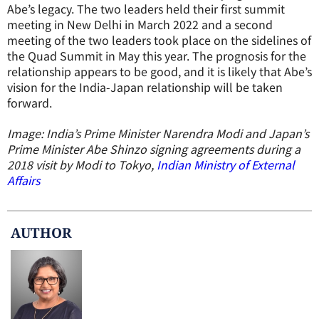
Abe’s legacy. The two leaders held their first summit
meeting in New Delhi in March 2022 and a second
meeting of the two leaders took place on the sidelines of
the Quad Summit in May this year. The prognosis for the
relationship appears to be good, and it is likely that Abe’s
vision for the India-Japan relationship will be taken
forward.
Image: India’s Prime Minister Narendra Modi and Japan’s
Prime Minister Abe Shinzo signing agreements during a
2018 visit by Modi to Tokyo,
Indian Ministry of External
Affairs
AUTHOR