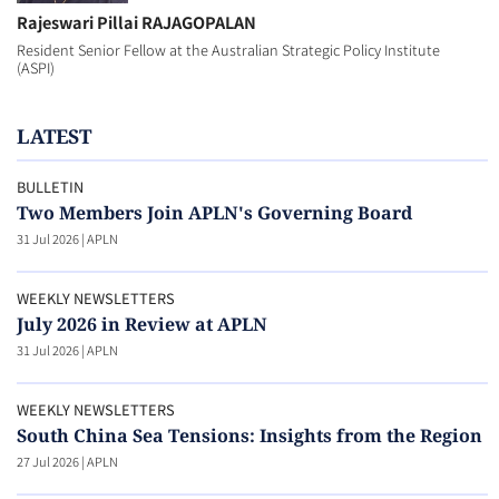
Rajeswari Pillai RAJAGOPALAN
Resident Senior Fellow at the Australian Strategic Policy Institute
(ASPI)
LATEST
BULLETIN
Two Members Join APLN's Governing Board
31 Jul 2026
|
APLN
WEEKLY NEWSLETTERS
July 2026 in Review at APLN
31 Jul 2026
|
APLN
WEEKLY NEWSLETTERS
South China Sea Tensions: Insights from the Region
27 Jul 2026
|
APLN