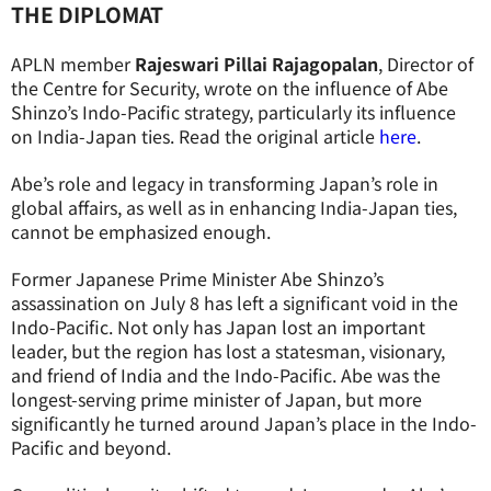
THE DIPLOMAT
APLN member
Rajeswari Pillai Rajagopalan
, Director of
the Centre for Security, wrote on the influence of Abe
Shinzo’s Indo-Pacific strategy, particularly its influence
on India-Japan ties. Read the original article
here
.
Abe’s role and legacy in transforming Japan’s role in
global affairs, as well as in enhancing India-Japan ties,
cannot be emphasized enough.
Former Japanese Prime Minister Abe Shinzo’s
assassination on July 8 has left a significant void in the
Indo-Pacific. Not only has Japan lost an important
leader, but the region has lost a statesman, visionary,
and friend of India and the Indo-Pacific. Abe was the
longest-serving prime minister of Japan, but more
significantly he turned around Japan’s place in the Indo-
Pacific and beyond.