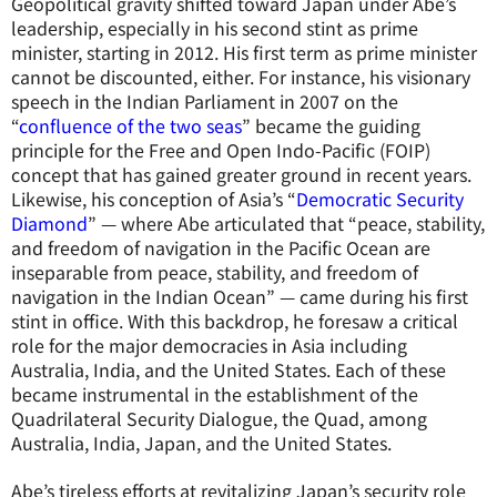
Geopolitical gravity shifted toward Japan under Abe’s
leadership, especially in his second stint as prime
minister, starting in 2012. His first term as prime minister
cannot be discounted, either. For instance, his visionary
speech in the Indian Parliament in 2007 on the
“
confluence of the two seas
” became the guiding
principle for the Free and Open Indo-Pacific (FOIP)
concept that has gained greater ground in recent years.
Likewise, his conception of Asia’s “
Democratic Security
Diamond
” — where Abe articulated that “peace, stability,
and freedom of navigation in the Pacific Ocean are
inseparable from peace, stability, and freedom of
navigation in the Indian Ocean” — came during his first
stint in office. With this backdrop, he foresaw a critical
role for the major democracies in Asia including
Australia, India, and the United States. Each of these
became instrumental in the establishment of the
Quadrilateral Security Dialogue, the Quad, among
Australia, India, Japan, and the United States.
Abe’s tireless efforts at revitalizing Japan’s security role