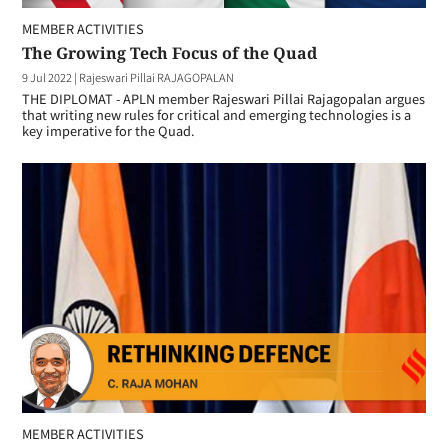
MEMBER ACTIVITIES
The Growing Tech Focus of the Quad
9 Jul 2022
|
Rajeswari Pillai RAJAGOPALAN
THE DIPLOMAT - APLN member Rajeswari Pillai Rajagopalan argues
that writing new rules for critical and emerging technologies is a
key imperative for the Quad.
MEMBER ACTIVITIES