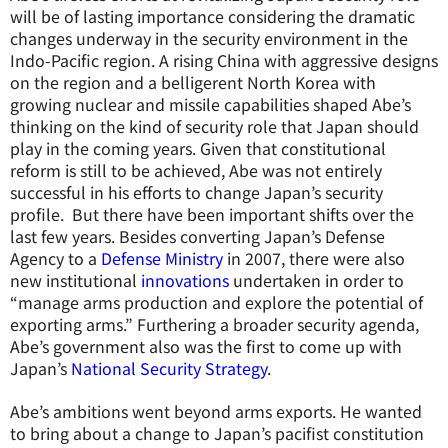
will be of lasting importance considering the dramatic
changes underway in the security environment in the
Indo-Pacific region. A rising China with aggressive designs
on the region and a belligerent North Korea with
growing nuclear and missile capabilities shaped Abe’s
thinking on the kind of security role that Japan should
play in the coming years. Given that constitutional
reform is still to be achieved, Abe was not entirely
successful in his efforts to change Japan’s security
profile. But there have been important shifts over the
last few years. Besides converting Japan’s Defense
Agency to a
Defense Ministry
in 2007, there were also
new institutional
innovations
undertaken in order to
“manage arms production and explore the potential of
exporting arms.” Furthering a broader security agenda,
Abe’s government also was the first to come up with
Japan’s
National Security Strategy
.
Abe’s ambitions went beyond arms exports. He wanted
to bring about a change to Japan’s pacifist constitution