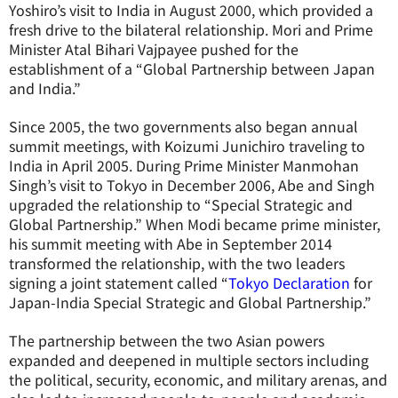
Yoshiro’s visit to India in August 2000, which provided a
fresh drive to the bilateral relationship. Mori and Prime
Minister Atal Bihari Vajpayee pushed for the
establishment of a “Global Partnership between Japan
and India.”
Since 2005, the two governments also began annual
summit meetings, with Koizumi Junichiro traveling to
India in April 2005. During Prime Minister Manmohan
Singh’s visit to Tokyo in December 2006, Abe and Singh
upgraded the relationship to “Special Strategic and
Global Partnership.” When Modi became prime minister,
his summit meeting with Abe in September 2014
transformed the relationship, with the two leaders
signing a joint statement called “
Tokyo Declaration
for
Japan-India Special Strategic and Global Partnership.”
The partnership between the two Asian powers
expanded and deepened in multiple sectors including
the political, security, economic, and military arenas, and