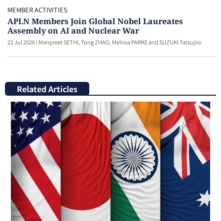
MEMBER ACTIVITIES
APLN Members Join Global Nobel Laureates
Assembly on AI and Nuclear War
22 Jul 2026
|
Manpreet SETHI, Tong ZHAO, Melissa PARKE and SUZUKI Tatsujiro
Related Articles