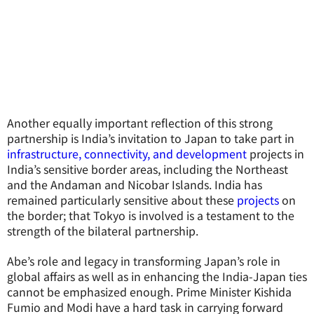
Another equally important reflection of this strong
partnership is India’s invitation to Japan to take part in
infrastructure, connectivity, and development
projects in
India’s sensitive border areas, including the Northeast
and the Andaman and Nicobar Islands. India has
remained particularly sensitive about these
projects
on
the border; that Tokyo is involved is a testament to the
strength of the bilateral partnership.
Abe’s role and legacy in transforming Japan’s role in
global affairs as well as in enhancing the India-Japan ties
cannot be emphasized enough. Prime Minister Kishida
Fumio and Modi have a hard task in carrying forward