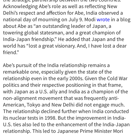
Acknowledging Abe’s role as well as reflecting New
Delhi’s respect and affection for Abe, India observed a
national day of mourning on July 9. Modi
wrote
in a blog
about Abe as “an outstanding leader of Japan, a
towering global statesman, and a great champion of
India-Japan friendship.” He added that Japan and the
world has “lost a great visionary. And, I have lost a dear
friend.”
Abe’s pursuit of the India relationship remains a
remarkable one, especially given the state of the
relationship even in the early 2000s. Given the Cold War
politics and their respective positioning in that frame,
with Japan as a U.S. ally and India as a champion of the
non-alignment movement that was frequently anti-
American, Tokyo and New Delhi did not engage much.
The relationship declined further when India conducted
its nuclear tests in 1998. But the improvement in India-
U.S. ties also led to the enhancement of the India-Japan
relationship. This led to Japanese Prime Minister Mori