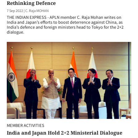
Rethinking Defence
7 Sep 2022
|
C. Raja MOHAN
THE INDIAN EXPRESS - APLN member C. Raja Mohan writes on
India and Japan’s efforts to boost deterrence against China, as
India’s defence and foreign ministers head to Tokyo for the 2+2
dialogue.
MEMBER ACTIVITIES
India and Japan Hold 2+2 Ministerial Dialogue