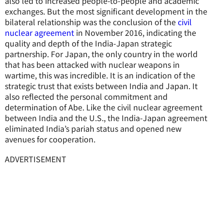
also led to increased people-to-people and academic
exchanges. But the most significant development in the
bilateral relationship was the conclusion of the
civil
nuclear agreement
in November 2016, indicating the
quality and depth of the India-Japan strategic
partnership. For Japan, the only country in the world
that has been attacked with nuclear weapons in
wartime, this was incredible. It is an indication of the
strategic trust that exists between India and Japan. It
also reflected the personal commitment and
determination of Abe. Like the civil nuclear agreement
between India and the U.S., the India-Japan agreement
eliminated India’s pariah status and opened new
avenues for cooperation.
ADVERTISEMENT