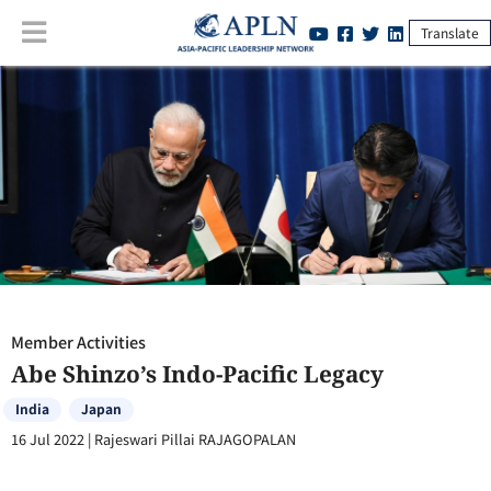
Translate
Member Activities
:
Abe Shinzo’s Indo-Pacific Legacy
Member Activities
Abe Shinzo’s Indo-Pacific Legacy
India
Japan
16 Jul 2022
|
Rajeswari Pillai RAJAGOPALAN