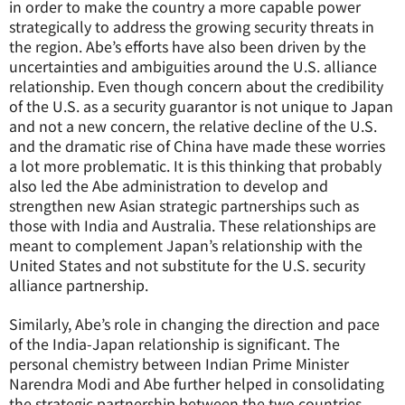
in order to make the country a more capable power
strategically to address the growing security threats in
the region. Abe’s efforts have also been driven by the
uncertainties and ambiguities around the U.S. alliance
relationship. Even though concern about the credibility
of the U.S. as a security guarantor is not unique to Japan
and not a new concern, the relative decline of the U.S.
and the dramatic rise of China have made these worries
a lot more problematic. It is this thinking that probably
also led the Abe administration to develop and
strengthen new Asian strategic partnerships such as
those with India and Australia. These relationships are
meant to complement Japan’s relationship with the
United States and not substitute for the U.S. security
alliance partnership.
Similarly, Abe’s role in changing the direction and pace
of the India-Japan relationship is significant. The
personal chemistry between Indian Prime Minister
Narendra Modi and Abe further helped in consolidating
the strategic partnership between the two countries.