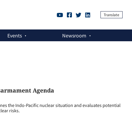
Translate
Events
Newsroom
Disarmament Agenda
the Indo-Pacific nuclear situation and evaluates potential
lear risks.