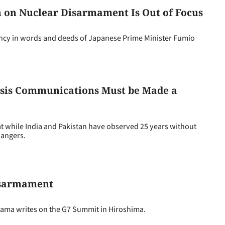
on on Nuclear Disarmament Is Out of Focus
cy in words and deeds of Japanese Prime Minister Fumio
risis Communications Must be Made a
t while India and Pakistan have observed 25 years without
dangers.
isarmament
ama writes on the G7 Summit in Hiroshima.