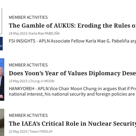
MEMBER ACTIVITIES
The Gamble of AUKUS: Eroding the Rules o
24 May 2023
|
Karla Mae PABELIÑA
FSI INSIGHTS - APLN Associate Fellow Karla Mae G. Pabeliña ar
MEMBER ACTIVITIES
Does Yoon’s Year of Values Diplomacy Dese
23 May 2023
|
Chung-in MOON
HANKYOREH - APLN Vice Chair Moon Chung-in argues that if Pre
national interest, his national security and foreign policies are li
MEMBER ACTIVITIES
The IAEA’s Critical Role in Nuclear Securit
22 May 2023
|
Trevor FINDLAY