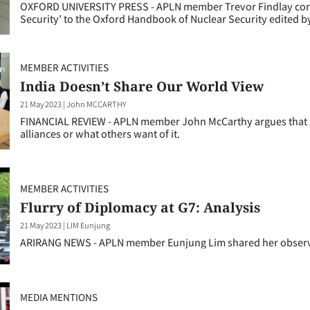
OXFORD UNIVERSITY PRESS - APLN member Trevor Findlay contrib
Security' to the Oxford Handbook of Nuclear Security edited b
MEMBER ACTIVITIES
India Doesn’t Share Our World View
21 May 2023
|
John MCCARTHY
FINANCIAL REVIEW - APLN member John McCarthy argues that New 
alliances or what others want of it.
MEMBER ACTIVITIES
Flurry of Diplomacy at G7: Analysis
21 May 2023
|
LIM Eunjung
ARIRANG NEWS - APLN member Eunjung Lim shared her observ
MEDIA MENTIONS