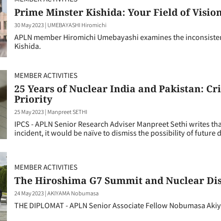
Prime Minster Kishida: Your Field of Visi
30 May 2023
|
UMEBAYASHI Hiromichi
APLN member Hiromichi Umebayashi examines the inconsisten
Kishida.
MEMBER ACTIVITIES
25 Years of Nuclear India and Pakistan: C
Priority
25 May 2023
|
Manpreet SETHI
IPCS - APLN Senior Research Adviser Manpreet Sethi writes tha
incident, it would be naïve to dismiss the possibility of future 
MEMBER ACTIVITIES
The Hiroshima G7 Summit and Nuclear D
24 May 2023
|
AKIYAMA Nobumasa
THE DIPLOMAT - APLN Senior Associate Fellow Nobumasa Akiy