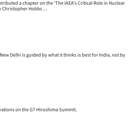
uted a chapter on the 'The IAEA's Critical Role in Nuclear
y Christopher Hobbs ...
Delhi is guided by what it thinks is best for India, not by
ations on the G7 Hiroshima Summit.