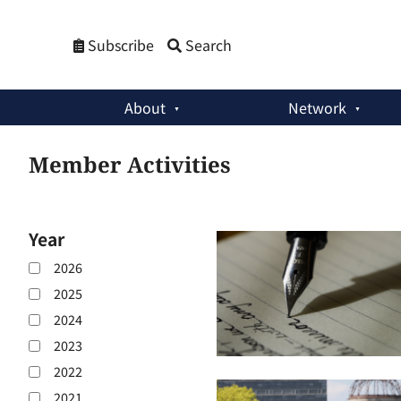
Subscribe
Search
About
Network
Member Activities
Year
2026
2025
2024
2023
2022
2021