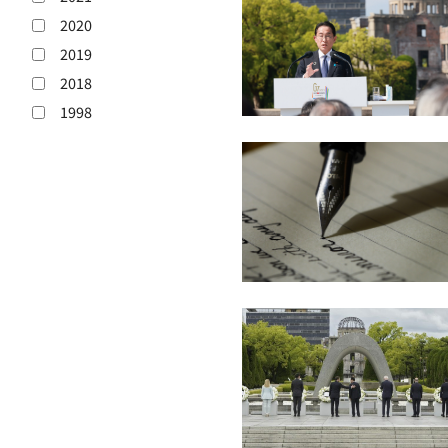
2020
2019
2018
1998