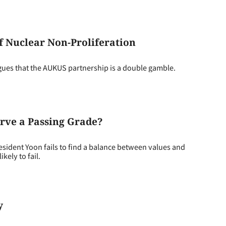
f Nuclear Non-Proliferation
gues that the AUKUS partnership is a double gamble.
rve a Passing Grade?
sident Yoon fails to find a balance between values and
kely to fail.
y