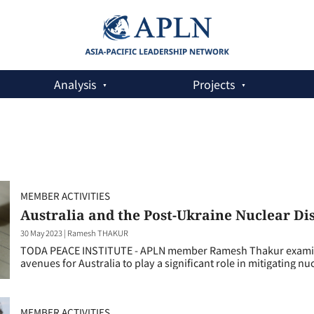
Analysis
Projects
MEMBER ACTIVITIES
Australia and the Post-Ukraine Nuclear 
30 May 2023
|
Ramesh THAKUR
TODA PEACE INSTITUTE - APLN member Ramesh Thakur examines 
avenues for Australia to play a significant role in mitigating nuc
MEMBER ACTIVITIES