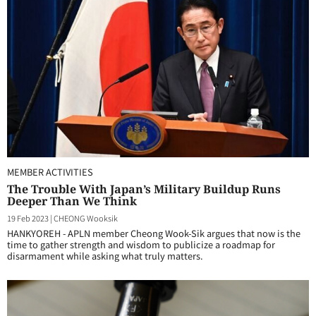
MEMBER ACTIVITIES
The Trouble With Japan’s Military Buildup Runs
Deeper Than We Think
19 Feb 2023
|
CHEONG Wooksik
HANKYOREH - APLN member Cheong Wook-Sik argues that now is the
time to gather strength and wisdom to publicize a roadmap for
disarmament while asking what truly matters.