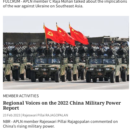
FULCRUM - APLN member C Raja Mohan talked about the implications
of the war against Ukraine on Southeast Asia.
MEMBER ACTIVITIES
Regional Voices on the 2022 China Military Power
Report
23 Feb 2023
|
Rajeswari Pillai RAJAGOPALAN
NBR - APLN member Rajeswari Pillai Rajagopalan commented on
China’s rising military power.