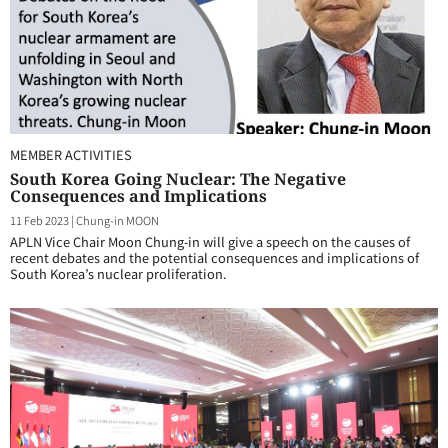
MEMBER ACTIVITIES
South Korea Going Nuclear: The Negative
Consequences and Implications
11 Feb 2023
|
Chung-in MOON
APLN Vice Chair Moon Chung-in will give a speech on the causes of
recent debates and the potential consequences and implications of
South Korea’s nuclear proliferation.