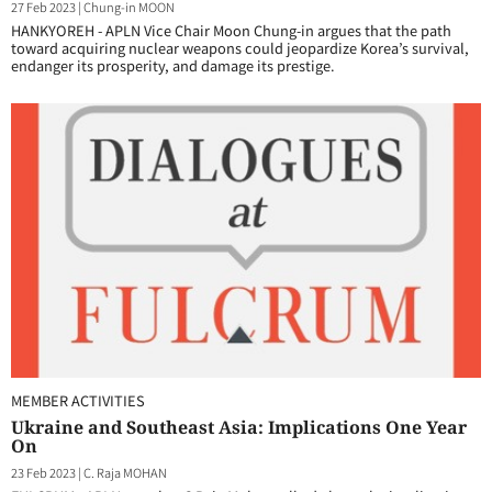
27 Feb 2023
|
Chung-in MOON
HANKYOREH - APLN Vice Chair Moon Chung-in argues that the path
toward acquiring nuclear weapons could jeopardize Korea’s survival,
endanger its prosperity, and damage its prestige.
MEMBER ACTIVITIES
Ukraine and Southeast Asia: Implications One Year
On
23 Feb 2023
|
C. Raja MOHAN