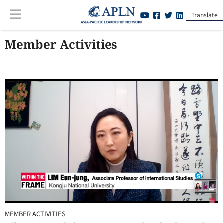
Translate
Member Activities
MEMBER ACTIVITIES