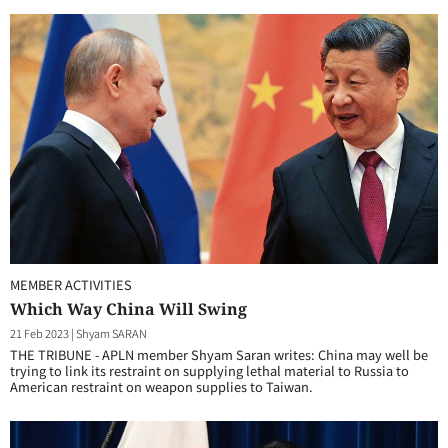
MEMBER ACTIVITIES
Which Way China Will Swing
21 Feb 2023
|
Shyam SARAN
THE TRIBUNE - APLN member Shyam Saran writes: China may well be
trying to link its restraint on supplying lethal material to Russia to
American restraint on weapon supplies to Taiwan.