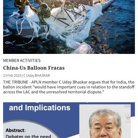
MEMBER ACTIVITIES
China-Us Balloon Fracas
13 Feb 2023
|
C Uday BHASKAR
THE TRIBUNE - APLN member C Uday Bhaskar argues that for India, the
ballon incident "would have important cues in relation to the standoff
across the LAC and the unresolved territorial dispute."