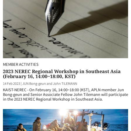
MEMBER ACTIVITIES
2023 NEREC Regional Workshop in Southeast Asia
(February 16, 14:00~18:00, KST)
14 Feb 2023
|
JUN Bong-geun and John TILEMANN
KAIST-NEREC - On February 16, 14:00~18:00 (KST), APLN member Jun
Bong-geun and Senior Associate Fellow John Tilemann will participate
in the 2023 NEREC Regional Workshop in Southeast Asia.