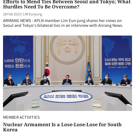
Efforts to Mend Ties Between Seoul and Tokyo; What
Hurdles Need To Be Overcome?
28 Feb 2023
|
LIM Eunjung
ARIRANG NEWS - APLN member Lim Eun-jung shares her views on
Seoul and Tokyo's bilateral ties in an interview with Arirang News.
MEMBER ACTIVITIES
Nuclear Armament Is a Lose-Lose-Lose for South
Korea