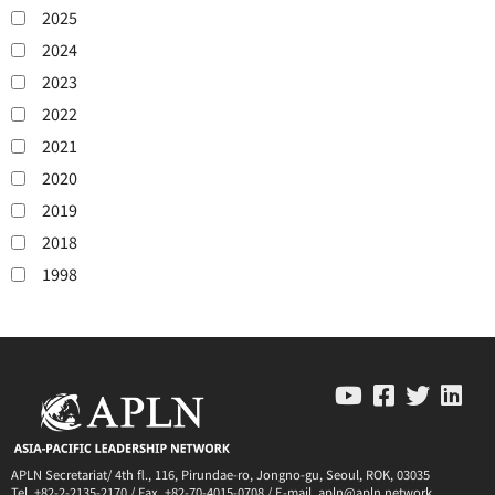
2025
2024
2023
2022
2021
2020
2019
2018
1998
APLN Secretariat/ 4th fl., 116, Pirundae-ro, Jongno-gu, Seoul, ROK, 03035
Tel. +82-2-2135-2170 / Fax. +82-70-4015-0708 / E-mail. apln@apln.network