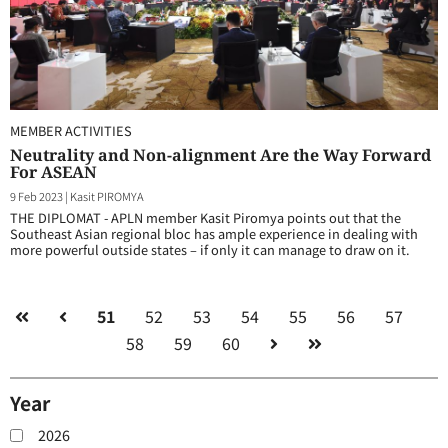
MEMBER ACTIVITIES
Neutrality and Non-alignment Are the Way Forward
For ASEAN
9 Feb 2023
|
Kasit PIROMYA
THE DIPLOMAT - APLN member Kasit Piromya points out that the
Southeast Asian regional bloc has ample experience in dealing with
more powerful outside states – if only it can manage to draw on it.
51
52
53
54
55
56
57
58
59
60
Year
2026