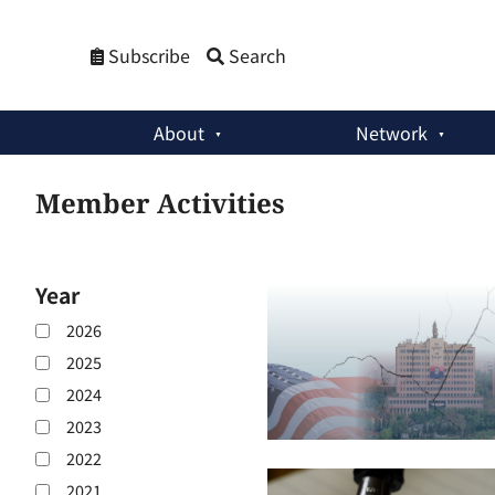
Subscribe
Search
About
Network
Member Activities
Year
2026
2025
2024
2023
2022
2021