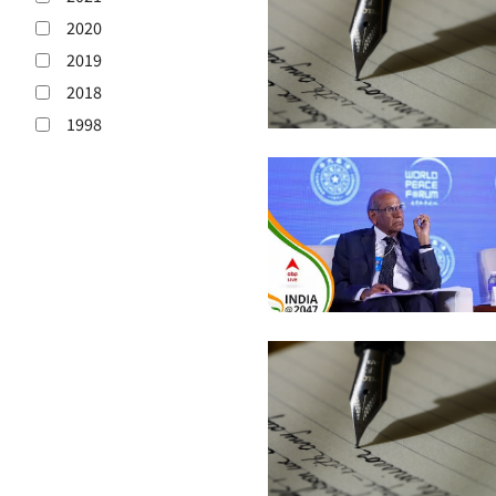
2020
2019
2018
1998