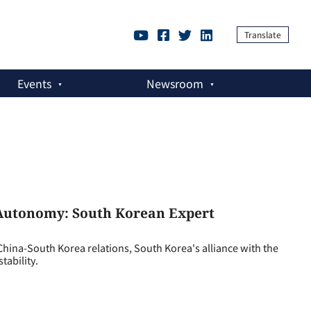
Translate
Events
Newsroom
c Autonomy: South Korean Expert
ina-South Korea relations, South Korea's alliance with the
tability.