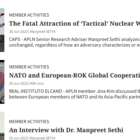
MEMBER ACTIVITIES
The Fatal Attraction of ‘Tactical’ Nuclear
30 Jun 2023
|
Manpreet SETHI
CAPS - APLN Senior Research Adviser Manpreet Sethi analyzes 
unchanged, regardless of how an adversary characterizes or
MEMBER ACTIVITIES
NATO and European-ROK Global Cooperati
29 Jun 2023
|
KIM Jina
REAL INSTITUTO ELCANO - APLN member Jina Kim discussed the
between European members of NATO and its Asia-Pacific partn
MEMBER ACTIVITIES
An Interview with Dr. Manpreet Sethi
29 Jun 2023
|
Manpreet SETHI