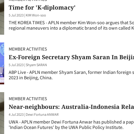
Time for 'K-diplomacy'
5 Jul 2023
|
KIM Won-soo
THE KOREA TIMES - APLN member Kim Won-soo argues that Sout
regional maneuvers into a diplomatic brand of its own called 
MEMBER ACTIVITIES
Ex-Foreign Secretary Shyam Saran In Beiji
5 Jul 2023
|
Shyam SARAN
ABP Live - APLN member Shyam Saran, former Indian foreign s
2023 in Beijing, China.
MEMBER ACTIVITIES
Near-neighbours: Australia-Indonesia Rela
4 Jul 2023
|
Dewi Fortuna ANWAR
UWA - APLN member Dewi Fortuna Anwar has published a paper on
'Indian Ocean Futures' by the UWA Public Policy Institute.