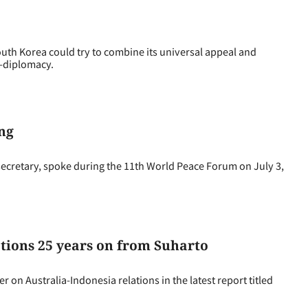
h Korea could try to combine its universal appeal and
K-diplomacy.
ng
ecretary, spoke during the 11th World Peace Forum on July 3,
tions 25 years on from Suharto
 Australia-Indonesia relations in the latest report titled