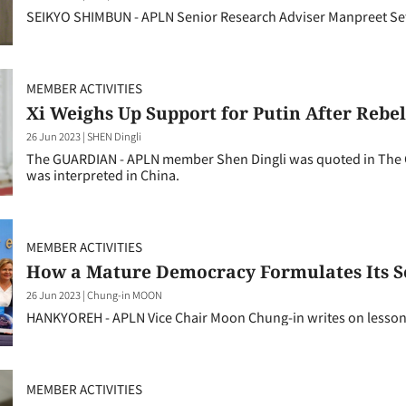
SEIKYO SHIMBUN - APLN Senior Research Adviser Manpreet Se
MEMBER ACTIVITIES
Xi Weighs Up Support for Putin After Rebel
26 Jun 2023
|
SHEN Dingli
The GUARDIAN - APLN member Shen Dingli was quoted in The
was interpreted in China.
MEMBER ACTIVITIES
How a Mature Democracy Formulates Its Se
26 Jun 2023
|
Chung-in MOON
HANKYOREH - APLN Vice Chair Moon Chung-in writes on lessons
MEMBER ACTIVITIES