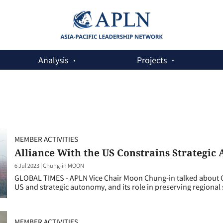
Analysis
Projects
MEMBER ACTIVITIES
Alliance With the US Constrains Strategi
6 Jul 2023
|
Chung-in MOON
GLOBAL TIMES - APLN Vice Chair Moon Chung-in talked about Ch
US and strategic autonomy, and its role in preserving regional s
MEMBER ACTIVITIES