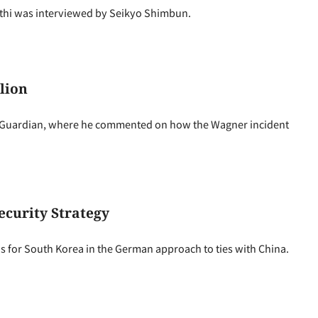
thi was interviewed by Seikyo Shimbun.
lion
 Guardian, where he commented on how the Wagner incident
curity Strategy
 for South Korea in the German approach to ties with China.