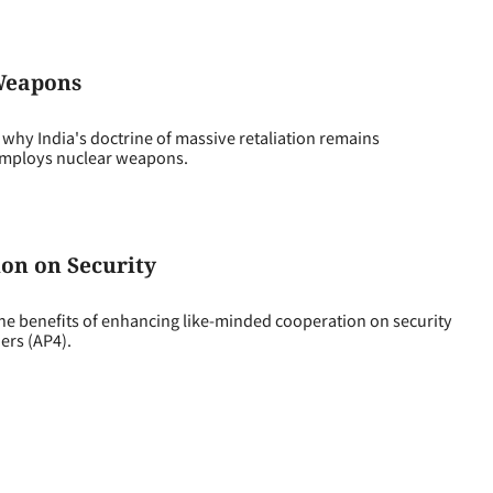
 Weapons
why India's doctrine of massive retaliation remains
 employs nuclear weapons.
on on Security
 benefits of enhancing like-minded cooperation on security
ers (AP4).