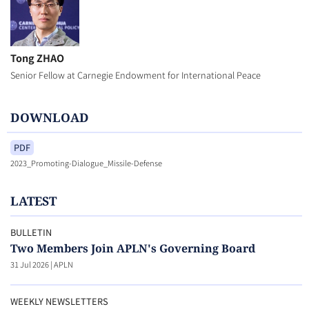
Tong ZHAO
Senior Fellow at Carnegie Endowment for International Peace
DOWNLOAD
PDF
2023_Promoting-Dialogue_Missile-Defense
LATEST
BULLETIN
Two Members Join APLN's Governing Board
31 Jul 2026
|
APLN
WEEKLY NEWSLETTERS