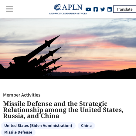
Translate
Member Activities
:
Missile Defense and the Strategic Relationship
among the United States, Russia, and China
Member Activities
Missile Defense and the Strategic
Relationship among the United States,
Russia, and China
United States (Biden Administration)
China
Missile Defense