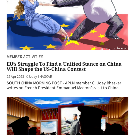
MEMBER ACTIVITIES
EU’s Struggle To Find a Unified Stance on China
Will Shape the US-China Contest
22 Apr 2023
|
C Uday BHASKAR
SOUTH CHINA MORNING POST - APLN member C. Uday Bhaskar
writes on French President Emmanuel Macron’s visit to China.