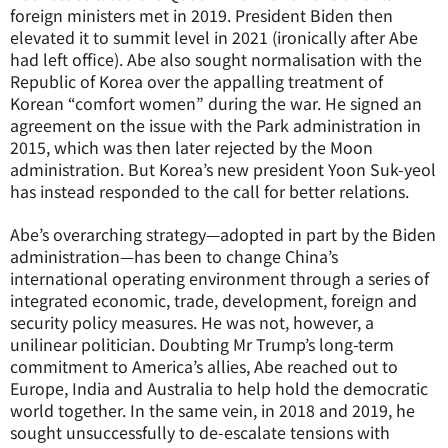
foreign ministers met in 2019. President Biden then
elevated it to summit level in 2021 (ironically after Abe
had left office). Abe also sought normalisation with the
Republic of Korea over the appalling treatment of
Korean “comfort women” during the war. He signed an
agreement on the issue with the Park administration in
2015, which was then later rejected by the Moon
administration. But Korea’s new president Yoon Suk-yeol
has instead responded to the call for better relations.
Abe’s overarching strategy—adopted in part by the Biden
administration—has been to change China’s
international operating environment through a series of
integrated economic, trade, development, foreign and
security policy measures. He was not, however, a
unilinear politician. Doubting Mr Trump’s long-term
commitment to America’s allies, Abe reached out to
Europe, India and Australia to help hold the democratic
world together. In the same vein, in 2018 and 2019, he
sought unsuccessfully to de-escalate tensions with