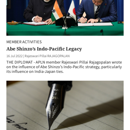
MEMBER ACTIVITIES
Abe Shinzo’s Indo-Pacific Legacy
16 Jul 2022
|
Rajeswari Pillai RAJAGOPALAN
THE DIPLOMAT - APLN member Rajeswari Pillai Rajagopalan wrote
on the influence of Abe Shinzo’s Indo-Pacific strategy, particularly
its influence on India-Japan ties.