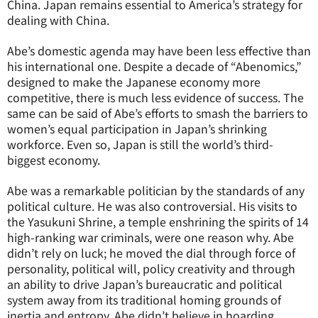
China. Japan remains essential to America’s strategy for
dealing with China.
Abe’s domestic agenda may have been less effective than
his international one. Despite a decade of “Abenomics,”
designed to make the Japanese economy more
competitive, there is much less evidence of success. The
same can be said of Abe’s efforts to smash the barriers to
women’s equal participation in Japan’s shrinking
workforce. Even so, Japan is still the world’s third-
biggest economy.
Abe was a remarkable politician by the standards of any
political culture. He was also controversial. His visits to
the Yasukuni Shrine, a temple enshrining the spirits of 14
high-ranking war criminals, were one reason why. Abe
didn’t rely on luck; he moved the dial through force of
personality, political will, policy creativity and through
an ability to drive Japan’s bureaucratic and political
system away from its traditional homing grounds of
inertia and entropy. Abe didn’t believe in hoarding