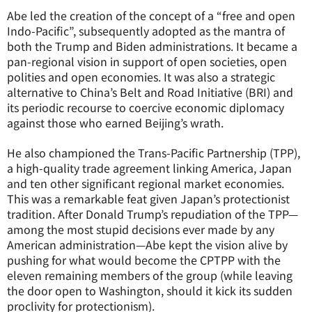
Abe led the creation of the concept of a “free and open
Indo-Pacific”, subsequently adopted as the mantra of
both the Trump and Biden administrations. It became a
pan-regional vision in support of open societies, open
polities and open economies. It was also a strategic
alternative to China’s Belt and Road Initiative (BRI) and
its periodic recourse to coercive economic diplomacy
against those who earned Beijing’s wrath.
He also championed the Trans-Pacific Partnership (TPP),
a high-quality trade agreement linking America, Japan
and ten other significant regional market economies.
This was a remarkable feat given Japan’s protectionist
tradition. After Donald Trump’s repudiation of the TPP—
among the most stupid decisions ever made by any
American administration—Abe kept the vision alive by
pushing for what would become the CPTPP with the
eleven remaining members of the group (while leaving
the door open to Washington, should it kick its sudden
proclivity for protectionism).