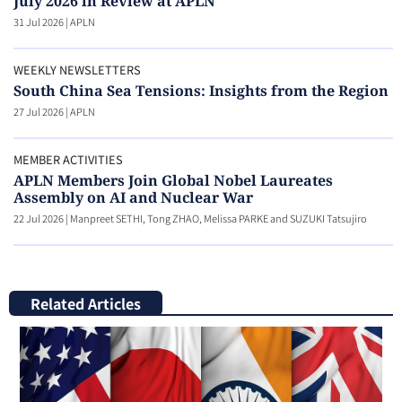
July 2026 in Review at APLN
31 Jul 2026
|
APLN
WEEKLY NEWSLETTERS
South China Sea Tensions: Insights from the Region
27 Jul 2026
|
APLN
MEMBER ACTIVITIES
APLN Members Join Global Nobel Laureates
Assembly on AI and Nuclear War
22 Jul 2026
|
Manpreet SETHI, Tong ZHAO, Melissa PARKE and SUZUKI Tatsujiro
Related Articles