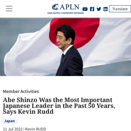
Translate
Member Activities
:
Abe Shinzo Was the Most Important Japanese
Leader in the Past 50 Years, Says Kevin Rudd
Member Activities
Abe Shinzo Was the Most Important
Japanese Leader in the Past 50 Years,
Says Kevin Rudd
Japan
11 Jul 2022
|
Kevin RUDD