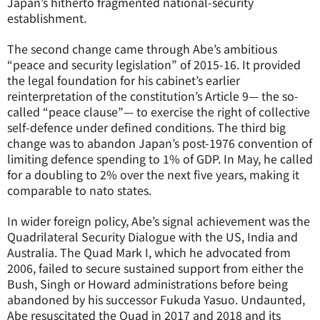
Japan’s hitherto fragmented national-security
establishment.
The second change came through Abe’s ambitious
“peace and security legislation” of 2015-16. It provided
the legal foundation for his cabinet’s earlier
reinterpretation of the constitution’s Article 9— the so-
called “peace clause”— to exercise the right of collective
self-defence under defined conditions. The third big
change was to abandon Japan’s post-1976 convention of
limiting defence spending to 1% of GDP. In May, he called
for a doubling to 2% over the next five years, making it
comparable to
nato
states.
In wider foreign policy, Abe’s signal achievement was the
Quadrilateral Security Dialogue with the US, India and
Australia. The Quad Mark I, which he advocated from
2006, failed to secure sustained support from either the
Bush, Singh or Howard administrations before being
abandoned by his successor Fukuda Yasuo. Undaunted,
Abe resuscitated the Quad in 2017 and 2018 and its