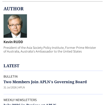
AUTHOR
Kevin RUDD
President of the Asia Society Policy Institute, Former Prime Minister
of Australia, Australia's Ambassador to the United States
LATEST
BULLETIN
Two Members Join APLN's Governing Board
31 Jul 2026
|
APLN
WEEKLY NEWSLETTERS