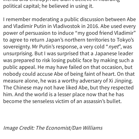
political capital; he believed in using it.
I remember moderating a public discussion between Abe
and Vladimir Putin in Vladivostok in 2016. Abe used every
power of persuasion to induce “my good friend Vladimir”
to agree to return Japan’s northern territories to Tokyo’s
sovereignty. Mr Putin’s response, a very cold “
nyet
”, was
unsurprising. But I was surprised that a Japanese leader
was prepared to risk losing public face by making such a
public appeal. He may have failed on that occasion, but
nobody could accuse Abe of being faint of heart. On that
measure alone, he was a worthy adversary of Xi Jinping.
The Chinese may not have liked Abe, but they respected
him. And the world is a lesser place now that he has
become the senseless victim of an assassin’s bullet.
Image Credit: The Economist/Dan Williams