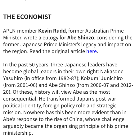
THE ECONOMIST
APLN member
Kevin Rudd
, former Australian Prime
Minister, wrote a eulogy for
Abe Shinzo
,
considering the
former Japanese Prime Minister’s legacy and impact on
the region
.
Read the original article
here
.
In the past 50 years, three Japanese leaders have
become global leaders in their own right: Nakasone
Yasuhiro (in office from 1982-87); Koizumi Junichiro
(from 2001-06) and Abe Shinzo (from 2006-07 and 2012-
20). Of these, history will view Abe as the most
consequential. He transformed Japan’s post-war
political identity, foreign policy role and strategic
mission. Nowhere has this been more evident than in
Abe’s response to the rise of China, whose challenge
arguably became the organising principle of his prime
ministership.