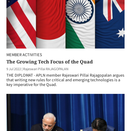
MEMBER ACTIVITIES
The Growing Tech Focus of the Quad
9 Jul 2022
|
Rajeswari Pillai RAJAGOPALAN
THE DIPLOMAT - APLN member Rajeswari Pillai Rajagopalan argues
that writing new rules for critical and emerging technologies is a
key imperative for the Quad.