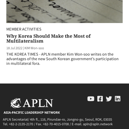
MEMBER ACTIVITIES
Why Korea Should Make the Most of
Multilateralism
18 Jul 2022
|
KIM Won-soo
THE KOREA TIMES - APLN member Kim Won-soo writes on the
advantages of the new South Korean government’s participation
in multilateral fora.
APLN Secretariat/ 4th fl., 116, Pirundae-ro, Jongno-gu, Seoul, ROK, 03035
Tel. +82-2-2135-2170 / Fax. +82-70-4015-0708 / E-mail. apln@apln.network