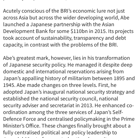
Acutely conscious of the BRI’s economic lure not just
across Asia but across the wider developing world, Abe
launched a Japanese partnership with the Asian
Development Bank for some $110bn in 2015. Its projects
took account of sustainability, transparency and debt
capacity, in contrast with the problems of the BRI.
Abe’s greatest mark, however, lies in his transformation
of Japanese security policy. He managed it despite deep
domestic and international reservations arising from
Japan’s appalling history of militarism between 1895 and
1945. Abe made changes on three levels. First, he
adopted Japan’s inaugural national security strategy and
established the national security council, national
security adviser and secretariat in 2013. He enhanced co-
ordination among the three services of Japan’s Self-
Defence Force and centralised policymaking in the Prime
Minister’s Office. These changes finally brought about a
fully centralised political and policy leadership to