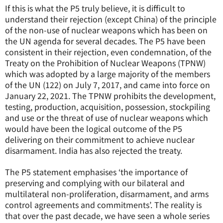
If this is what the P5 truly believe, it is difficult to
understand their rejection (except China) of the principle
of the non-use of nuclear weapons which has been on
the UN agenda for several decades. The P5 have been
consistent in their rejection, even condemnation, of the
Treaty on the Prohibition of Nuclear Weapons (TPNW)
which was adopted by a large majority of the members
of the UN (122) on July 7, 2017, and came into force on
January 22, 2021. The TPNW prohibits the development,
testing, production, acquisition, possession, stockpiling
and use or the threat of use of nuclear weapons which
would have been the logical outcome of the P5
delivering on their commitment to achieve nuclear
disarmament. India has also rejected the treaty.
The P5 statement emphasises ‘the importance of
preserving and complying with our bilateral and
multilateral non-proliferation, disarmament, and arms
control agreements and commitments’. The reality is
that over the past decade, we have seen a whole series