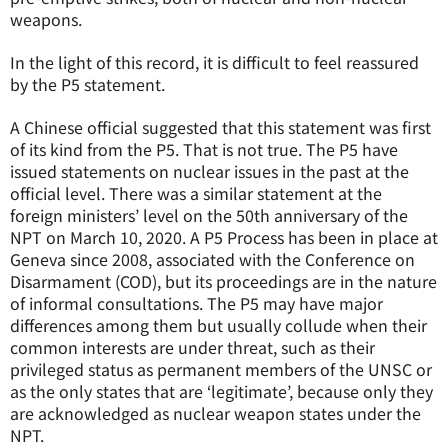
weapons.
In the light of this record, it is difficult to feel reassured
by the P5 statement.
A Chinese official suggested that this statement was first
of its kind from the P5. That is not true. The P5 have
issued statements on nuclear issues in the past at the
official level. There was a similar statement at the
foreign ministers’ level on the 50th anniversary of the
NPT on March 10, 2020. A P5 Process has been in place at
Geneva since 2008, associated with the Conference on
Disarmament (COD), but its proceedings are in the nature
of informal consultations. The P5 may have major
differences among them but usually collude when their
common interests are under threat, such as their
privileged status as permanent members of the UNSC or
as the only states that are ‘legitimate’, because only they
are acknowledged as nuclear weapon states under the
NPT.