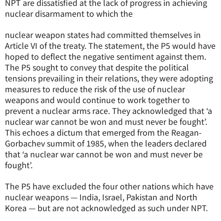
NPT are dissatisfied at the lack of progress in achieving
nuclear disarmament to which the
nuclear weapon states had committed themselves in
Article VI of the treaty. The statement, the P5 would have
hoped to deflect the negative sentiment against them.
The P5 sought to convey that despite the political
tensions prevailing in their relations, they were adopting
measures to reduce the risk of the use of nuclear
weapons and would continue to work together to
prevent a nuclear arms race. They acknowledged that ‘a
nuclear war cannot be won and must never be fought’.
This echoes a dictum that emerged from the Reagan-
Gorbachev summit of 1985, when the leaders declared
that ‘a nuclear war cannot be won and must never be
fought’.
The P5 have excluded the four other nations which have
nuclear weapons — India, Israel, Pakistan and North
Korea — but are not acknowledged as such under NPT.