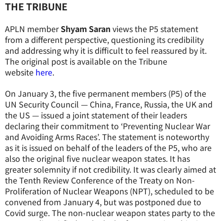
THE TRIBUNE
APLN member
Shyam Saran
views the P5 statement
from a different perspective, questioning its credibility
and addressing why it is difficult to feel reassured by it.
The original post is available on the Tribune
website
here
.
On January 3, the five permanent members (P5) of the
UN Security Council — China, France, Russia, the UK and
the US — issued a joint statement of their leaders
declaring their commitment to ‘Preventing Nuclear War
and Avoiding Arms Races’. The statement is noteworthy
as it is issued on behalf of the leaders of the P5, who are
also the original five nuclear weapon states. It has
greater solemnity if not credibility. It was clearly aimed at
the Tenth Review Conference of the Treaty on Non-
Proliferation of Nuclear Weapons (NPT), scheduled to be
convened from January 4, but was postponed due to
Covid surge. The non-nuclear weapon states party to the