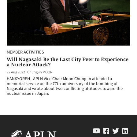
MEMBER ACTIVITIES
Will Nagasaki Be the Last City Ever to Experience
a Nuclear Attack?
22 Aug 2022
|
Chung-in MOON
HANKYOREH - APLN Vice Chair Moon Chung-in attended a
memorial service on the 77th anniversary of the bombing of
Nagasaki and wrote about two conflicting attitudes toward the
nuclear issue in Japan.