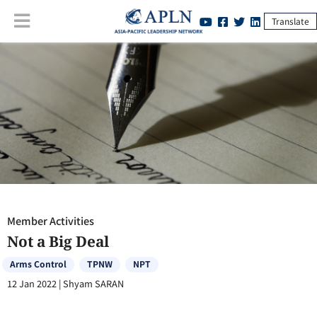
Translate
Member Activities
:
Not a Big Deal
Member Activities
Not a Big Deal
Arms Control
TPNW
NPT
12 Jan 2022
|
Shyam SARAN