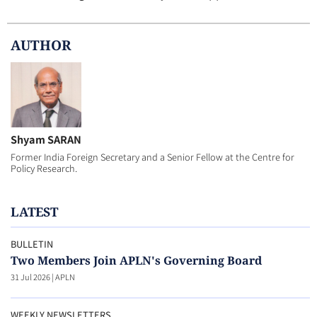
AUTHOR
Shyam SARAN
Former India Foreign Secretary and a Senior Fellow at the Centre for
Policy Research.
LATEST
BULLETIN
Two Members Join APLN's Governing Board
31 Jul 2026
|
APLN
WEEKLY NEWSLETTERS