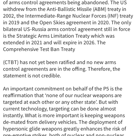
of arms control agreements being abandoned. The US
withdrew from the Anti-Ballistic Missile (ABM) treaty in
2002, the Intermediate-Range Nuclear Forces (INF) treaty
in 2019 and the Open Skies agreement in 2020. The only
bilateral US-Russia arms control agreement still in force
is the Strategic Arms Limitation Treaty which was
extended in 2021 and will expire in 2026. The
Comprehensive Test Ban Treaty
(CTBT) has not yet been ratified and no new arms
control agreements are in the offing. Therefore, the
statement is not credible.
An important commitment on behalf of the P5 is the
reaffirmation that ‘none of our nuclear weapons are
targeted at each other or any other state’. But with
current technology, targeting can be done almost
instantly. What is more important is keeping weapons
de-mated from delivery vehicles. The deployment of
hypersonic glide weapons greatly enhances the risk of
pre-emptive strikes, both of nuclear and non-nuclear