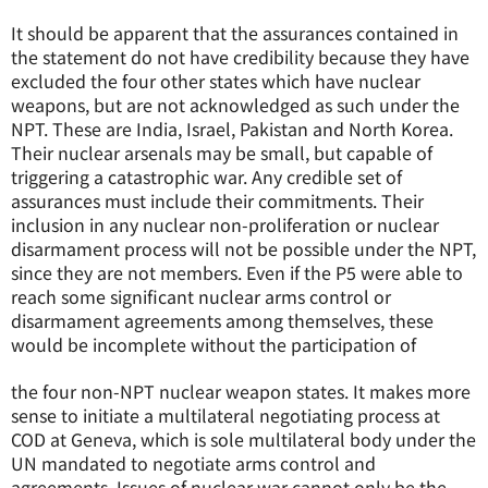
It should be apparent that the assurances contained in
the statement do not have credibility because they have
excluded the four other states which have nuclear
weapons, but are not acknowledged as such under the
NPT. These are India, Israel, Pakistan and North Korea.
Their nuclear arsenals may be small, but capable of
triggering a catastrophic war. Any credible set of
assurances must include their commitments. Their
inclusion in any nuclear non-proliferation or nuclear
disarmament process will not be possible under the NPT,
since they are not members. Even if the P5 were able to
reach some significant nuclear arms control or
disarmament agreements among themselves, these
would be incomplete without the participation of
the four non-NPT nuclear weapon states. It makes more
sense to initiate a multilateral negotiating process at
COD at Geneva, which is sole multilateral body under the
UN mandated to negotiate arms control and
agreements. Issues of nuclear war cannot only be the