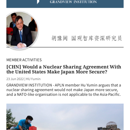
MEMBER ACTIVITIES
[CHN] Would a Nuclear Sharing Agreement With
the United States Make Japan More Secure?
23 Jun 2022
|
HU Yumin
GRANDVIEW INSTITUTION - APLN member Hu Yumin argues that a
nuclear sharing agreement would not make Japan more secure,
and a NATO-like organisation is not applicable to the Asia-Pacific.