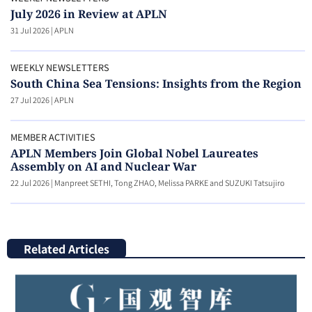
July 2026 in Review at APLN
31 Jul 2026
|
APLN
WEEKLY NEWSLETTERS
South China Sea Tensions: Insights from the Region
27 Jul 2026
|
APLN
MEMBER ACTIVITIES
APLN Members Join Global Nobel Laureates
Assembly on AI and Nuclear War
22 Jul 2026
|
Manpreet SETHI, Tong ZHAO, Melissa PARKE and SUZUKI Tatsujiro
Related Articles