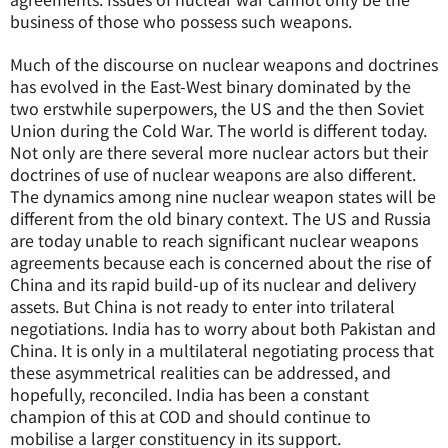
business of those who possess such weapons.
Much of the discourse on nuclear weapons and doctrines
has evolved in the East-West binary dominated by the
two erstwhile superpowers, the US and the then Soviet
Union during the Cold War. The world is different today.
Not only are there several more nuclear actors but their
doctrines of use of nuclear weapons are also different.
The dynamics among nine nuclear weapon states will be
different from the old binary context. The US and Russia
are today unable to reach significant nuclear weapons
agreements because each is concerned about the rise of
China and its rapid build-up of its nuclear and delivery
assets. But China is not ready to enter into trilateral
negotiations. India has to worry about both Pakistan and
China. It is only in a multilateral negotiating process that
these asymmetrical realities can be addressed, and
hopefully, reconciled. India has been a constant
champion of this at COD and should continue to
mobilise a larger constituency in its support.