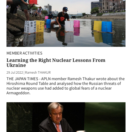
MEMBER ACTIVITIES
Learning the Right Nuclear Lessons From
Ukraine
29 Jul 2022
|
Ramesh THAKUR
THE JAPAN TIMES - APLN member Ramesh Thakur wrote about the
Hiroshima Round Table and analysed how the Russian threats of
nuclear weapons use had added to global fears of a nuclear
Armageddon.