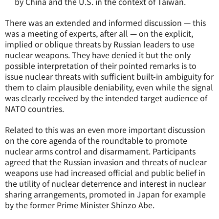
by China and the U.S. in the context of Taiwan.
There was an extended and informed discussion — this
was a meeting of experts, after all — on the explicit,
implied or oblique threats by Russian leaders to use
nuclear weapons. They have denied it but the only
possible interpretation of their pointed remarks is to
issue nuclear threats with sufficient built-in ambiguity for
them to claim plausible deniability, even while the signal
was clearly received by the intended target audience of
NATO countries.
Related to this was an even more important discussion
on the core agenda of the roundtable to promote
nuclear arms control and disarmament. Participants
agreed that the Russian invasion and threats of nuclear
weapons use had increased official and public belief in
the utility of nuclear deterrence and interest in nuclear
sharing arrangements, promoted in Japan for example
by the former Prime Minister Shinzo Abe.