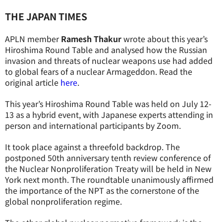
THE JAPAN TIMES
APLN member
Ramesh Thakur
wrote about this year’s
Hiroshima Round Table and analysed how the Russian
invasion and threats of nuclear weapons use had added
to global fears of a nuclear Armageddon. Read the
original article
here
.
This year’s Hiroshima Round Table was held on July 12-
13 as a hybrid event, with Japanese experts attending in
person and international participants by Zoom.
It took place against a threefold backdrop. The
postponed 50th anniversary tenth review conference of
the Nuclear Nonproliferation Treaty will be held in New
York next month. The roundtable unanimously affirmed
the importance of the NPT as the cornerstone of the
global nonproliferation regime.