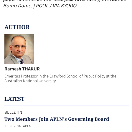
Bomb Dome. | POOL / VIA KYODO
AUTHOR
Ramesh THAKUR
Emeritus Professor in the Crawford School of Public Policy at the
Australian National University
LATEST
BULLETIN
Two Members Join APLN's Governing Board
31 Jul 2026
|
APLN