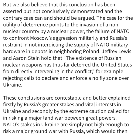
But we also believe that this conclusion has been
asserted but not conclusively demonstrated and the
contrary case can and should be argued. The case for the
utility of deterrence points to the invasion of a non-
nuclear country by a nuclear power, the failure of NATO
to confront Moscow’s aggression militarily and Russia’s
restraint in not interdicting the supply of NATO military
hardware in depots in neighboring Poland. Jeffrey Lewis
and Aaron Stein hold that “The existence of Russian
nuclear weapons has thus far deterred the United States
from directly intervening in the conflict,” for example
rejecting calls to declare and enforce a no fly zone over
Ukraine.
These conclusions are contestable and better explained
firstly by Russia’s greater stakes and vital interests in
Ukraine and secondly by the extreme caution called for
in risking a major land war between great powers.
NATO’s stakes in Ukraine are simply not high enough to
risk a major ground war with Russia, which would then