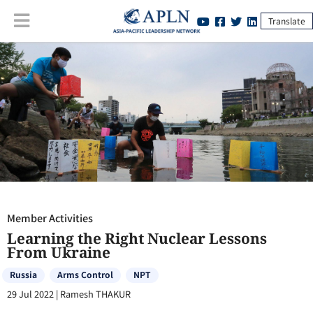
Translate
Member Activities
:
Learning the Right Nuclear Lessons From Ukraine
Member Activities
Learning the Right Nuclear Lessons
From Ukraine
Russia
Arms Control
NPT
29 Jul 2022
|
Ramesh THAKUR