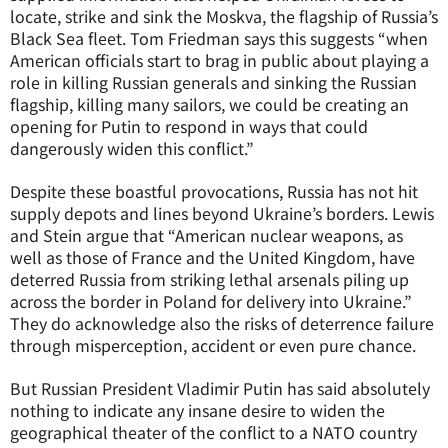
locate, strike and sink the Moskva, the flagship of Russia’s
Black Sea fleet. Tom Friedman says this suggests “when
American officials start to brag in public about playing a
role in killing Russian generals and sinking the Russian
flagship, killing many sailors, we could be creating an
opening for Putin to respond in ways that could
dangerously widen this conflict.”
Despite these boastful provocations, Russia has not hit
supply depots and lines beyond Ukraine’s borders. Lewis
and Stein argue that “American nuclear weapons, as
well as those of France and the United Kingdom, have
deterred Russia from striking lethal arsenals piling up
across the border in Poland for delivery into Ukraine.”
They do acknowledge also the risks of deterrence failure
through misperception, accident or even pure chance.
But Russian President Vladimir Putin has said absolutely
nothing to indicate any insane desire to widen the
geographical theater of the conflict to a NATO country