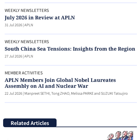
WEEKLY NEWSLETTERS
July 2026 in Review at APLN
31 Jul 2026
|
APLN
WEEKLY NEWSLETTERS
South China Sea Tensions: Insights from the Region
27 Jul 2026
|
APLN
MEMBER ACTIVITIES
APLN Members Join Global Nobel Laureates
Assembly on AI and Nuclear War
22 Jul 2026
|
Manpreet SETHI, Tong ZHAO, Melissa PARKE and SUZUKI Tatsujiro
Related Articles