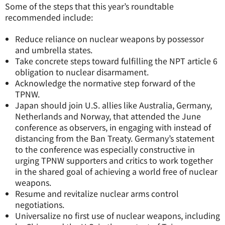
Some of the steps that this year’s roundtable
recommended include:
Reduce reliance on nuclear weapons by possessor
and umbrella states.
Take concrete steps toward fulfilling the NPT article 6
obligation to nuclear disarmament.
Acknowledge the normative step forward of the
TPNW.
Japan should join U.S. allies like Australia, Germany,
Netherlands and Norway, that attended the June
conference as observers, in engaging with instead of
distancing from the Ban Treaty. Germany’s statement
to the conference was especially constructive in
urging TPNW supporters and critics to work together
in the shared goal of achieving a world free of nuclear
weapons.
Resume and revitalize nuclear arms control
negotiations.
Universalize no first use of nuclear weapons, including