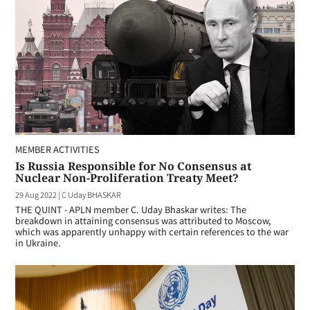
MEMBER ACTIVITIES
Is Russia Responsible for No Consensus at
Nuclear Non-Proliferation Treaty Meet?
29 Aug 2022
|
C Uday BHASKAR
THE QUINT - APLN member C. Uday Bhaskar writes: The
breakdown in attaining consensus was attributed to Moscow,
which was apparently unhappy with certain references to the war
in Ukraine.