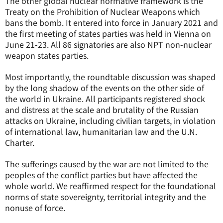
The other global nuclear normative framework is the
Treaty on the Prohibition of Nuclear Weapons which
bans the bomb. It entered into force in January 2021 and
the first meeting of states parties was held in Vienna on
June 21-23. All 86 signatories are also NPT non-nuclear
weapon states parties.
Most importantly, the roundtable discussion was shaped
by the long shadow of the events on the other side of
the world in Ukraine. All participants registered shock
and distress at the scale and brutality of the Russian
attacks on Ukraine, including civilian targets, in violation
of international law, humanitarian law and the U.N.
Charter.
The sufferings caused by the war are not limited to the
peoples of the conflict parties but have affected the
whole world. We reaffirmed respect for the foundational
norms of state sovereignty, territorial integrity and the
nonuse of force.