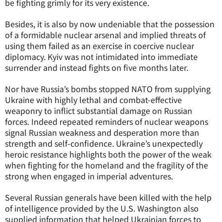
be fighting grimly for its very existence.
Besides, it is also by now undeniable that the possession
of a formidable nuclear arsenal and implied threats of
using them failed as an exercise in coercive nuclear
diplomacy. Kyiv was not intimidated into immediate
surrender and instead fights on five months later.
Nor have Russia’s bombs stopped NATO from supplying
Ukraine with highly lethal and combat-effective
weaponry to inflict substantial damage on Russian
forces. Indeed repeated reminders of nuclear weapons
signal Russian weakness and desperation more than
strength and self-confidence. Ukraine’s unexpectedly
heroic resistance highlights both the power of the weak
when fighting for the homeland and the fragility of the
strong when engaged in imperial adventures.
Several Russian generals have been killed with the help
of intelligence provided by the U.S. Washington also
supplied information that helped Ukrainian forces to