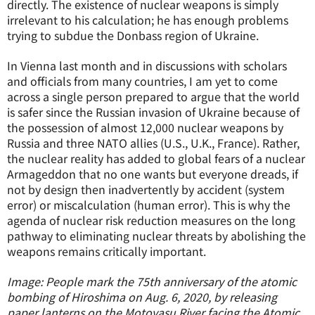
directly. The existence of nuclear weapons is simply
irrelevant to his calculation; he has enough problems
trying to subdue the Donbass region of Ukraine.
In Vienna last month and in discussions with scholars
and officials from many countries, I am yet to come
across a single person prepared to argue that the world
is safer since the Russian invasion of Ukraine because of
the possession of almost 12,000 nuclear weapons by
Russia and three NATO allies (U.S., U.K., France). Rather,
the nuclear reality has added to global fears of a nuclear
Armageddon that no one wants but everyone dreads, if
not by design then inadvertently by accident (system
error) or miscalculation (human error). This is why the
agenda of nuclear risk reduction measures on the long
pathway to eliminating nuclear threats by abolishing the
weapons remains critically important.
Image: People mark the 75th anniversary of the atomic
bombing of Hiroshima on Aug. 6, 2020, by releasing
paper lanterns on the Motoyasu River facing the Atomic