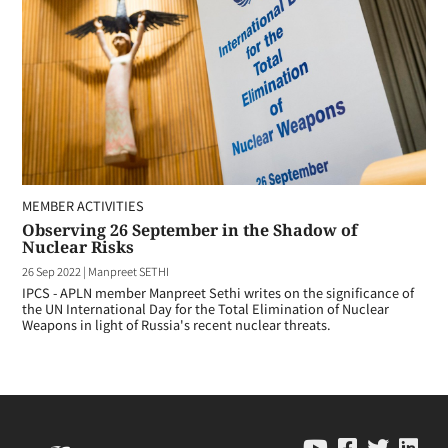
MEMBER ACTIVITIES
Observing 26 September in the Shadow of
Nuclear Risks
26 Sep 2022
|
Manpreet SETHI
IPCS - APLN member Manpreet Sethi writes on the significance of
the UN International Day for the Total Elimination of Nuclear
Weapons in light of Russia's recent nuclear threats.