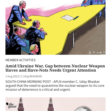
MEMBER ACTIVITIES
Amid Ukraine War, Gap between Nuclear Weapon
Haves and Have-Nots Needs Urgent Attention
1 Aug 2022
|
C Uday BHASKAR
SOUTH CHINA MORNING POST - APLN member C. Uday Bhaskar
argued that the need to quarantine the nuclear weapon to its core
mission of deterrence is critical and urgent.