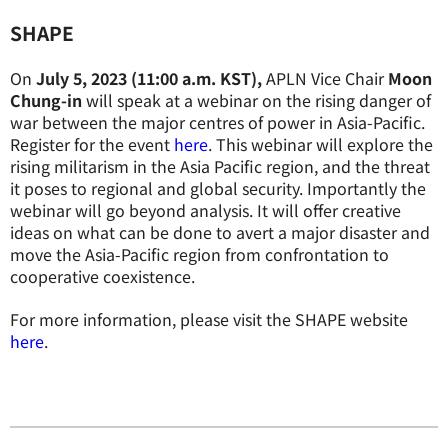
SHAPE
On
July 5, 2023 (11:00 a.m. KST),
APLN Vice Chair
Moon
Chung-in
will speak at a webinar on the rising danger of
war between the major centres of power in Asia-Pacific.
Register for the event
here
. This webinar will explore the
rising militarism in the Asia Pacific region, and the threat
it poses to regional and global security. Importantly the
webinar will go beyond analysis. It will offer creative
ideas on what can be done to avert a major disaster and
move the Asia-Pacific region from confrontation to
cooperative coexistence.
For more information, please visit the SHAPE website
here
.