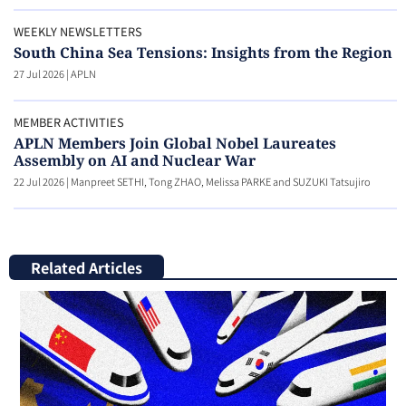
WEEKLY NEWSLETTERS
South China Sea Tensions: Insights from the Region
27 Jul 2026
|
APLN
MEMBER ACTIVITIES
APLN Members Join Global Nobel Laureates
Assembly on AI and Nuclear War
22 Jul 2026
|
Manpreet SETHI, Tong ZHAO, Melissa PARKE and SUZUKI Tatsujiro
Related Articles