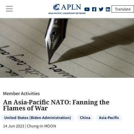
Translate
Member Activities
:
An Asia-Pacific NATO: Fanning the Flames of War
Member Activities
An Asia-Pacific NATO: Fanning the
Flames of War
United States (Biden Administration)
China
Asia-Pacific
14 Jun 2023
|
Chung-in MOON