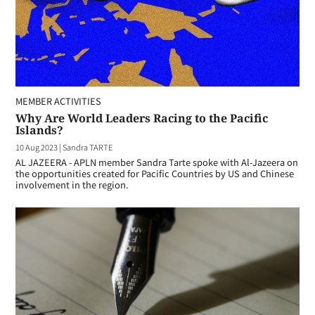
MEMBER ACTIVITIES
Why Are World Leaders Racing to the Pacific
Islands?
10 Aug 2023
|
Sandra TARTE
AL JAZEERA - APLN member Sandra Tarte spoke with Al-Jazeera on
the opportunities created for Pacific Countries by US and Chinese
involvement in the region.