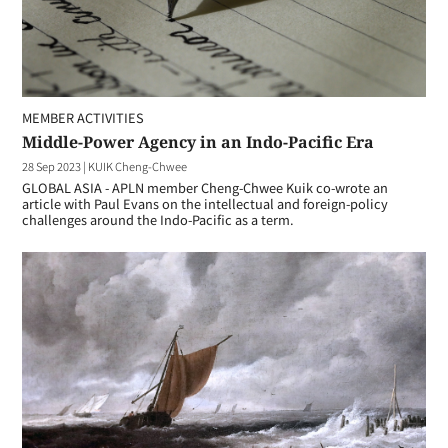
MEMBER ACTIVITIES
Middle-Power Agency in an Indo-Pacific Era
28 Sep 2023
|
KUIK Cheng-Chwee
GLOBAL ASIA - APLN member Cheng-Chwee Kuik co-wrote an
article with Paul Evans on the intellectual and foreign-policy
challenges around the Indo-Pacific as a term.