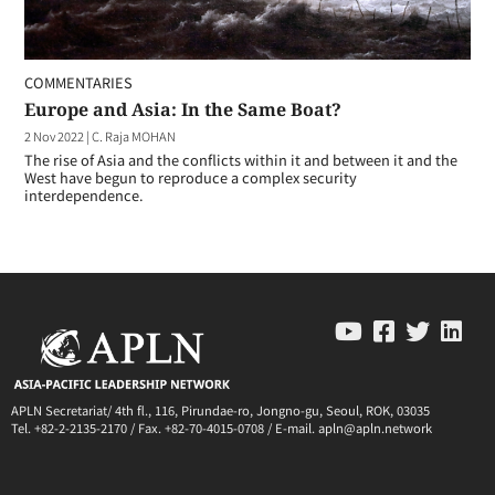
COMMENTARIES
Europe and Asia: In the Same Boat?
2 Nov 2022
|
C. Raja MOHAN
The rise of Asia and the conflicts within it and between it and the
West have begun to reproduce a complex security
interdependence.
APLN Secretariat/ 4th fl., 116, Pirundae-ro, Jongno-gu, Seoul, ROK, 03035
Tel. +82-2-2135-2170 / Fax. +82-70-4015-0708 / E-mail. apln@apln.network