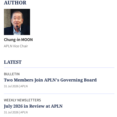
AUTHOR
Chung-in MOON
APLN Vice Chair
LATEST
BULLETIN
Two Members Join APLN's Governing Board
31 Jul 2026
|
APLN
WEEKLY NEWSLETTERS
July 2026 in Review at APLN
31 Jul 2026
|
APLN