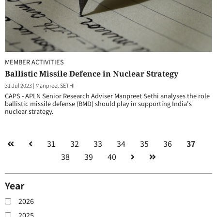
MEMBER ACTIVITIES
Ballistic Missile Defence in Nuclear Strategy
31 Jul 2023
|
Manpreet SETHI
CAPS - APLN Senior Research Adviser Manpreet Sethi analyses the role
ballistic missile defense (BMD) should play in supporting India's
nuclear strategy.
31
32
33
34
35
36
37
38
39
40
Year
2026
2025