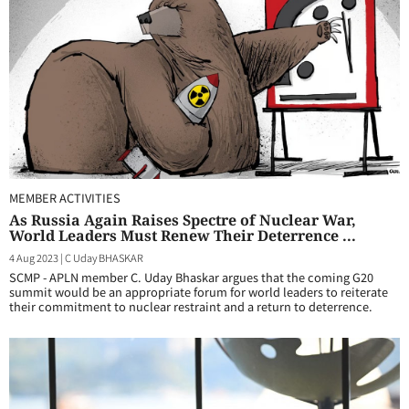
MEMBER ACTIVITIES
As Russia Again Raises Spectre of Nuclear War,
World Leaders Must Renew Their Deterrence ...
4 Aug 2023
|
C Uday BHASKAR
SCMP - APLN member C. Uday Bhaskar argues that the coming G20
summit would be an appropriate forum for world leaders to reiterate
their commitment to nuclear restraint and a return to deterrence.