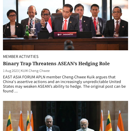
MEMBER ACTIVITIES
Binary Trap Threatens ASEAN’s Hedging Role
1 Aug 2023
|
KUIK Cheng-Chwee
EAST ASIA FORUM APLN member Cheng-Chwee Kuik argues that
China's assertive actions and an increasingly unpredictable United
States may weaken ASEAN’s ability to hedge. The original post can be
found ...