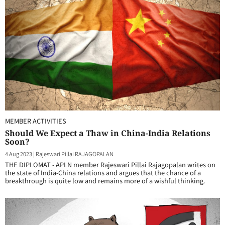
MEMBER ACTIVITIES
Should We Expect a Thaw in China-India Relations
Soon?
4 Aug 2023
|
Rajeswari Pillai RAJAGOPALAN
THE DIPLOMAT - APLN member Rajeswari Pillai Rajagopalan writes on
the state of India-China relations and argues that the chance of a
breakthrough is quite low and remains more of a wishful thinking.