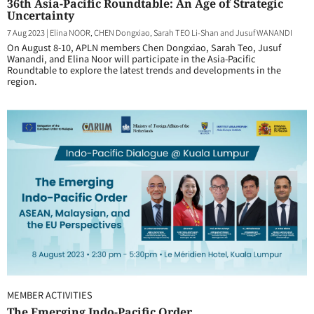
36th Asia-Pacific Roundtable: An Age of Strategic
Uncertainty
7 Aug 2023
|
Elina NOOR, CHEN Dongxiao, Sarah TEO Li-Shan and Jusuf WANANDI
On August 8-10, APLN members Chen Dongxiao, Sarah Teo, Jusuf
Wanandi, and Elina Noor will participate in the Asia-Pacific
Roundtable to explore the latest trends and developments in the
region.
MEMBER ACTIVITIES
The Emerging Indo-Pacific Order