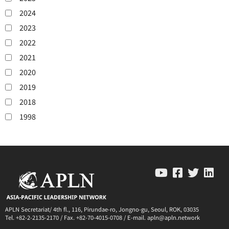
2024
2023
2022
2021
2020
2019
2018
1998
APLN Secretariat/ 4th fl., 116, Pirundae-ro, Jongno-gu, Seoul, ROK, 03035
Tel. +82-2-2135-2170 / Fax. +82-70-4015-0708 / E-mail. apln@apln.network