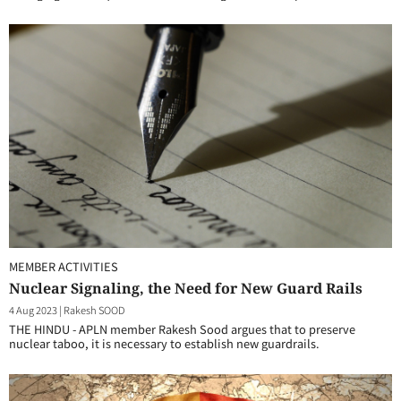
MEMBER ACTIVITIES
Nuclear Signaling, the Need for New Guard Rails
4 Aug 2023
|
Rakesh SOOD
THE HINDU - APLN member Rakesh Sood argues that to preserve
nuclear taboo, it is necessary to establish new guardrails.