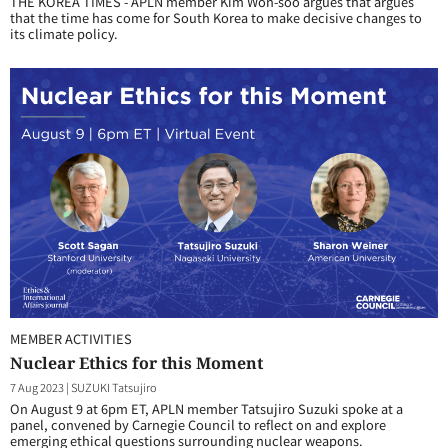
THE KOREA TIMES - APLN member Kim Won-soo argues that argues
that the time has come for South Korea to make decisive changes to
its climate policy.
MEMBER ACTIVITIES
Nuclear Ethics for this Moment
7 Aug 2023
|
SUZUKI Tatsujiro
On August 9 at 6pm ET, APLN member Tatsujiro Suzuki spoke at a
panel, convened by Carnegie Council to reflect on and explore
emerging ethical questions surrounding nuclear weapons.