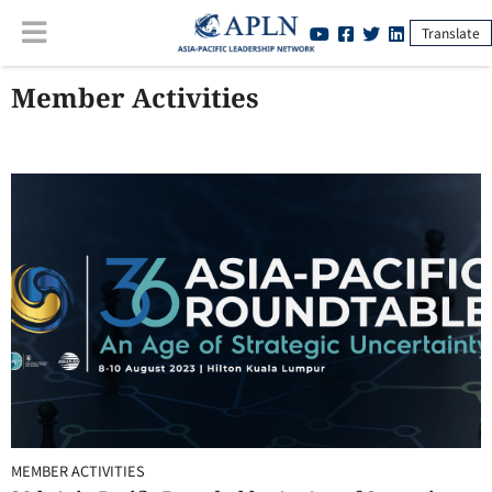
Translate
Member Activities
MEMBER ACTIVITIES