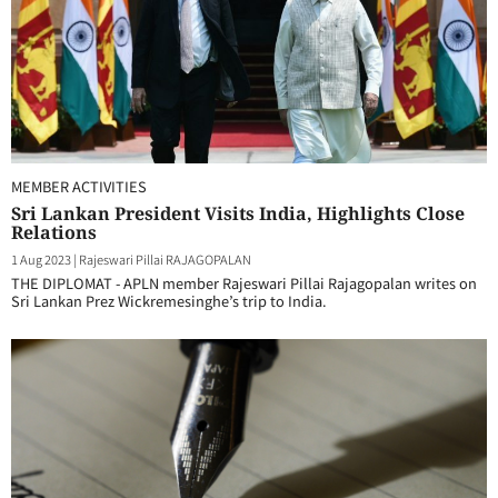
MEMBER ACTIVITIES
Sri Lankan President Visits India, Highlights Close
Relations
1 Aug 2023
|
Rajeswari Pillai RAJAGOPALAN
THE DIPLOMAT - APLN member Rajeswari Pillai Rajagopalan writes on
Sri Lankan Prez Wickremesinghe’s trip to India.