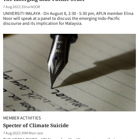
7 Aug 2023
|
Elina NOOR
UNIVERSITI MALAYA - On August 8, 2:30 - 5:30 pm, APLN member Elina
Noor will speak at a panel to discuss the emerging Indo-Pacific
discourse and its implication for Malaysia.
MEMBER ACTIVITIES
Specter of Climate Suicide
7 Aug 2023
|
KIM Won-soo