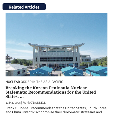
Related Articles
NUCLEAR ORDER IN THE ASIA-PACIFIC
Breaking the Korean Peninsula Nuclear
Stalemate: Recommendations for the United
States, ...
11 May 2026
|
Frank O'DONNELL
Frank O'Donnell recommends that the United States, South Korea,
and China urgently synchronise their diplomatic strategies and