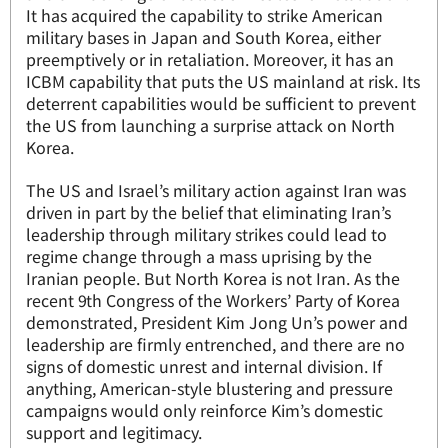
It has acquired the capability to strike American
military bases in Japan and South Korea, either
preemptively or in retaliation. Moreover, it has an
ICBM capability that puts the US mainland at risk. Its
deterrent capabilities would be sufficient to prevent
the US from launching a surprise attack on North
Korea.
The US and Israel’s military action against Iran was
driven in part by the belief that eliminating Iran’s
leadership through military strikes could lead to
regime change through a mass uprising by the
Iranian people. But North Korea is not Iran. As the
recent 9th Congress of the Workers’ Party of Korea
demonstrated, President Kim Jong Un’s power and
leadership are firmly entrenched, and there are no
signs of domestic unrest and internal division. If
anything, American-style blustering and pressure
campaigns would only reinforce Kim’s domestic
support and legitimacy.