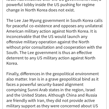
powerful lobby inside the US pushing for regime
change in North Korea does not exist.
The Lee Jae Myung government in South Korea calls
for peaceful co-existence and opposes any unilateral
American military action against North Korea. It is
inconceivable that the US would launch any
offensive military operation against the North
without prior consultation and cooperation with the
South. The Lee government is thus an effective
deterrent to any US military action against North
Korea.
Finally, differences in the geopolitical environment
also matter. Iran is in a grave geopolitical bind as it
faces a powerful security-based alignment
comprising Sunni Arab states in the region, Israel
and the United States. Although China and Russia
are friendly with Iran, they did not provide active
military support as they were concerned about US