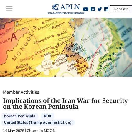
Translate
Member Activities
:
Implications of the Iran War for Security on the
Korean Peninsula
Member Activities
Implications of the Iran War for Security
on the Korean Peninsula
Korean Peninsula
ROK
United States (Trump Administration)
14 May 2026
|
Chung-in MOON