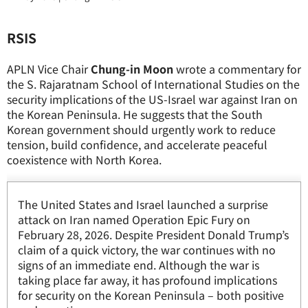
RSIS
APLN Vice Chair
Chung-in Moon
wrote a commentary for
the S. Rajaratnam School of International Studies on the
security implications of the US-Israel war against Iran on
the Korean Peninsula. He suggests that the South
Korean government should urgently work to reduce
tension, build confidence, and accelerate peaceful
coexistence with North Korea.
The United States and Israel launched a surprise
attack on Iran named Operation Epic Fury on
February 28, 2026. Despite President Donald Trump’s
claim of a quick victory, the war continues with no
signs of an immediate end. Although the war is
taking place far away, it has profound implications
for security on the Korean Peninsula – both positive