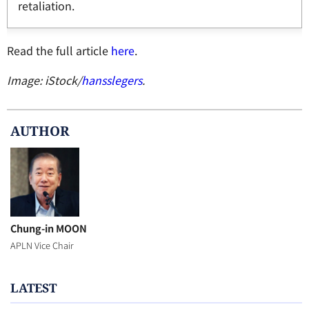
retaliation.
Read the full article
here
.
Image: iStock/
hansslegers
.
AUTHOR
Chung-in MOON
APLN Vice Chair
LATEST