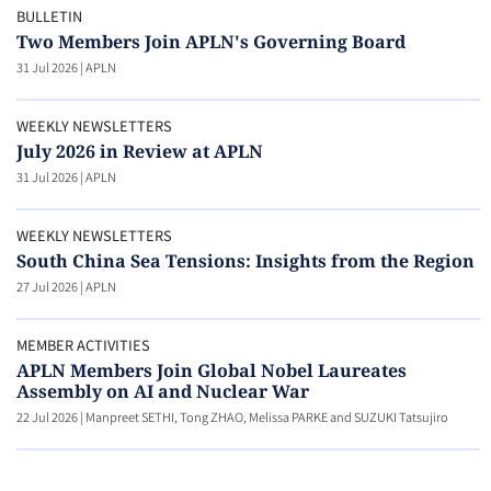
BULLETIN
Two Members Join APLN's Governing Board
31 Jul 2026
|
APLN
WEEKLY NEWSLETTERS
July 2026 in Review at APLN
31 Jul 2026
|
APLN
WEEKLY NEWSLETTERS
South China Sea Tensions: Insights from the Region
27 Jul 2026
|
APLN
MEMBER ACTIVITIES
APLN Members Join Global Nobel Laureates
Assembly on AI and Nuclear War
22 Jul 2026
|
Manpreet SETHI, Tong ZHAO, Melissa PARKE and SUZUKI Tatsujiro