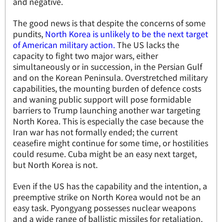
and negative.
The good news is that despite the concerns of some
pundits,
North Korea is unlikely to be the next target
of American military action.
The US lacks the
capacity to fight two major wars, either
simultaneously or in succession, in the Persian Gulf
and on the Korean Peninsula. Overstretched military
capabilities, the mounting burden of defence costs
and waning public support will pose formidable
barriers to Trump launching another war targeting
North Korea. This is especially the case because the
Iran war has not formally ended; the current
ceasefire might continue for some time, or hostilities
could resume. Cuba might be an easy next target,
but North Korea is not.
Even if the US has the capability and the intention, a
preemptive strike on North Korea would not be an
easy task. Pyongyang possesses nuclear weapons
and a wide range of ballistic missiles for retaliation.