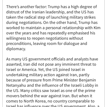
There’s another factor: Trump has a high degree of
distrust of the Iranian leadership, and the US has
taken the radical step of launching military strikes
during negotiations. On the other hand, Trump has
worked to maintain a personal relationship with Kim
over the years and has repeatedly emphasised his
willingness to reopen negotiations without
preconditions, leaving room for dialogue and
diplomacy.
As many US government officials and analysts have
asserted, Iran did not pose any imminent threat to
Israel or America. Yet, the US joined Israel in
undertaking military action against Iran, partly
because of pressure from Prime Minister Benjamin
Netanyahu and the influence of the Israeli Lobby in
the US. Many critics saw Israel as one of the prime
movers behind the war against Iran. But when it
comes to North Korea, no country comparable to
Israel has influence over the US government. Also, a