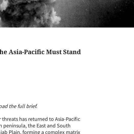
 Asia-Pacific Must Stand
d the full brief.
 threats has returned to Asia-Pacific
an peninsula, the East and South
jab Plain, forming a complex matrix