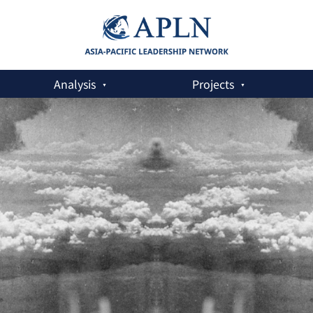
Analysis
Projects
Asia-Pacific Must Stand Up for the NPT