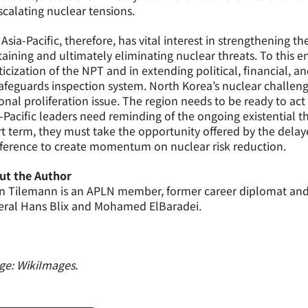
scalating nuclear tensions.
Asia-Pacific, therefore, has vital interest in strengthening 
aining and ultimately eliminating nuclear threats. To this end
ticization of the NPT and in extending political, financial, 
safeguards inspection system. North Korea’s nuclear challe
onal proliferation issue. The region needs to be ready to act 
-Pacific leaders need reminding of the ongoing existential th
t term, they must take the opportunity offered by the dela
ference to create momentum on nuclear risk reduction.
ut the Author
 Tilemann is an APLN member, former career diplomat and wa
eral Hans Blix and Mohamed ElBaradei.
ge: WikiImages.