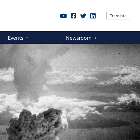
Translate
Events
Newsroom