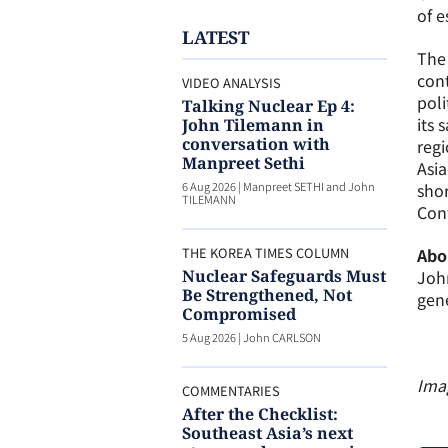
of e
LATEST
The 
cont
VIDEO ANALYSIS
poli
Talking Nuclear Ep 4:
its 
John Tilemann in
conversation with
regi
Manpreet Sethi
Asia
6 Aug 2026
|
Manpreet SETHI and John
shor
TILEMANN
Con
THE KOREA TIMES COLUMN
Abo
Nuclear Safeguards Must
John
Be Strengthened, Not
gen
Compromised
5 Aug 2026
|
John CARLSON
Ima
COMMENTARIES
After the Checklist:
Southeast Asia’s next