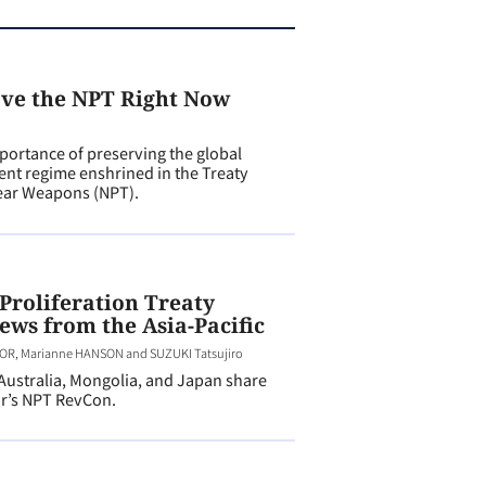
ave the NPT Right Now
ortance of preserving the global
nt regime enshrined in the Treaty
lear Weapons (NPT).
Proliferation Treaty
ews from the Asia-Pacific
R, Marianne HANSON and SUZUKI Tatsujiro
stralia, Mongolia, and Japan share
ar’s NPT RevCon.