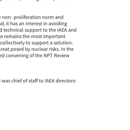
the non- proliferation norm and
, it has an interest in avoiding
and technical support to the IAEA and
nge remains the most important
collectively to support a solution.
reat posed by nuclear risks. In the
yed convening of the NPT Review
s chief of staff to IAEA directors-