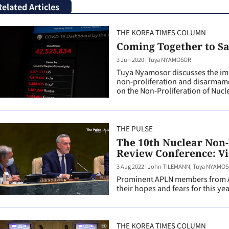
Related Articles
THE KOREA TIMES COLUMN
Coming Together to S
3 Jun 2020
|
Tuya NYAMOSOR
Tuya Nyamosor discusses the imp
non-proliferation and disarmame
on the Non-Proliferation of Nuc
THE PULSE
The 10th Nuclear Non-
Review Conference: Vi
3 Aug 2022
|
John TILEMANN, Tuya NYAMOSO
Prominent APLN members from Au
their hopes and fears for this ye
THE KOREA TIMES COLUMN