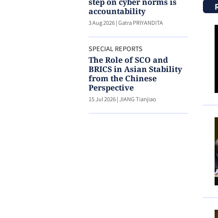
step on cyber norms is
accountability
3 Aug 2026
|
Gatra PRIYANDITA
SPECIAL REPORTS
The Role of SCO and
BRICS in Asian Stability
from the Chinese
Perspective
15 Jul 2026
|
JIANG Tianjiao