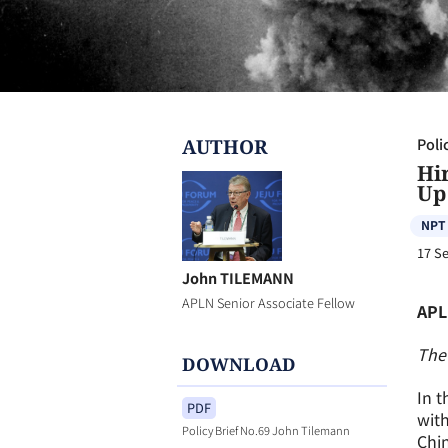
AUTHOR
Poli
Hi
Up
NPT
17 S
John TILEMANN
APLN Senior Associate Fellow
APL
The 
DOWNLOAD
In t
PDF
with
Policy Brief No.69 John Tilemann
Chin