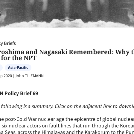
cy Briefs
roshima and Nagasaki Remembered: Why the
 for the NPT
Asia-Pacific
ep 2020
|
John TILEMANN
N Policy Brief 69
following is a summary. Click on the adjacent link to downloa
he post-Cold War nuclear age the epicentre of global nuclear
 six nuclear actors on fault lines that run through the Kore
a Seas, across the Himalayas and the Karakorum to the Pun