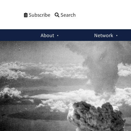
Subscribe
Search
About
Network
Policy Briefs
:
Hiroshima and Nagasaki Remembered: Why the 