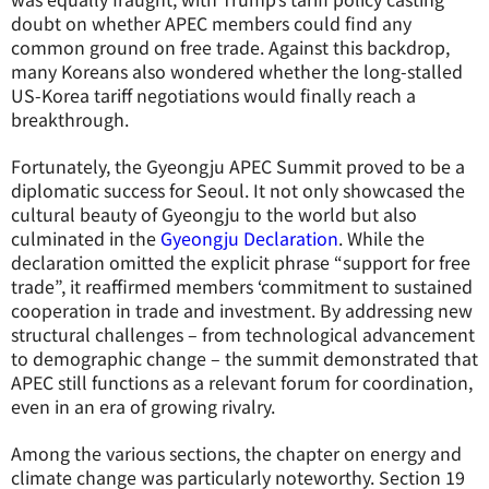
doubt on whether APEC members could find any
common ground on free trade. Against this backdrop,
many Koreans also wondered whether the long-stalled
US-Korea tariff negotiations would finally reach a
breakthrough.
Fortunately, the Gyeongju APEC Summit proved to be a
diplomatic success for Seoul. It not only showcased the
cultural beauty of Gyeongju to the world but also
culminated in the
Gyeongju Declaration
. While the
declaration omitted the explicit phrase “support for free
trade”, it reaffirmed members ‘commitment to sustained
cooperation in trade and investment. By addressing new
structural challenges – from technological advancement
to demographic change – the summit demonstrated that
APEC still functions as a relevant forum for coordination,
even in an era of growing rivalry.
Among the various sections, the chapter on energy and
climate change was particularly noteworthy. Section 19