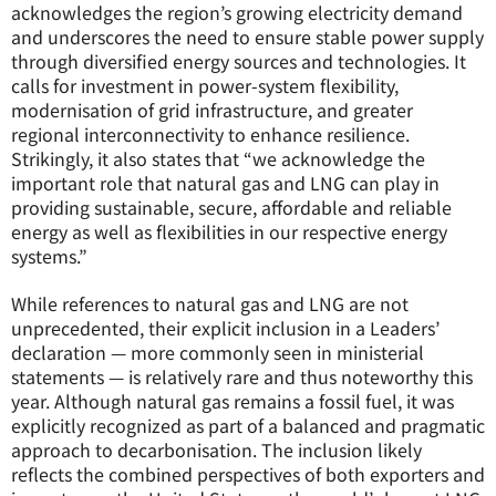
acknowledges the region’s growing electricity demand
and underscores the need to ensure stable power supply
through diversified energy sources and technologies. It
calls for investment in power-system flexibility,
modernisation of grid infrastructure, and greater
regional interconnectivity to enhance resilience.
Strikingly, it also states that “we acknowledge the
important role that natural gas and LNG can play in
providing sustainable, secure, affordable and reliable
energy as well as flexibilities in our respective energy
systems.”
While references to natural gas and LNG are not
unprecedented, their explicit inclusion in a Leaders’
declaration — more commonly seen in ministerial
statements — is relatively rare and thus noteworthy this
year. Although natural gas remains a fossil fuel, it was
explicitly recognized as part of a balanced and pragmatic
approach to decarbonisation. The inclusion likely
reflects the combined perspectives of both exporters and