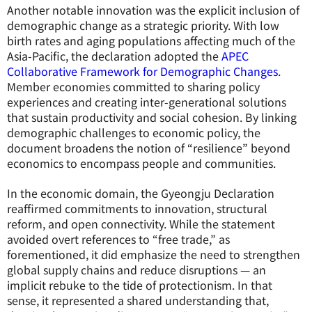
Another notable innovation was the explicit inclusion of
demographic change as a strategic priority. With low
birth rates and aging populations affecting much of the
Asia-Pacific, the declaration adopted the
APEC
Collaborative Framework for Demographic Changes
.
Member economies committed to sharing policy
experiences and creating inter-generational solutions
that sustain productivity and social cohesion. By linking
demographic challenges to economic policy, the
document broadens the notion of “resilience” beyond
economics to encompass people and communities.
In the economic domain, the Gyeongju Declaration
reaffirmed commitments to innovation, structural
reform, and open connectivity. While the statement
avoided overt references to “free trade,” as
forementioned, it did emphasize the need to strengthen
global supply chains and reduce disruptions — an
implicit rebuke to the tide of protectionism. In that
sense, it represented a shared understanding that,