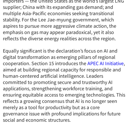
importers — the United States as the world’s largest LNG
supplier; China with its expanding gas demand; and
multiple Asia-Pacific economies seeking transitional
stability. For the Lee Jae-myung government, which
aspires to pursue more aggressive climate action, the
emphasis on gas may appear paradoxical, yet it also
reflects the diverse energy realities across the region.
Equally significant is the declaration’s focus on AI and
digital transformation as emerging pillars of regional
cooperation. Section 15 introduces the
APEC AI Initiative
,
aimed at building regional capacity for responsible and
human-centered artificial intelligence. Leaders
committed to promoting secure and trustworthy AI
applications, strengthening workforce training, and
ensuring equitable access to emerging technologies. This
reflects a growing consensus that AI is no longer seen
merely as a tool for productivity but as a core
governance issue with profound implications for future
social and economic structures.