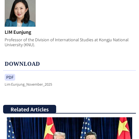
LIM Eunjung
Professor of the Division of International Studies at Kongju National
University (KNU).
DOWNLOAD
PDF
Lim Eunjung_November_2025
Related Articles