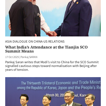
ASIA DIALOGUE ON CHINA-US RELATIONS
What India’s Attendance at the Tianjin SCO
Summit Means
17 Oct 2025
|
Pankaj SARAN
Pankaj Saran writes that Modi’s visit to China for the SCO Summit
signalled cautious steps toward normalisation with Beijing after
years of tension.