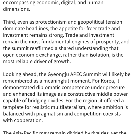
encompassing economic, digital, and human
dimensions.
Third, even as protectionism and geopolitical tension
dominate headlines, the appetite for freer trade and
investment remains strong. Trade and investment
remain the most fundamental engines of prosperity, and
the summit reaffirmed a shared understanding that
open economic exchange, rather than isolation, is the
most reliable driver of growth.
Looking ahead, the Gyeongju APEC Summit will likely be
remembered as a meaningful moment. For Korea, it
demonstrated diplomatic competence under pressure
and enhanced its image as a constructive middle power
capable of bridging divides. For the region, it offered a
template for realistic multilateralism, where ambition is
balanced with pragmatism and competition coexists
with cooperation.
The Asia-Pacific may remain divided by rivalries, yet the