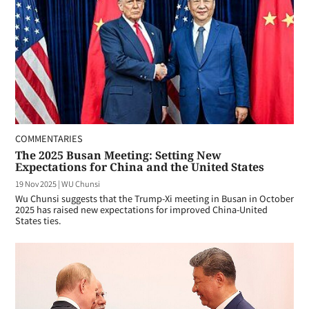
COMMENTARIES
The 2025 Busan Meeting: Setting New
Expectations for China and the United States
19 Nov 2025
|
WU Chunsi
Wu Chunsi suggests that the Trump-Xi meeting in Busan in October
2025 has raised new expectations for improved China-United
States ties.