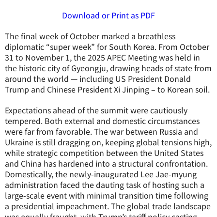
Download or Print as PDF
The final week of October marked a breathless
diplomatic “super week” for South Korea. From October
31 to November 1, the 2025 APEC Meeting was held in
the historic city of Gyeongju, drawing heads of state from
around the world — including US President Donald
Trump and Chinese President Xi Jinping – to Korean soil.
Expectations ahead of the summit were cautiously
tempered. Both external and domestic circumstances
were far from favorable. The war between Russia and
Ukraine is still dragging on, keeping global tensions high,
while strategic competition between the United States
and China has hardened into a structural confrontation.
Domestically, the newly-inaugurated Lee Jae-myung
administration faced the dauting task of hosting such a
large-scale event with minimal transition time following
a presidential impeachment. The global trade landscape
was equally fraught, with Trump’s tariff policy casting