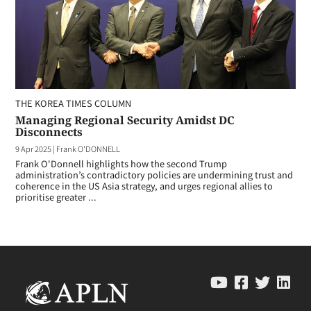
THE KOREA TIMES COLUMN
Managing Regional Security Amidst DC
Disconnects
9 Apr 2025
|
Frank O'DONNELL
Frank O'Donnell highlights how the second Trump
administration’s contradictory policies are undermining trust and
coherence in the US Asia strategy, and urges regional allies to
prioritise greater ...