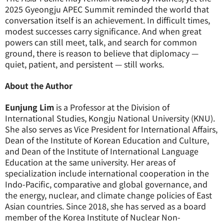
2025 Gyeongju APEC Summit reminded the world that
conversation itself is an achievement. In difficult times,
modest successes carry significance. And when great
powers can still meet, talk, and search for common
ground, there is reason to believe that diplomacy —
quiet, patient, and persistent — still works.
About the Author
Eunjung Lim
is a Professor at the Division of
International Studies, Kongju National University (KNU).
She also serves as Vice President for International Affairs,
Dean of the Institute of Korean Education and Culture,
and Dean of the Institute of International Language
Education at the same university. Her areas of
specialization include international cooperation in the
Indo-Pacific, comparative and global governance, and
the energy, nuclear, and climate change policies of East
Asian countries. Since 2018, she has served as a board
member of the Korea Institute of Nuclear Non-