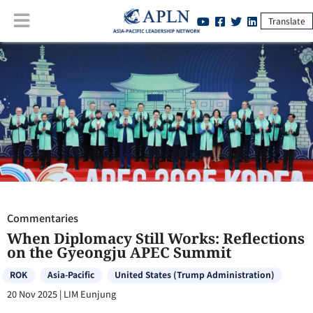
Translate
Commentaries
:
When Diplomacy Still Works: Reflections on the
Gyeongju APEC Summit
Commentaries
When Diplomacy Still Works: Reflections
on the Gyeongju APEC Summit
ROK
Asia-Pacific
United States (Trump Administration)
20 Nov 2025
|
LIM Eunjung