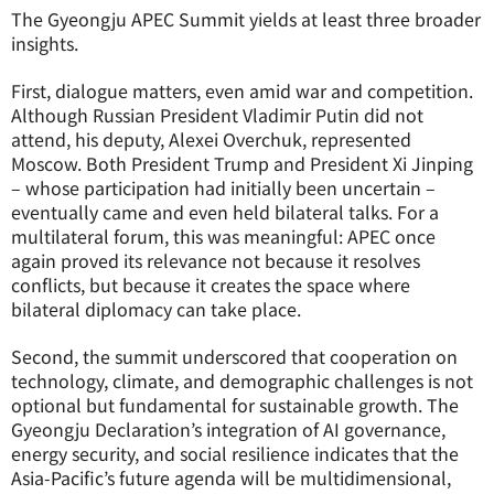
The Gyeongju APEC Summit yields at least three broader
insights.
First, dialogue matters, even amid war and competition.
Although Russian President Vladimir Putin did not
attend, his deputy, Alexei Overchuk, represented
Moscow. Both President Trump and President Xi Jinping
– whose participation had initially been uncertain –
eventually came and even held bilateral talks. For a
multilateral forum, this was meaningful: APEC once
again proved its relevance not because it resolves
conflicts, but because it creates the space where
bilateral diplomacy can take place.
Second, the summit underscored that cooperation on
technology, climate, and demographic challenges is not
optional but fundamental for sustainable growth. The
Gyeongju Declaration’s integration of AI governance,
energy security, and social resilience indicates that the
Asia-Pacific’s future agenda will be multidimensional,