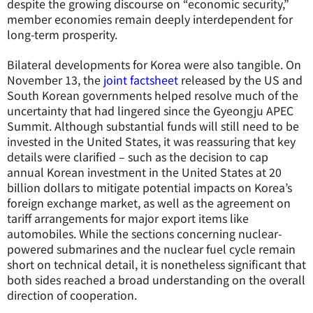
despite the growing discourse on “economic security,”
member economies remain deeply interdependent for
long-term prosperity.
Bilateral developments for Korea were also tangible. On
November 13, the
joint factsheet
released by the US and
South Korean governments helped resolve much of the
uncertainty that had lingered since the Gyeongju APEC
Summit. Although substantial funds will still need to be
invested in the United States, it was reassuring that key
details were clarified – such as the decision to cap
annual Korean investment in the United States at 20
billion dollars to mitigate potential impacts on Korea’s
foreign exchange market, as well as the agreement on
tariff arrangements for major export items like
automobiles. While the sections concerning nuclear-
powered submarines and the nuclear fuel cycle remain
short on technical detail, it is nonetheless significant that
both sides reached a broad understanding on the overall
direction of cooperation.