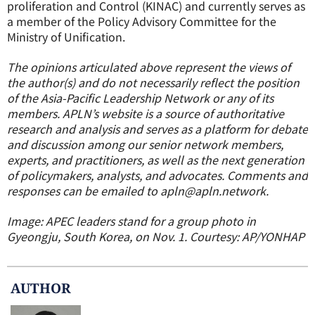
proliferation and Control (KINAC) and currently serves as
a member of the Policy Advisory Committee for the
Ministry of Unification.
The opinions articulated above represent the views of
the author(s) and do not necessarily reflect the position
of the Asia-Pacific Leadership Network or any of its
members. APLN’s website is a source of authoritative
research and analysis and serves as a platform for debate
and discussion among our senior network members,
experts, and practitioners, as well as the next generation
of policymakers, analysts, and advocates. Comments and
responses can be emailed to apln@apln.network.
Image: APEC leaders stand for a group photo in
Gyeongju, South Korea, on Nov. 1. Courtesy: AP/YONHAP
AUTHOR