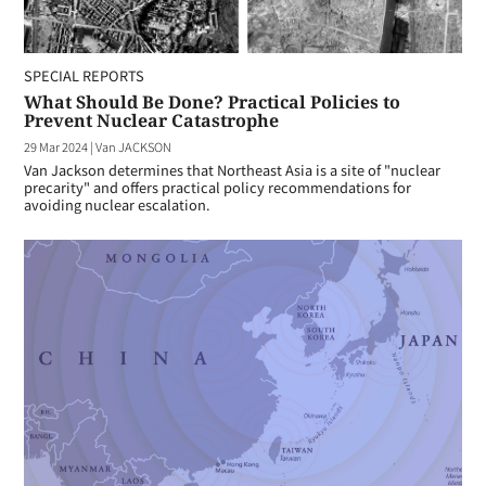
SPECIAL REPORTS
What Should Be Done? Practical Policies to
Prevent Nuclear Catastrophe
29 Mar 2024
|
Van JACKSON
Van Jackson determines that Northeast Asia is a site of "nuclear
precarity" and offers practical policy recommendations for
avoiding nuclear escalation.