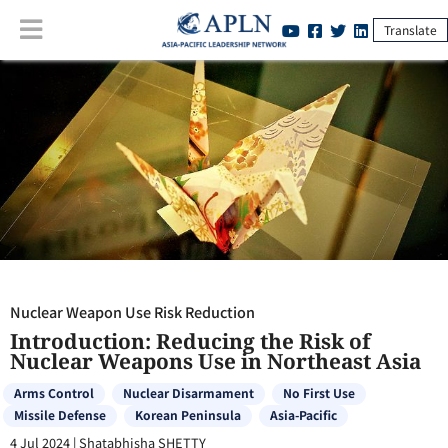
Translate
Nuclear Weapon Use Risk Reduction
:
Introduction: Reducing the Risk
of Nuclear Weapons Use in Northeast Asia
Nuclear Weapon Use Risk Reduction
Introduction: Reducing the Risk of
Nuclear Weapons Use in Northeast Asia
Arms Control
Nuclear Disarmament
No First Use
Missile Defense
Korean Peninsula
Asia-Pacific
4 Jul 2024
|
Shatabhisha SHETTY