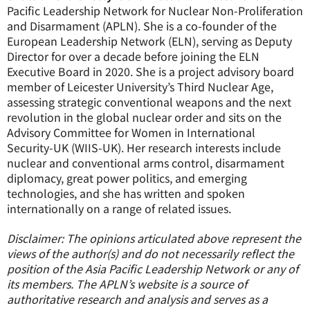
Pacific Leadership Network for Nuclear Non-Proliferation
and Disarmament (APLN). She is a co-founder of the
European Leadership Network (ELN), serving as Deputy
Director for over a decade before joining the ELN
Executive Board in 2020. She is a project advisory board
member of Leicester University’s Third Nuclear Age,
assessing strategic conventional weapons and the next
revolution in the global nuclear order and sits on the
Advisory Committee for Women in International
Security-UK (WIIS-UK). Her research interests include
nuclear and conventional arms control, disarmament
diplomacy, great power politics, and emerging
technologies, and she has written and spoken
internationally on a range of related issues.
Disclaimer: The opinions articulated above represent the
views of the author(s) and do not necessarily reflect the
position of the Asia Pacific Leadership Network or any of
its members. The APLN’s website is a source of
authoritative research and analysis and serves as a