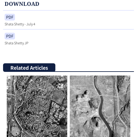
DOWNLOAD
PDF
Shata Shetty - July 4
PDF
Shata Shetty JP
Related Articles