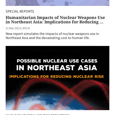
SPECIAL REPORTS
Humanitarian Impacts of Nuclear Weapons Use
in Northeast Asia: Implications for Reducing ...
31 Mar 2023
|
APLN
New report simulates the impacts of nuclear weapons use in
Northeast Asia and the devastating cost to human life.