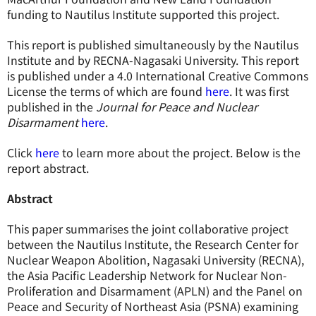
funding to Nautilus Institute supported this project.
This report is published simultaneously by the Nautilus
Institute and by RECNA-Nagasaki University. This report
is published under a 4.0 International Creative Commons
License the terms of which are found
here
. It was first
published in the
Journal for Peace and Nuclear
Disarmament
here
.
Click
here
to learn more about the project. Below is the
report abstract.
Abstract
This paper summarises the joint collaborative project
between the Nautilus Institute, the Research Center for
Nuclear Weapon Abolition, Nagasaki University (RECNA),
the Asia Pacific Leadership Network for Nuclear Non-
Proliferation and Disarmament (APLN) and the Panel on
Peace and Security of Northeast Asia (PSNA) examining