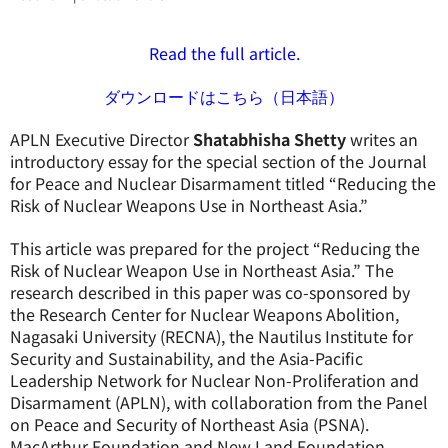
Read the full article.
ダウンロードはこちら（日本語）
APLN Executive Director
Shatabhisha Shetty
writes an
introductory essay for the special section of the Journal
for Peace and Nuclear Disarmament titled “Reducing the
Risk of Nuclear Weapons Use in Northeast Asia.”
This article was prepared for the project “Reducing the
Risk of Nuclear Weapon Use in Northeast Asia.” The
research described in this paper was co-sponsored by
the Research Center for Nuclear Weapons Abolition,
Nagasaki University (RECNA), the Nautilus Institute for
Security and Sustainability, and the Asia-Pacific
Leadership Network for Nuclear Non-Proliferation and
Disarmament (APLN), with collaboration from the Panel
on Peace and Security of Northeast Asia (PSNA).
MacArthur Foundation and New Land Foundation