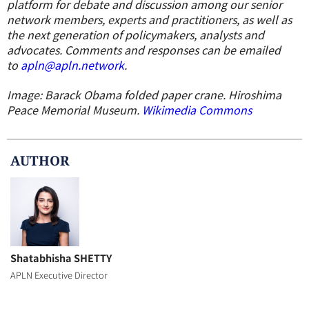
platform for debate and discussion among our senior
network members, experts and practitioners, as well as
the next generation of policymakers, analysts and
advocates. Comments and responses can be emailed
to
apln@apln.network
.
Image: Barack Obama folded paper crane. Hiroshima
Peace Memorial Museum.
Wikimedia Commons
AUTHOR
Shatabhisha SHETTY
APLN Executive Director