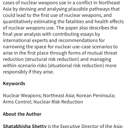
cases of nuclear weapons use in a conflict in Northeast
Asia by devising and analysing plausible pathways that
could lead to the first use of nuclear weapons, and
quantitatively estimating the fatalities and health effects
of nuclear weapons use. The paper also describes the
final year analysis with contributing essays by
international experts and recommendations for
narrowing the space for nuclear use-case scenarios to
arise in the first place through forms of mutual threat
reduction (structural risk reduction) and managing
within-scenario risks (situational risk reduction) more
responsibly if they arise.
Keywords
Nuclear Weapons; Northeast Asia; Korean Peninsula;
Arms Control; Nuclear Risk Reduction
About the Author
Shatabhisha Shetty
is the Executive Director of the Asia-