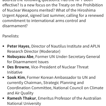
effective? Is a new focus on the Treaty on the Prohibition
of Nuclear Weapons merited? What of the Hiroshima
Urgent Appeal, signed last summer, calling for a renewed
commitment to international arms control and
disarmament?
Panelists:
Peter Hayes
, Director of Nautilus Institute and APLN
Research Director (Moderator)
Nobuyasu Abe
, Former UN Under-Secretary General
for Disarmament Issues
Des Browne
, Vice-President of Nuclear Threat
Initiative
Sook Kim
, Former Korean Ambassador to UN and
currently Chairman, Strategic Planning and
Coordination Committee, National Council on Climate
and Air Quality
Ramesh Thakur
, Emeritus Professor of the Australian
National University