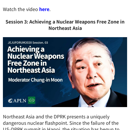
Watch the video
here
.
Session 3: Achieving a Nuclear Weapons Free Zone in
Northeast Asia
Northeast Asia and the DPRK presents a uniquely
dangerous nuclear flashpoint. Since the failure of the
US-DPRK summit in Hanoi, the situation has begun to