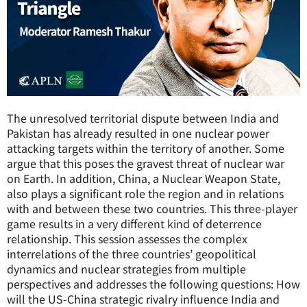
The unresolved territorial dispute between India and
Pakistan has already resulted in one nuclear power
attacking targets within the territory of another. Some
argue that this poses the gravest threat of nuclear war
on Earth. In addition, China, a Nuclear Weapon State,
also plays a significant role the region and in relations
with and between these two countries. This three-player
game results in a very different kind of deterrence
relationship. This session assesses the complex
interrelations of the three countries’ geopolitical
dynamics and nuclear strategies from multiple
perspectives and addresses the following questions: How
will the US-China strategic rivalry influence India and