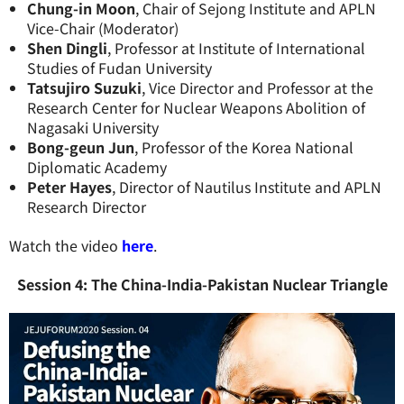
Chung-in Moon
, Chair of Sejong Institute and APLN
Vice-Chair (Moderator)
Shen Dingli
, Professor at Institute of International
Studies of Fudan University
Tatsujiro Suzuki
, Vice Director and Professor at the
Research Center for Nuclear Weapons Abolition of
Nagasaki University
Bong-geun Jun
, Professor of the Korea National
Diplomatic Academy
Peter Hayes
, Director of Nautilus Institute and APLN
Research Director
Watch the video
here
.
Session 4: The China-India-Pakistan Nuclear Triangle