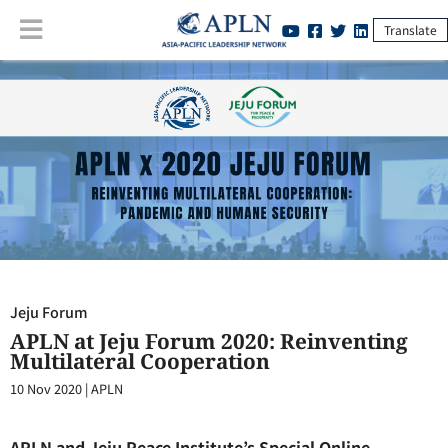
Translate
Jeju Forum
:
APLN at Jeju Forum 2020: Reinventing Multilateral
Cooperation
Jeju Forum
APLN at Jeju Forum 2020: Reinventing
Multilateral Cooperation
10 Nov 2020
|
APLN
APLN and Jeju Peace Institute’s Special Online