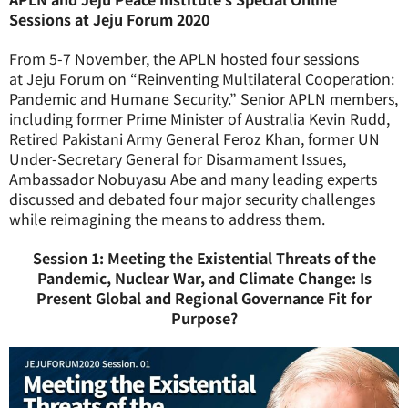
Sessions at Jeju Forum 2020
From 5-7 November, the APLN hosted four sessions
at
Jeju
Forum
on “Reinventing Multilateral Cooperation:
Pandemic and Humane Security.” Senior APLN members,
including former Prime Minister of Australia Kevin Rudd,
Retired Pakistani Army General Feroz Khan, former UN
Under-Secretary General for Disarmament Issues,
Ambassador Nobuyasu Abe and many leading experts
discussed and debated four major security challenges
while reimagining the means to address them.
Session 1: Meeting the Existential Threats of the
Pandemic, Nuclear War, and Climate Change: Is
Present Global and Regional Governance Fit for
Purpose?