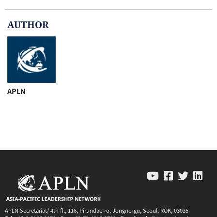
AUTHOR
APLN
APLN Secretariat/ 4th fl., 116, Pirundae-ro, Jongno-gu, Seoul, ROK, 03035