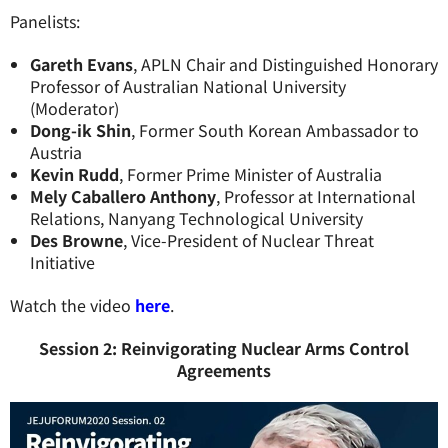
Panelists:
Gareth Evans
, APLN Chair and Distinguished Honorary
Professor of Australian National University
(Moderator)
Dong-ik Shin
, Former South Korean Ambassador to
Austria
Kevin Rudd
, Former Prime Minister of Australia
Mely Caballero Anthony
, Professor at International
Relations, Nanyang Technological University
Des Browne
, Vice-President of Nuclear Threat
Initiative
Watch the video
here
.
Session 2: Reinvigorating Nuclear Arms Control
Agreements