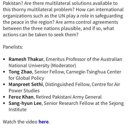
Pakistan? Are there multilateral solutions available to
this thorny multilateral problem? How can international
organizations such as the UN play a role in safeguarding
the peace in the region? Are arms control agreements
between the three nations plausible, and if so, what
actions can be taken to seek them?
Panelists:
Ramesh Thakur
, Emeritus Professor of the Australian
National University (Moderator)
Tong Zhao
, Senior Fellow, Carnegie-Tsinghua Center
for Global Policy
Manpreet Sethi
, Distinguished Fellow, Centre for Air
Power Studies
Feroz Khan
, Retired Pakistani Army General
Sang-hyun Lee
, Senior Research Fellow at the Sejong
Institute
Watch the video
here
.