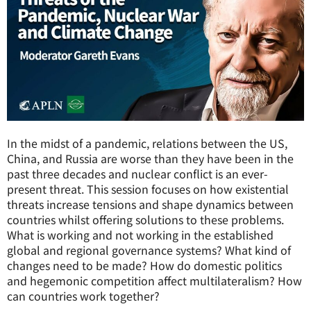
In the midst of a pandemic, relations between the US,
China, and Russia are worse than they have been in the
past three decades and nuclear conflict is an ever-
present threat. This session focuses on how existential
threats increase tensions and shape dynamics between
countries whilst offering solutions to these problems.
What is working and not working in the established
global and regional governance systems? What kind of
changes need to be made? How do domestic politics
and hegemonic competition affect multilateralism? How
can countries work together?