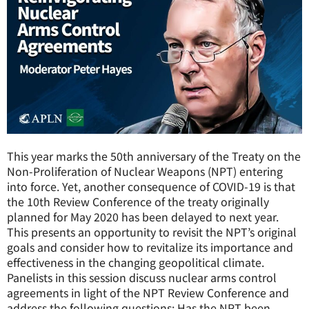
This year marks the 50th anniversary of the Treaty on the
Non-Proliferation of Nuclear Weapons (NPT) entering
into force. Yet, another consequence of COVID-19 is that
the 10th Review Conference of the treaty originally
planned for May 2020 has been delayed to next year.
This presents an opportunity to revisit the NPT’s original
goals and consider how to revitalize its importance and
effectiveness in the changing geopolitical climate.
Panelists in this session discuss nuclear arms control
agreements in light of the NPT Review Conference and
address the following questions: Has the NPT been