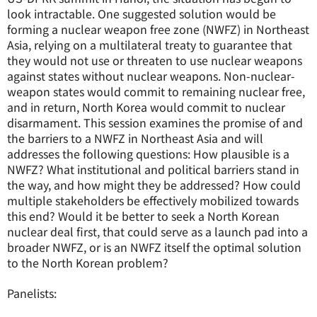
look intractable. One suggested solution would be
forming a nuclear weapon free zone (NWFZ) in Northeast
Asia, relying on a multilateral treaty to guarantee that
they would not use or threaten to use nuclear weapons
against states without nuclear weapons. Non-nuclear-
weapon states would commit to remaining nuclear free,
and in return, North Korea would commit to nuclear
disarmament. This session examines the promise of and
the barriers to a NWFZ in Northeast Asia and will
addresses the following questions: How plausible is a
NWFZ? What institutional and political barriers stand in
the way, and how might they be addressed? How could
multiple stakeholders be effectively mobilized towards
this end? Would it be better to seek a North Korean
nuclear deal first, that could serve as a launch pad into a
broader NWFZ, or is an NWFZ itself the optimal solution
to the North Korean problem?
Panelists: