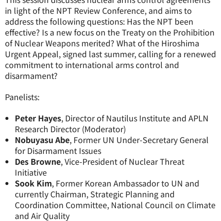
in light of the NPT Review Conference, and aims to
address the following questions: Has the NPT been
effective? Is a new focus on the Treaty on the Prohibition
of Nuclear Weapons merited? What of the Hiroshima
Urgent Appeal, signed last summer, calling for a renewed
commitment to international arms control and
disarmament?
Panelists:
Peter Hayes
, Director of Nautilus Institute and APLN
Research Director (Moderator)
Nobuyasu Abe
, Former UN Under-Secretary General
for Disarmament Issues
Des Browne
, Vice-President of Nuclear Threat
Initiative
Sook Kim
, Former Korean Ambassador to UN and
currently Chairman, Strategic Planning and
Coordination Committee, National Council on Climate
and Air Quality