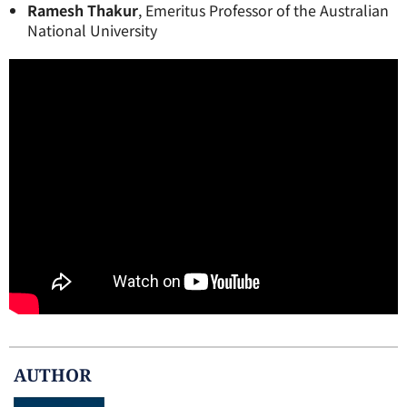
Ramesh Thakur
, Emeritus Professor of the Australian
National University
AUTHOR