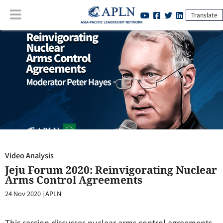
Translate
Video Analysis
:
Jeju Forum 2020: Reinvigorating Nuclear Arms Control
Agreements
Video Analysis
Jeju Forum 2020: Reinvigorating Nuclear
Arms Control Agreements
24 Nov 2020
|
APLN
This session discusses nuclear arms control agreements