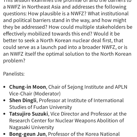
a NWFZ in Northeast Asia and addresses the following
questions: How plausible is a NWFZ? What institutional
and political barriers stand in the way, and how might
they be addressed? How could multiple stakeholders be
effectively mobilized towards this end? Would it be
better to seek a North Korean nuclear deal first, that
could serve as a launch pad into a broader NWFZ, or is
an NWFZ itself the optimal solution to the North Korean
problem?
Panelists:
Chung-in Moon
, Chair of Sejong Institute and APLN
Vice-Chair (Moderator)
Shen Dingli
, Professor at Institute of International
Studies of Fudan University
Tatsujiro Suzuki
, Vice Director and Professor at the
Research Center for Nuclear Weapons Abolition of
Nagasaki University
Bong-geun Jun
, Professor of the Korea National