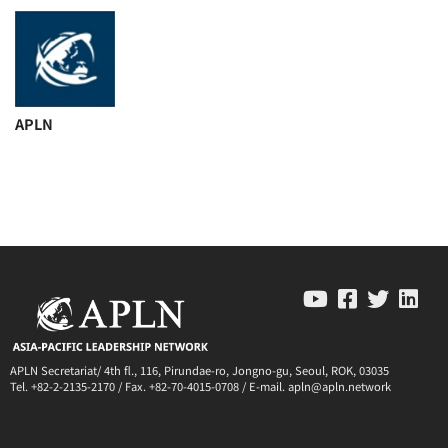
APLN
APLN Secretariat/ 4th fl., 116, Pirundae-ro, Jongno-gu, Seoul, ROK, 03035
Tel. +82-2-2135-2170 / Fax. +82-70-4015-0708 / E-mail. apln@apln.network