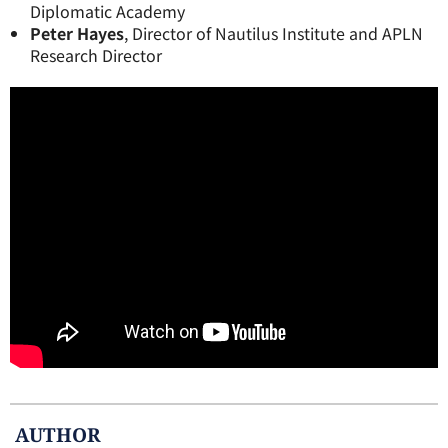
Diplomatic Academy
Peter Hayes
, Director of Nautilus Institute and APLN
Research Director
AUTHOR