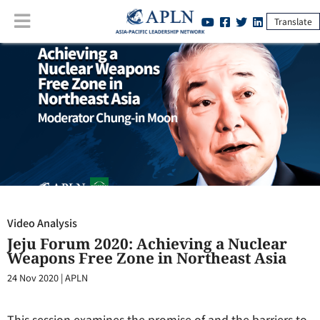
Translate
Video Analysis
:
Jeju Forum 2020: Achieving a Nuclear Weapons Free
Zone in Northeast Asia
Video Analysis
Jeju Forum 2020: Achieving a Nuclear
Weapons Free Zone in Northeast Asia
24 Nov 2020
|
APLN
This session examines the promise of and the barriers to