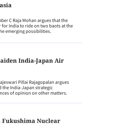
asia
er C Raja Mohan argues that the
r for India to ride on two baots at the
he emerging possibilities.
aiden India-Japan Air
N
eswari Pillai Rajagopalan argues
d the India-Japan strategic
ences of opinion on other matters.
n Fukushima Nuclear