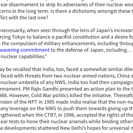
ear disarmament to strip its adversaries of their nuclear we
erns in the long term. Is there a dichotomy amongst these th
lict with the last one?
necessarily, when seen through the lens of Japan’s increasin
orcing Tokyo to balance a pacifist constitution and a desire
 the compulsion of military enhancements, including throug
wavering commitment
to the defense of Japan, including… 
nuclear capabilities.”
ay be recalled that India, too, faced a somewhat similar di
faced with threats from two nuclear-armed nations, China a
 nuclear umbrella of any NWS, India too had then campaigned
rmament. PM Rajiv Gandhi presented an action plan to the 
988. However, Cold War politics killed the initiative. Thereaf
nsion of the NPT in 1995 made India realise that the non-
 any leverage on the NWS to push them towards giving up th
ngthened when the CTBT, in 1996, accepted the rights of t
ear tests to hone their nuclear arsenals while binding others
e developments shattered New Delhi’s hopes for universal n