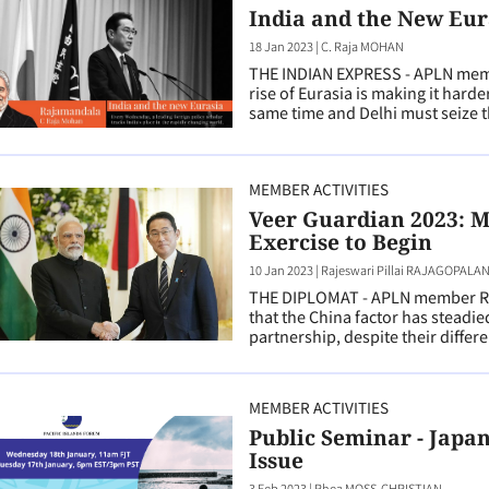
India and the New Eur
18 Jan 2023
|
C. Raja MOHAN
THE INDIAN EXPRESS - APLN memb
rise of Eurasia is making it harde
same time and Delhi must seize t
MEMBER ACTIVITIES
Veer Guardian 2023: M
Exercise to Begin
10 Jan 2023
|
Rajeswari Pillai RAJAGOPALA
THE DIPLOMAT - APLN member Raj
that the China factor has steadie
partnership, despite their differ
MEMBER ACTIVITIES
Public Seminar - Japa
Issue
3 Feb 2023
|
Rhea MOSS-CHRISTIAN