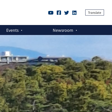
Translate
Events
Newsroom