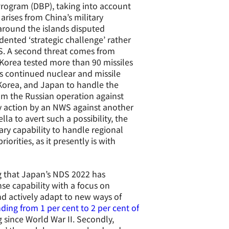
Program (DBP), taking into account
 arises from China’s military
around the islands disputed
ented ‘strategic challenge’ rather
SS. A second threat comes from
 Korea tested more than 90 missiles
s continued nuclear and missile
 Korea, and Japan to handle the
rom the Russian operation against
ry action by an NWS against another
a to avert such a possibility, the
ary capability to handle regional
orities, as it presently is with
ing that Japan’s NDS 2022 has
se capability with a focus on
nd actively adapt to new ways of
ding from 1 per cent to 2 per cent of
 since World War II. Secondly,