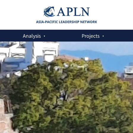
Analysis
Projects