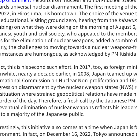
rds universal nuclear disarmament. The first meeting of t
2022, in Hiroshima, his hometown. The choice of the venue 
educational. Visiting ground zero, hearing from the
hibaku
ing) on what they were doing on the morning of August 6,
nese youth and civil society, who appealed to the members 
s for the elimination of nuclear weapons, added a sombre d
rly, the challenges to moving towards a nuclear weapons-fr
cumstances are humongous, as acknowledged by PM Kishida 
act, this is his second such effort. In 2017, too, as foreign min
while, nearly a decade earlier, in 2008, Japan teamed up wi
ernational Commission on Nuclear Non-proliferation and Di
gress on disarmament by the nuclear weapon states (NWS) r
 situation where strained geopolitical relations have made 
order of the day. Therefore, a fresh call by the Japanese PM
eventual elimination of nuclear weapons reflects his leaders
to a majority of the Japanese public.
restingly, this initiative also comes at a time when Japan is 
ronment. In fact, on December 16, 2022, Tokyo announced a