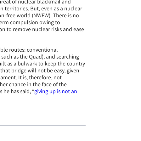
hreat of nuclear blackmail and
territories. But, even as a nuclear
on-free world (NWFW). There is no
-term compulsion owing to
ion to remove nuclear risks and ease
ssible routes: conventional
 such as the Quad), and searching
ilt as a bulwark to keep the country
that bridge will not be easy, given
ment. It is, therefore, not
er chance in the face of the
 he has said, “
giving up is not an