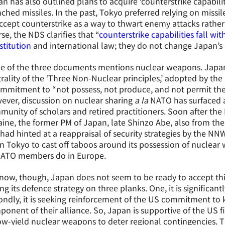
n has also outlined plans to acquire ‘counterstrike capabil
ched missiles. In the past, Tokyo preferred relying on missi
ccept counterstrike as a way to thwart enemy attacks rather th
se, the NDS clarifies that “
counterstrike capabilities fall wi
titution
and international law; they do not change Japan’s e
e of the three documents mentions nuclear weapons. Japan
rality of the ‘Three Non-Nuclear principles,’ adopted by the
mmitment to “not possess, not produce, and not permit the
ver, discussion on nuclear sharing
a la
NATO has surfaced 
unity of scholars and retired practitioners. Soon after the 
ine, the former PM of Japan, late Shinzo Abe, also from the 
had hinted at a reappraisal of security strategies by the NN
 Tokyo to cast off taboos around its possession of nuclea
NATO members do in Europe.
now, though, Japan does not seem to be ready to accept this
ng its defence strategy on three planks. One, it is significan
ndly, it is seeking reinforcement of the US commitment to
onent of their alliance. So, Japan is supportive of the US f
ow-yield nuclear weapons to deter regional contingencies. Th