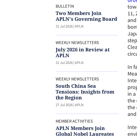
towa
BULLETIN
11, 
Two Members Join
APLN's Governing Board
and 
bomb
31 Jul 2026
|
APLN
Japa
step
WEEKLY NEWSLETTERS
Clea
July 2026 in Review at
cir
APLN
31 Jul 2026
|
APLN
In f
Mean
WEEKLY NEWSLETTERS
Int
South China Sea
pro
Tensions: Insights from
in a
the Region
the 
27 Jul 2026
|
APLN
the 
and 
MEMBER ACTIVITIES
Inte
APLN Members Join
envi
Global Nobel Laureates