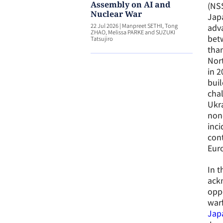
Assembly on AI and
(NSS
Nuclear War
Japa
22 Jul 2026
|
Manpreet SETHI, Tong
adva
ZHAO, Melissa PARKE and SUZUKI
betw
Tatsujiro
than
Nort
in 2
buil
chal
Ukra
non-
inci
cont
Eur
In t
ack
oppo
warf
Jap