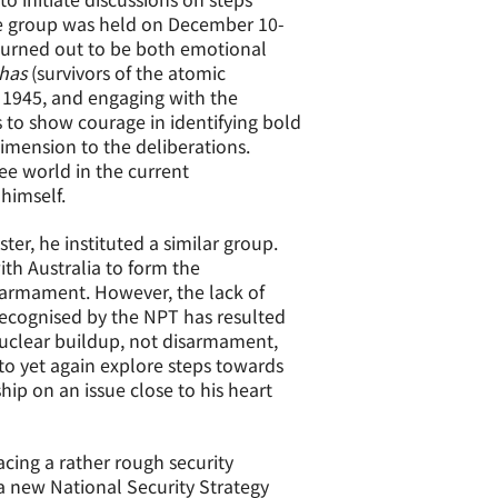
he group was held on December 10-
turned out to be both emotional
shas
(survivors of the atomic
 1945, and engaging with the
to show courage in identifying bold
imension to the deliberations.
ee world in the current
himself.
ister, he instituted a similar group.
th Australia to form the
sarmament. However, the lack of
ecognised by the NPT has resulted
nuclear buildup, not disarmament,
 to yet again explore steps towards
hip on an issue close to his heart
facing a rather rough security
 new National Security Strategy