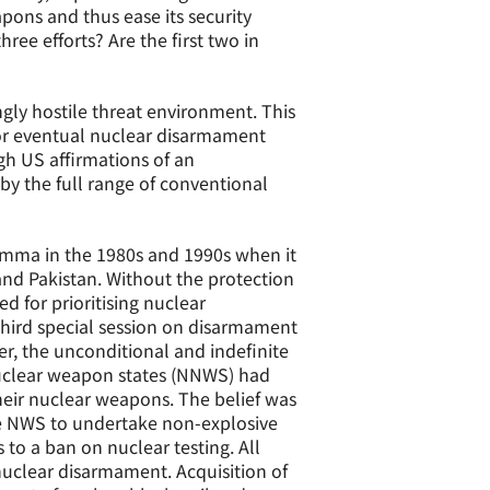
apons and thus ease its security
ree efforts? Are the first two in
gly hostile threat environment. This
 for eventual nuclear disarmament
h US affirmations of an
by the full range of conventional
lemma in the 1980s and 1990s when it
nd Pakistan. Without the protection
 for prioritising nuclear
third special session on disarmament
ter, the unconditional and indefinite
nuclear weapon states (NNWS) had
eir nuclear weapons. The belief was
he NWS to undertake non-explosive
 to a ban on nuclear testing. All
uclear disarmament. Acquisition of