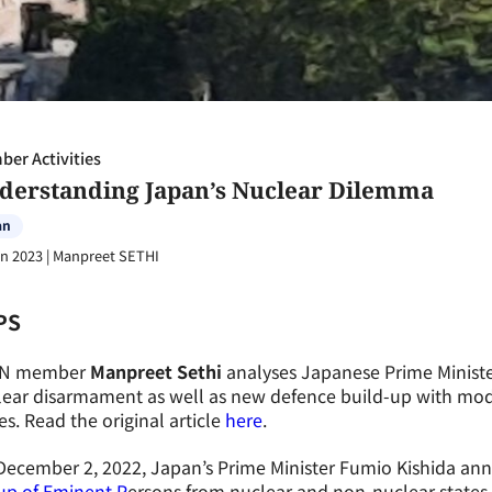
er Activities
derstanding Japan’s Nuclear Dilemma
an
an 2023
|
Manpreet SETHI
PS
N member
Manpreet Sethi
analyses Japanese Prime Ministe
lear disarmament as well as new defence build-up with mod
es. Read the original article
here
.
December 2, 2022, Japan’s Prime Minister Fumio Kishida a
up of Eminent P
ersons from nuclear and non-nuclear states t