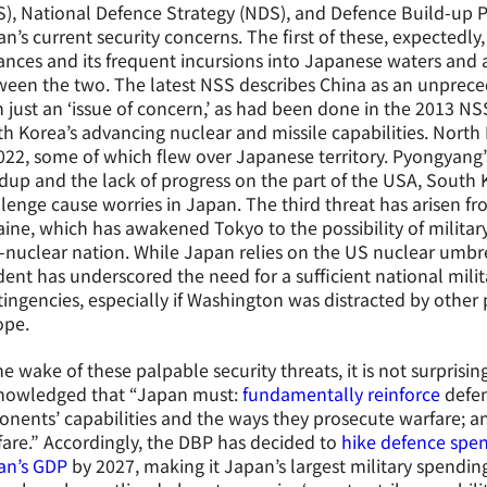
), National Defence Strategy (NDS), and Defence Build-up 
n’s current security concerns. The first of these, expectedly,
nces and its frequent incursions into Japanese waters and 
een the two. The latest NSS describes China as an unpreced
 just an ‘issue of concern,’ as had been done in the 2013 N
h Korea’s advancing nuclear and missile capabilities. North
022, some of which flew over Japanese territory. Pyongyang’
dup and the lack of progress on the part of the USA, South
lenge cause worries in Japan. The third threat has arisen f
ine, which has awakened Tokyo to the possibility of milita
nuclear nation. While Japan relies on the US nuclear umbrell
dent has underscored the need for a sufficient national milit
ingencies, especially if Washington was distracted by other pri
ope.
he wake of these palpable security threats, it is not surpris
nowledged that “Japan must:
fundamentally reinforce
defen
nents’ capabilities and the ways they prosecute warfare; a
are.” Accordingly, the DBP has decided to
hike defence spen
an’s GDP
by 2027, making it Japan’s largest military spending