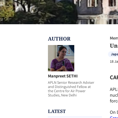
AUTHOR
Memb
Un
Jap
18 J
Manpreet SETHI
CA
APLN Senior Research Adviser
and Distinguished Fellow at
APL
the Centre for Air Power
nuc
Studies, New Delhi
forc
LATEST
On 
Gro