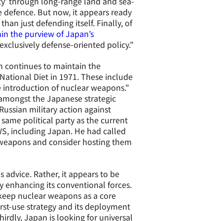
ity’ through long-range land and sea-
le defence. But now, it appears ready
an just defending itself. Finally, of
thin the purview of Japan’s
xclusively defense-oriented policy.”
 continues to maintain the
 National Diet in 1971. These include
 introduction of nuclear weapons.”
amongst the Japanese strategic
Russian military action against
same political party as the current
WS, including Japan. He had called
r weapons and consider hosting them
 advice. Rather, it appears to be
tly enhancing its conventional forces.
 keep nuclear weapons as a core
irst-use strategy and its deployment
irdly, Japan is looking for universal