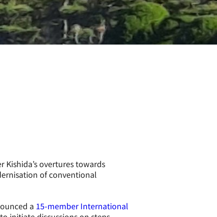
r Kishida’s overtures towards
ernisation of conventional
nnounced a
15-member International
o initiate discussions on steps