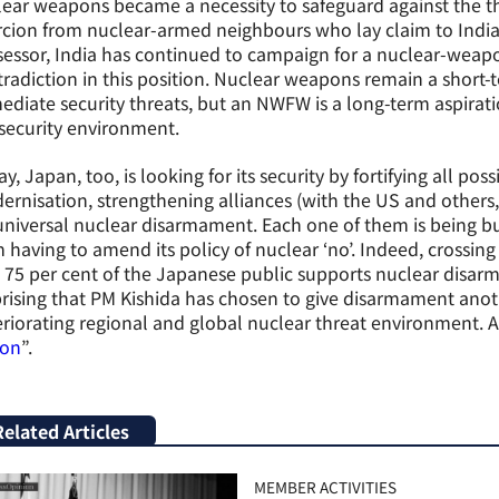
ear weapons became a necessity to safeguard against the t
cion from nuclear-armed neighbours who lay claim to Indian 
essor, India has continued to campaign for a nuclear-weap
radiction in this position. Nuclear weapons remain a short
diate security threats, but an NWFW is a long-term aspirat
security environment.
y, Japan, too, is looking for its security by fortifying all po
rnisation, strengthening alliances (with the US and others,
universal nuclear disarmament. Each one of them is being bu
 having to amend its policy of nuclear ‘no’. Indeed, crossing 
 75 per cent of the Japanese public supports nuclear disarma
rising that PM Kishida has chosen to give disarmament anoth
riorating regional and global nuclear threat environment. As
ion
”.
Related Articles
MEMBER ACTIVITIES