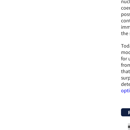
nucl
coer
poss
cont
imme
the 
Toda
mode
for 
from
that
surp
dete
opt