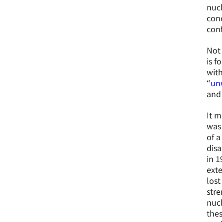
nucl
conc
conf
Not 
is f
with
“
un
and 
It m
was 
of a
disa
in 1
exte
lost
stre
nucl
thes