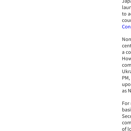
Japa
laun
to a
cour
Cons
Non
cent
a co
Howe
comm
Ukra
PM, 
upon
as 
For 
basi
Seco
comp
of l