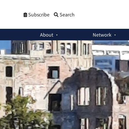
Subscribe
Search
About
Network
Member Activities
:
Understanding Japan’s Nuclear Dilemma