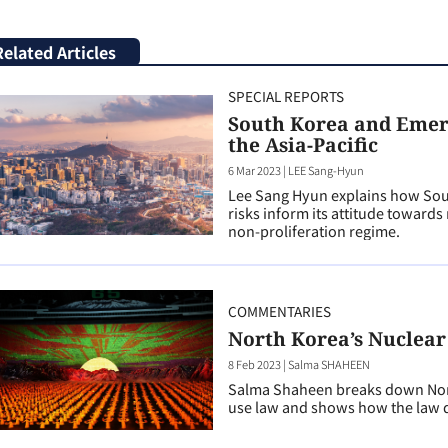
Related Articles
SPECIAL REPORTS
South Korea and Emerg
the Asia-Pacific
6 Mar 2023
|
LEE Sang-Hyun
Lee Sang Hyun explains how Sout
risks inform its attitude toward
non-proliferation regime.
COMMENTARIES
North Korea’s Nuclear
8 Feb 2023
|
Salma SHAHEEN
Salma Shaheen breaks down Nor
use law and shows how the law d