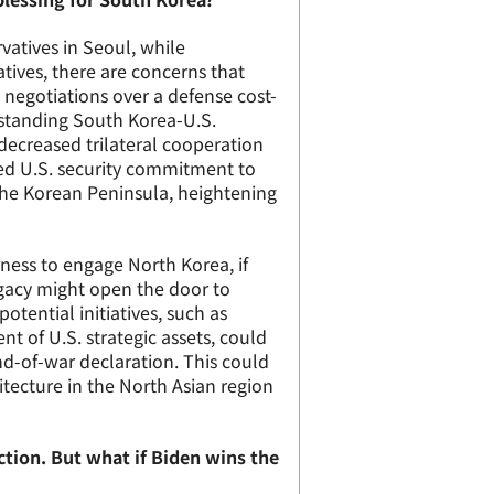
rvatives in Seoul, while
atives, there are concerns that
negotiations over a defense cost-
standing South Korea-U.S.
f decreased trilateral cooperation
d U.S. security commitment to
he Korean Peninsula, heightening
ness to engage North Korea, if
 legacy might open the door to
tential initiatives, such as
t of U.S. strategic assets, could
nd-of-war declaration. This could
itecture in the North Asian region
ection. But what if Biden wins the