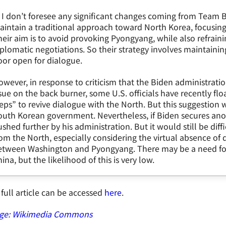
 I don’t foresee any significant changes coming from Team Bi
aintain a traditional approach toward North Korea, focusi
eir aim is to avoid provoking Pyongyang, while also refrain
plomatic negotiations. So their strategy involves maintaini
or open for dialogue.
wever, in response to criticism that the Biden administrat
sue on the back burner, some U.S. officials have recently flo
eps” to revive dialogue with the North. But this suggestion 
outh Korean government. Nevertheless, if Biden secures ano
shed further by his administration. But it would still be diff
om the North, especially considering the virtual absence o
etween Washington and Pyongyang. There may be a need for 
ina, but the likelihood of this is very low.
full article can be accessed
here
.
ge: Wikimedia Commons