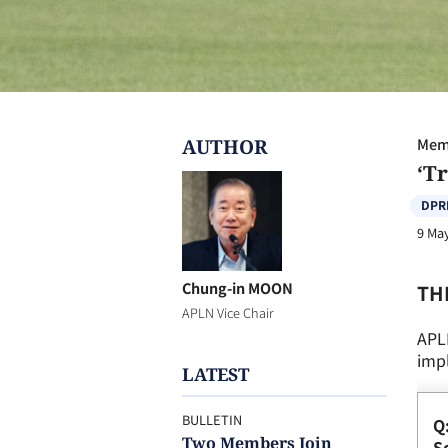
AUTHOR
Memb
‘T
DPR
9 Ma
Chung-in MOON
TH
APLN Vice Chair
APL
impl
LATEST
BULLETIN
Q
Two Members Join
So