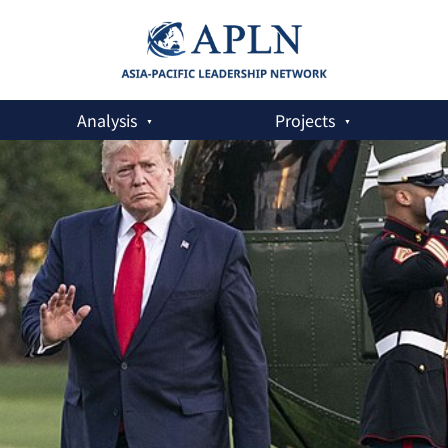
Analysis
Projects
ag for South Korea’