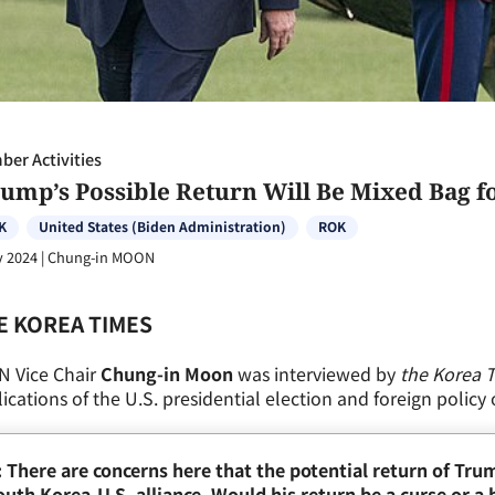
er Activities
rump’s Possible Return Will Be Mixed Bag f
K
United States (Biden Administration)
ROK
y 2024
|
Chung-in MOON
E KOREA TIMES
N Vice Chair
Chung-in Moon
was interviewed by
the Korea 
ications of the U.S. presidential election and foreign policy
: There are concerns here that the potential return of Tru
uth Korea-U.S. alliance. Would his return be a curse or a