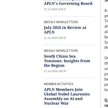
APLN's Governing Board
31 Jul 2026
|
APLN
A:
pr
Tr
WEEKLY NEWSLETTERS
s
July 2026 in Review at
al
APLN
b
31 Jul 2026
|
APLN
S
th
WEEKLY NEWSLETTERS
South China Sea
On
Tensions: Insights from
th
the Region
un
27 Jul 2026
|
APLN
pu
be
po
MEMBER ACTIVITIES
l
APLN Members Join
Global Nobel Laureates
Assembly on AI and
Q.
Nuclear War
r