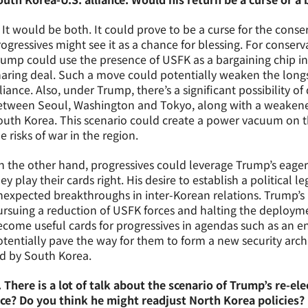
 It would be both. It could prove to be a curse for the conse
ogressives might see it as a chance for blessing. For conserv
ump could use the presence of USFK as a bargaining chip in 
haring deal. Such a move could potentially weaken the long
liance. Also, under Trump, there’s a significant possibility o
etween Seoul, Washington and Tokyo, along with a weakene
outh Korea. This scenario could create a power vacuum on t
e risks of war in the region.
 the other hand, progressives could leverage Trump’s eager
ey play their cards right. His desire to establish a political
expected breakthroughs in inter-Korean relations. Trump’s po
rsuing a reduction of USFK forces and halting the deploymen
come useful cards for progressives in agendas such as an e
tentially pave the way for them to form a new security arch
ed by South Korea.
 There is a lot of talk about the scenario of Trump’s re-el
ace? Do you think he might readjust North Korea policies?