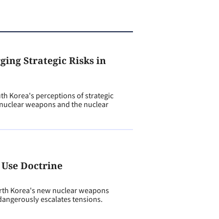
ing Strategic Risks in
h Korea's perceptions of strategic
s nuclear weapons and the nuclear
 Use Doctrine
th Korea's new nuclear weapons
angerously escalates tensions.