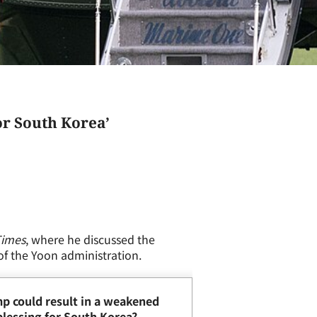
or South Korea’
Times
, where he discussed the
 of the Yoon administration.
mp could result in a weakened
 blessing for South Korea?