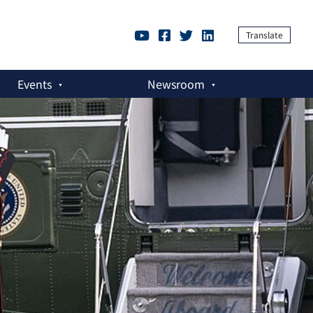
Translate
Events
Newsroom