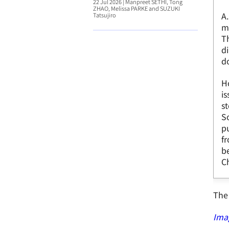
22 Jul 2026
|
Manpreet SETHI, Tong
ZHAO, Melissa PARKE and SUZUKI
A.
Tatsujiro
m
Th
di
do
Ho
is
st
S
pu
fr
b
Ch
The 
Ima