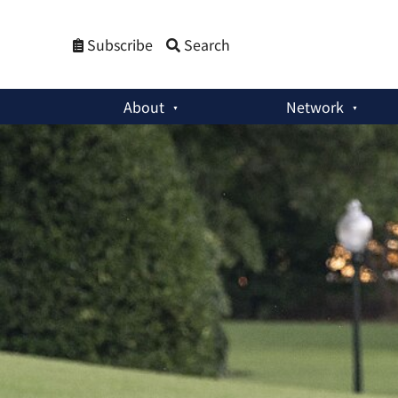
Subscribe
Search
About
Network
Member Activities
:
‘Trump’s Possible Return Will Be Mixed B