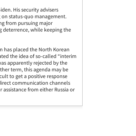
den. His security advisers
ng on status-quo management.
ing from pursuing major
ng deterrence, while keeping the
ion has placed the North Korean
ated the idea of so-called “interim
was apparently rejected by the
ther term, this agenda may be
icult to get a positive response
f direct communication channels
assistance from either Russia or