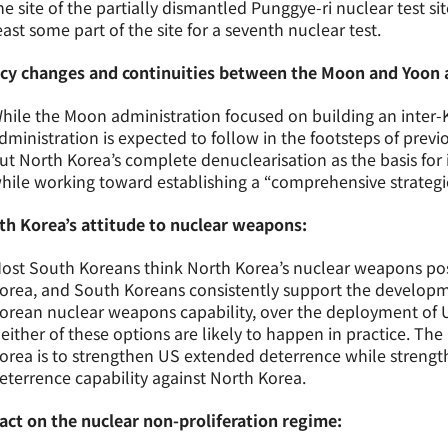
he site of the partially dismantled Punggye-ri nuclear test site
east some part of the site for a seventh nuclear test.
icy changes and continuities between the Moon and Yoon 
hile the Moon administration focused on building an inter
dministration is expected to follow in the footsteps of prev
ut North Korea’s complete denuclearisation as the basis for
hile working toward establishing a “comprehensive strategic
th Korea’s attitude to nuclear weapons:
ost South Koreans think North Korea’s nuclear weapons pose
orea, and South Koreans consistently support the develop
orean nuclear weapons capability, over the deployment of
either of these options are likely to happen in practice. The
orea is to strengthen US extended deterrence while streng
eterrence capability against North Korea.
act on the nuclear non-proliferation regime: