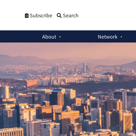
Subscribe
Search
About
Network
Special Reports
:
South Korea and Emerging Strategic Risks i