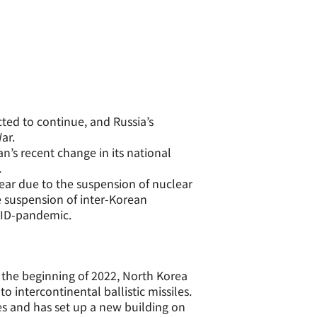
cted to continue, and Russia’s
ar.
an’s recent change in its national
.
ear due to the suspension of nuclear
 suspension of inter-Korean
OVID-pandemic.
 the beginning of 2022, North Korea
o intercontinental ballistic missiles.
es and has set up a new building on