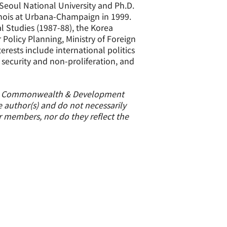
 Seoul National University and Ph.D.
linois at Urbana-Champaign in 1999.
al Studies (1987-88), the Korea
 Policy Planning, Ministry of Foreign
erests include international politics
 security and non-proliferation, and
ign, Commonwealth & Development
e author(s) and do not necessarily
or members, nor do they reflect the