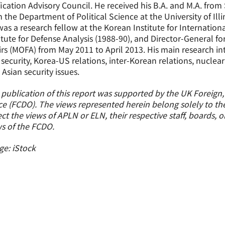
ication Advisory Council. He received his B.A. and M.A. from
 the Department of Political Science at the University of Il
as a research fellow at the Korean Institute for Internation
itute for Defense Analysis (1988-90), and Director-General for
irs (MOFA) from May 2011 to April 2013. His main research int
security, Korea-US relations, inter-Korean relations, nuclear
 Asian security issues.
 publication of this report was supported by the UK Fore
ce (FCDO). The views represented herein belong solely to th
ect the views of APLN or ELN, their respective staff, boards, 
s of the FCDO.
e: iStock