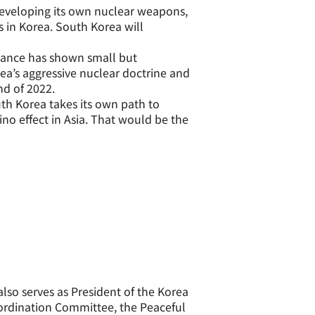
developing its own nuclear weapons,
 in Korea. South Korea will
tance has shown small but
ea’s aggressive nuclear doctrine and
nd of 2022.
th Korea takes its own path to
ino effect in Asia. That would be the
also serves as President of the Korea
oordination Committee, the Peaceful