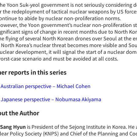
he Yoon Suk-yeol government is not seriously considering 
r the redeployment of tactical nuclear weapons by US forces
ontinue to abide by nuclear non-proliferation norms.
owever, the Yoon government’s nuclear non-proliferation s
ignificant signs of change in recent months due to North Kor
he flying of several North Korean drones over Seoul at the e
f North Korea’s nuclear threat becomes more visible and Sou
uclear development, it will signal the start of a nuclear dom
orst-case scenario and must be avoided at all costs.
er reports in this series
Australian perspective – Michael Cohen
 Japanese perspective – Nobumasa Akiyama
ut the Author
 Sang Hyun
is President of the Sejong Institute in Korea. He 
ear Policy Society (KNPS) and Chief of the Planning and C