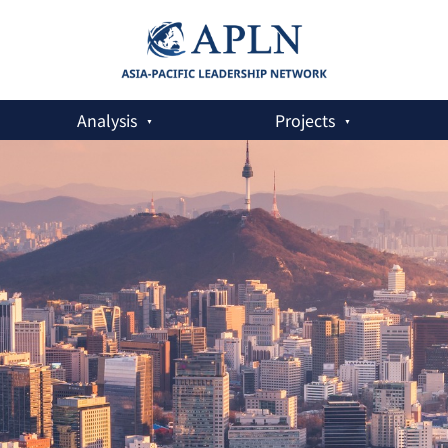
Analysis
Projects
n the Asia-Pacific