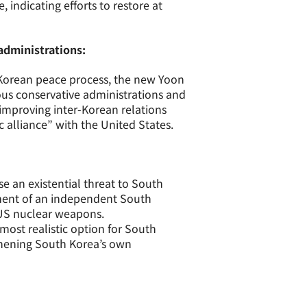
, indicating efforts to restore at
administrations:
-Korean peace process, the new Yoon
ious conservative administrations and
 improving inter-Korean relations
 alliance” with the United States.
 an existential threat to South
ment of an independent South
 US nuclear weapons.
 most realistic option for South
thening South Korea’s own