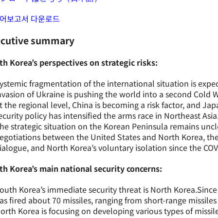
어보고서 다운로드
ecutive summary
h Korea’s perspectives on strategic risks:
ystemic fragmentation of the international situation is expe
nvasion of Ukraine is pushing the world into a second Cold W
t the regional level, China is becoming a risk factor, and Jap
ecurity policy has intensified the arms race in Northeast Asia
he strategic situation on the Korean Peninsula remains uncl
egotiations between the United States and North Korea, the
ialogue, and North Korea’s voluntary isolation since the C
th Korea’s main national security concerns:
outh Korea’s immediate security threat is North Korea.Since
as fired about 70 missiles, ranging from short-range missiles t
orth Korea is focusing on developing various types of missil