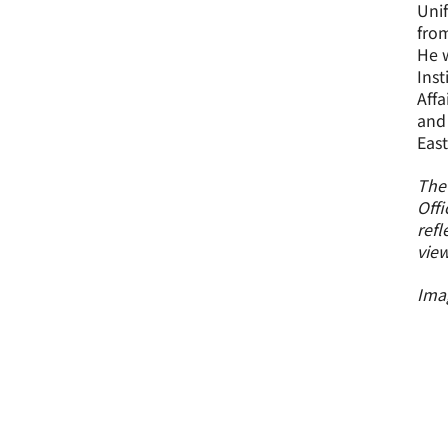
Unif
from
He w
Inst
Affa
and 
East
The
Offi
refl
view
Imag