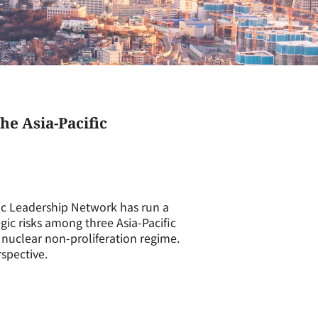
he Asia-Pacific
ic Leadership Network has run a
gic risks among three Asia-Pacific
e nuclear non-proliferation regime.
spective.