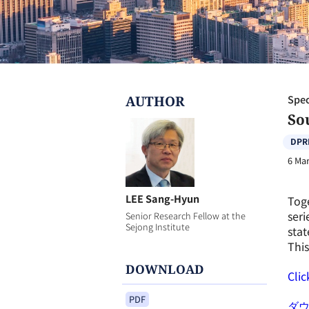
AUTHOR
Spec
Sou
DPR
6 Mar
LEE Sang-Hyun
Toge
seri
Senior Research Fellow at the
Sejong Institute
stat
This
DOWNLOAD
Clic
PDF
ダ