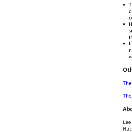
T
o
c
H
s
t
I
n
w
Oth
The 
The
Abo
Lee
Nucl