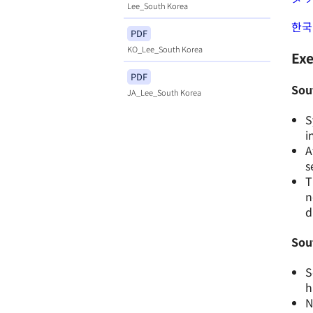
Lee_South Korea
한국
PDF
KO_Lee_South Korea
Ex
PDF
Sout
JA_Lee_South Korea
S
i
A
s
T
n
d
Sou
S
h
N