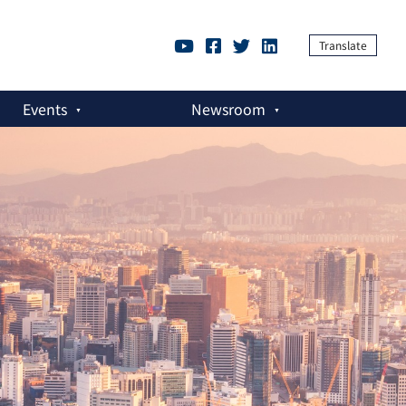
Translate
Events
Newsroom