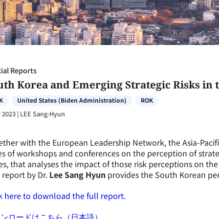
ial Reports
th Korea and Emerging Strategic Risks in t
K
United States (Biden Administration)
ROK
 2023
|
LEE Sang-Hyun
ther with the European Leadership Network, the Asia-Pacif
es of workshops and conferences on the perception of strate
es, that analyses the impact of those risk perceptions on th
 report by Dr.
Lee Sang Hyun
provides the South Korean per
k here to download the full report.
ウンロードはこちら（日本語）