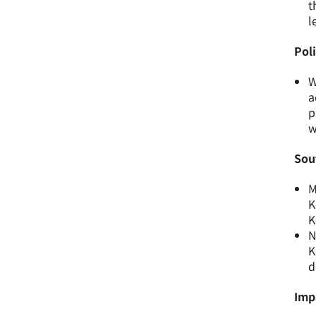
t
l
Pol
W
a
p
w
Sou
M
K
K
N
K
d
Imp