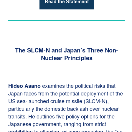
Read the Statement
The SLCM-N and Japan’s Three Non-
Nuclear Principles
examines the political risks that
Hideo Asano
Japan faces from the potential deployment of the
US sea-launched cruise missile (SLCM-N),
particularly the domestic backlash over nuclear
transits. He outlines five policy options for the
Japanese government, ranging from strict
prohibition to allowing, or even removing, the “no