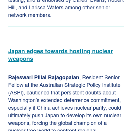
Hill, and Larissa Waters among other senior
network members.
Japan edges towards hosting nuclear
weapons
, Resident Senior
Rajeswari Pillai Rajagopalan
Fellow at the Australian Strategic Policy Institute
(ASPI), cautioned that persistent doubts about
Washington’s extended deterrence commitment,
especially if China achieves nuclear parity, could
ultimately push Japan to develop its own nuclear
weapons, forcing the global champion of a
nuclear-free world to confront regional