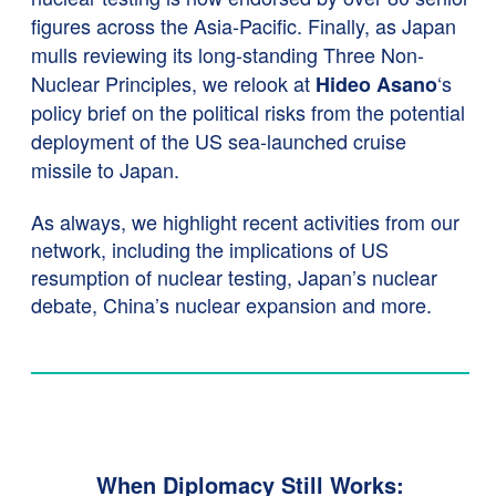
figures across the Asia-Pacific. Finally, as Japan
mulls reviewing its long-standing Three Non-
Nuclear Principles, we relook at
‘s
Hideo Asano
policy brief on the political risks from the potential
deployment of the US sea-launched cruise
missile to Japan.
As always, we highlight recent activities from our
network, including the implications of US
resumption of nuclear testing, Japan’s nuclear
debate, China’s nuclear expansion and more.
When Diplomacy Still Works: