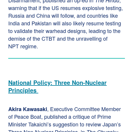
Disarmament, published an op-ed in
,
The Hindu
warning that if the US resumes explosive testing,
Russia and China will follow, and countries like
India and Pakistan will also likely resume testing
to validate their warhead designs, leading to the
demise of the CTBT and the unravelling of
NPT regime.
National Policy: Three Non-Nuclear
Principles
, Executive Committee Member
Akira Kawasaki
of Peace Boat, published a critique of Prime
Minister Takaichi’s suggestion to review Japan’s
Three Non-Nuclear Principles, in
The Chugoku