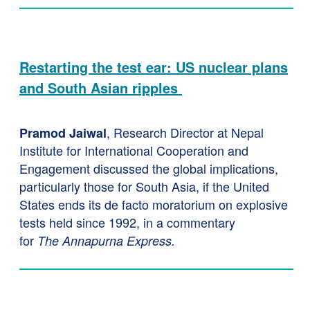
Restarting the test ear: US nuclear plans
and South Asian ripples
, Research Director at Nepal
Pramod Jaiwal
Institute for International Cooperation and
Engagement discussed the global implications,
particularly those for South Asia, if the United
States ends its de facto moratorium on explosive
tests held since 1992, in a commentary
for
The
Annapurna Express.