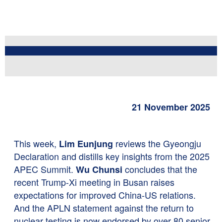
21 November 2025
This week,
reviews the Gyeongju
Lim Eunjung
Declaration and distills key insights from the 2025
APEC Summit.
concludes that the
Wu Chunsi
recent Trump-Xi meeting in Busan raises
expectations for improved China-US relations.
And the APLN statement against the return to
nuclear testing is now endorsed by over 80 senior