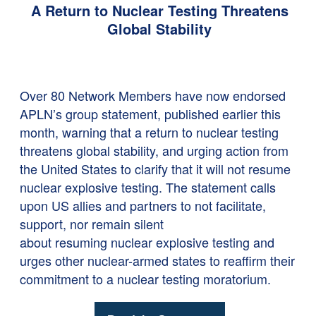
A Return to Nuclear Testing Threatens
Global Stability
Over 80 Network Members have now endorsed
APLN’s group statement, published earlier this
month,
warning that a return to nuclear testing
threatens global stability, and urging action from
the United States to clarify that it will not resume
nuclear explosive testing. The statement calls
upon US allies and partners to not facilitate,
support, nor remain silent
about resuming nuclear explosive testing and
urges other nuclear-armed states to reaffirm their
commitment to a nuclear testing moratorium.