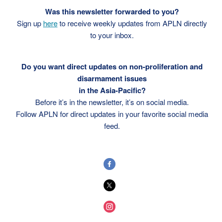
Was this newsletter forwarded to you?
Sign up
here
to receive weekly updates from APLN directly
to your inbox.
Do you want direct updates on non-proliferation and
disarmament issues
in the Asia-Pacific?
Before it’s in the newsletter, it’s on social media.
Follow APLN for direct updates in your favorite social media
feed.