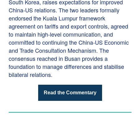
South Korea, raises expectations for improved
China-US relations. The two leaders formally
endorsed the Kuala Lumpur framework
agreement on tariffs and export controls, agreed
to maintain high-level communication, and
committed to continuing the China-US Economic
and Trade Consultation Mechanism. The
consensus reached in Busan provides a
foundation to manage differences and stabilise
bilateral relations.
Read the Commentary