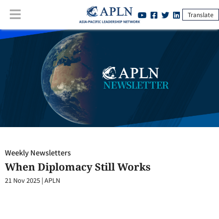
Translate
Weekly Newsletters
:
When Diplomacy Still Works
Weekly Newsletters
When Diplomacy Still Works
21 Nov 2025
|
APLN