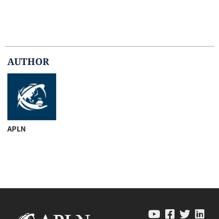
AUTHOR
APLN