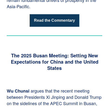
remain fundamental drivers of prosperity in the
Asia-Pacific.
Read the Commentary
The 2025 Busan Meeting: Setting New
Expectations for China and the United
States
argues that the recent meeting
Wu Chunsi
between Presidents Xi Jinping and Donald Trump
on the sidelines of the APEC Summit in Busan,