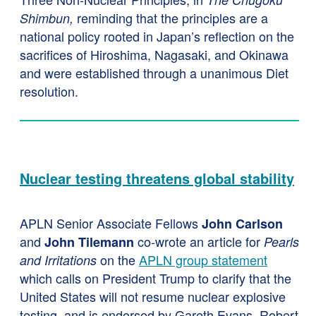
reminding that the principles are a
Shimbun,
national policy rooted in Japan’s reflection on the
sacrifices of Hiroshima, Nagasaki, and Okinawa
and were established through a unanimous Diet
resolution.
Nuclear testing threatens global stability
APLN Senior Associate Fellows
John Carlson
and
co-wrote an article for
John Tilemann
Pearls
on the
APLN group statement
and Irritations
which calls on President Trump to clarify that the
United States will not resume nuclear explosive
testing, and is endorsed by Gareth Evans, Robert