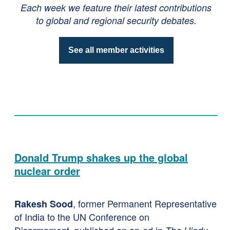
Each week we feature their latest contributions
to global and regional security debates.
See all member activities
Donald Trump shakes up the global
nuclear order
, former Permanent Representative
Rakesh Sood
of India to the UN Conference on