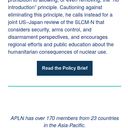
introduction” principle. Cautioning against
eliminating this principle, he calls instead for a
joint US–Japan review of the SLCM-N that
considers security, arms control, and
disarmament perspectives, and encourages
regional efforts and public education about the
humanitarian consequences of nuclear use.
Read the Policy Brief
APLN has over 170 members from 23 countries
in the Asia-Pacific.