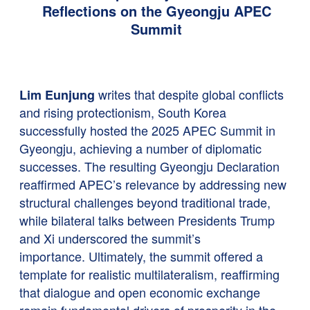
Reflections on the Gyeongju APEC
Summit
writes that despite global conflicts
Lim Eunjung
and rising protectionism, South Korea
successfully hosted the 2025 APEC Summit in
Gyeongju, achieving a number of diplomatic
successes. The resulting Gyeongju Declaration
reaffirmed APEC’s relevance by addressing new
structural challenges beyond traditional trade,
while bilateral talks between Presidents Trump
and Xi underscored the summit’s
importance. Ultimately, the summit offered a
template for realistic multilateralism, reaffirming
that dialogue and open economic exchange