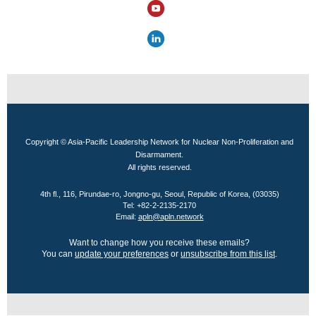
Copyright © Asia-Pacific Leadership Network for Nuclear Non-Proliferation and
Disarmament.
All rights reserved.
4th fl., 116, Pirundae-ro, Jongno-gu, Seoul, Republic of Korea, (03035)
Tel: +82-2-2135-2170
Email:
apln@apln.network
Want to change how you receive these emails?
You can
update your preferences
or
unsubscribe from this list
.