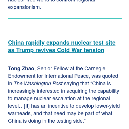
expansionism.
China rapidly expands nuclear test site
as Trump revives Cold War tension
, Senior Fellow at the Carnegie
Tong Zhao
Endowment for International Peace, was quoted
in
saying that “China is
The Washington Post
increasingly interested in acquiring the capability
to manage nuclear escalation at the regional
level…[It] has an incentive to develop lower-yield
warheads, and that need may be part of what
China is doing in the testing side.”