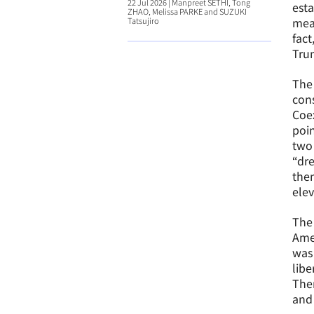
22 Jul 2026
|
Manpreet SETHI, Tong
esta
ZHAO, Melissa PARKE and SUZUKI
mean
Tatsujiro
fact
Trum
The 
cons
Coex
poin
two 
“dre
them
elev
The 
Amer
was 
libe
Ther
and