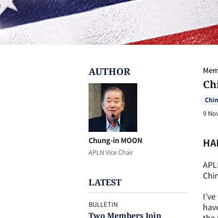
AUTHOR
Memb
Ch
Chi
9 No
Chung-in MOON
HA
APLN Vice Chair
APL
Chin
LATEST
I’ve
BULLETIN
have
Two Members Join
the 