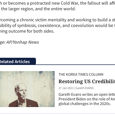
h or becomes a protracted new Cold War, the fallout will af
 the larger region, and the entire world.
coming a chronic victim mentality and working to build a s
ibility of symbiosis, coexistence, and coevolution would be 
ing outcome for both sides.
ge: AP/Yonhap News
Related Articles
THE KOREA TIMES COLUMN
Restoring US Credibili
27 Jan 2021
|
Gareth EVANS
Gareth Evans writes an open lett
President Biden on the role of 
global challenges in the 2020s.