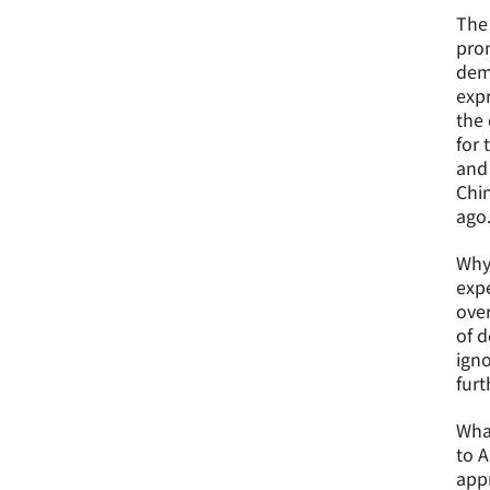
The 
prom
demo
expr
the 
for 
and 
Chin
ago
Why 
expe
over
of d
igno
furt
What
to A
appr