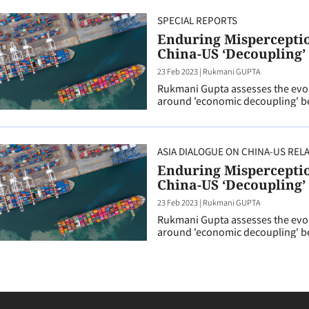
SPECIAL REPORTS
Enduring Misperception
China-US ‘Decoupling’
23 Feb 2023
|
Rukmani GUPTA
Rukmani Gupta assesses the evol
around 'economic decoupling' be
ASIA DIALOGUE ON CHINA-US REL
Enduring Misperception
China-US ‘Decoupling’
23 Feb 2023
|
Rukmani GUPTA
Rukmani Gupta assesses the evol
around 'economic decoupling' be