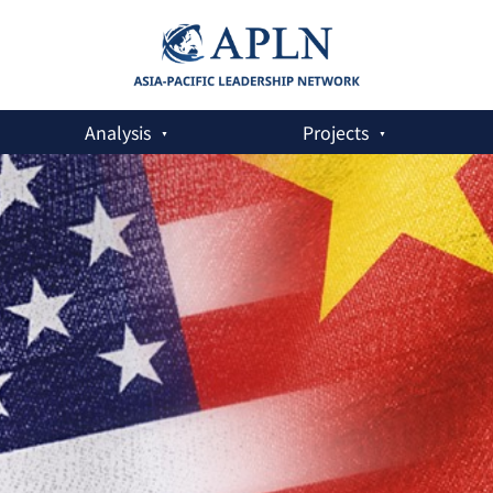
Analysis
Projects
at Odds