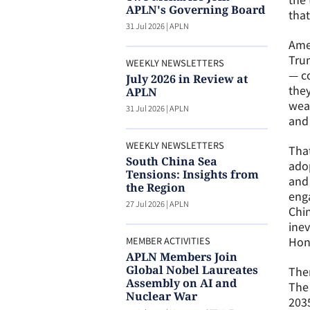
APLN's Governing Board
that
31 Jul 2026
|
APLN
Amer
Trum
WEEKLY NEWSLETTERS
— co
July 2026 in Review at
they
APLN
weap
31 Jul 2026
|
APLN
and 
WEEKLY NEWSLETTERS
That
South China Sea
adop
Tensions: Insights from
and 
the Region
enga
27 Jul 2026
|
APLN
Chin
inev
Hon
MEMBER ACTIVITIES
APLN Members Join
Global Nobel Laureates
Ther
Assembly on AI and
The 
Nuclear War
2035