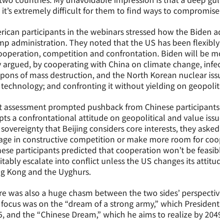
 it’s extremely difficult for them to find ways to compromise
ican participants in the webinars stressed how the Biden ad
p administration. They noted that the US has been flexibly
operation, competition and confrontation. Biden will be mor
 argued, by cooperating with China on climate change, infec
ons of mass destruction, and the North Korean nuclear issu
technology; and confronting it without yielding on geopolit
 assessment prompted pushback from Chinese participants 
ts a confrontational attitude on geopolitical and value issue
sovereignty that Beijing considers core interests, they aske
ge in constructive competition or make more room for coop
ese participants predicted that cooperation won’t be feasib
itably escalate into conflict unless the US changes its atti
g Kong and the Uyghurs.
e was also a huge chasm between the two sides’ perspectives
focus was on the “dream of a strong army,” which President
, and the “Chinese Dream,” which he aims to realize by 204