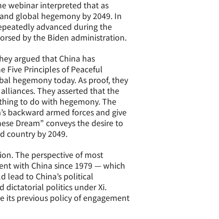
he webinar interpreted that as
 and global hegemony by 2049. In
 repeatedly advanced during the
dorsed by the Biden administration.
They argued that China has
Five Principles of Peaceful
lobal hegemony today. As proof, they
 alliances. They asserted that the
nothing to do with hegemony. The
a’s backward armed forces and give
ese Dream” conveys the desire to
ed country by 2049.
tion. The perspective of most
ent with China since 1979 — which
lead to China’s political
 dictatorial politics under Xi.
e its previous policy of engagement