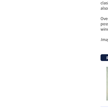
clas
also
Over
poss
winn
Ima