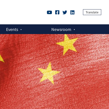
Translate
Events
Newsroom