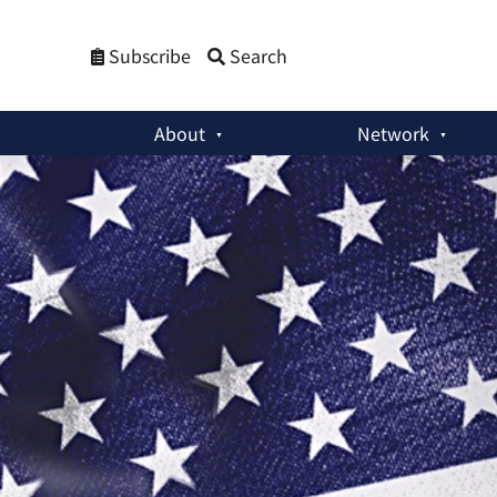
Subscribe
Search
About
Network
Member Activities
:
China and the US: Two Paranoid Giants 