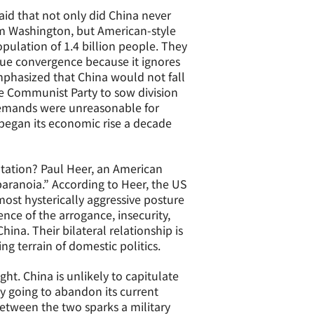
aid that not only did China never
om Washington, but American-style
population of 1.4 billion people. They
lue convergence because it ignores
emphasized that China would not fall
e Communist Party to sow division
demands were unreasonable for
began its economic rise a decade
tation? Paul Heer, an American
 paranoia.” According to Heer, the US
lmost hysterically aggressive posture
nce of the arrogance, insecurity,
na. Their bilateral relationship is
g terrain of domestic politics.
ght. China is unlikely to capitulate
y going to abandon its current
between the two sparks a military