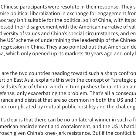
Chinese participants were resolute in their response. They s
ise political liberalization in exchange for engagement fr
cracy isn’t suitable for the political soil of China, with its 
essed their disagreement with the American narrative of va
diversity of values and China’s special circumstances, and 
the US’ scheme of undermining the leadership of the Chines
regression in China. They also pointed out that American 
a, which only opened up its markets 40 years ago and only 
.
are the two countries heading toward such a sharp confron
rt on East Asia, explains this with the concept of “strategic
sells its fear of China, which in turn pushes China into an a
efense, only exacerbating the problem. That’s all a conseque
rance and distrust that are so common in both the US and Chi
her complicated by mutual public hostility and the challengin
’s clear is that there can be no unilateral winner in such a fi
merican encirclement and containment, and the US is hardl
oach given China’s knee-jerk resistance. But if the conflict 