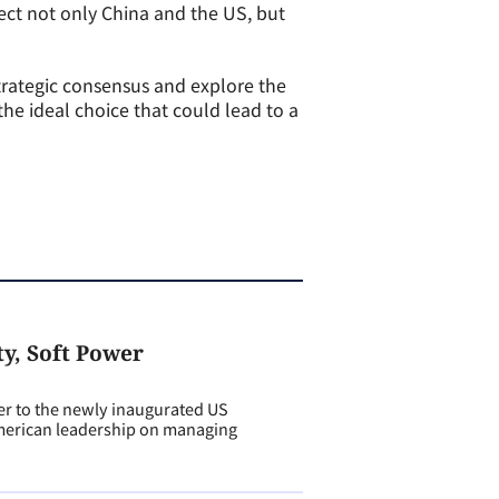
fect not only China and the US, but
trategic consensus and explore the
the ideal choice that could lead to a
ty, Soft Power
er to the newly inaugurated US
American leadership on managing