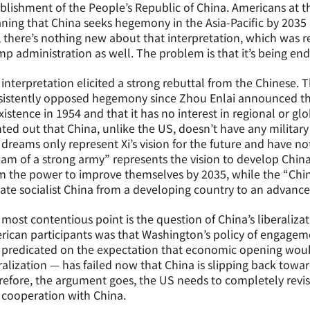
blishment of the People’s Republic of China. Americans at t
ing that China seeks hegemony in the Asia-Pacific by 2035
, there’s nothing new about that interpretation, which was
p administration as well. The problem is that it’s being en
interpretation elicited a strong rebuttal from the Chinese. 
istently opposed hegemony since Zhou Enlai announced the 
istence in 1954 and that it has no interest in regional or g
ted out that China, unlike the US, doesn’t have any military
dreams only represent Xi’s vision for the future and have 
am of a strong army” represents the vision to develop Chin
 the power to improve themselves by 2035, while the “Chin
ate socialist China from a developing country to an advanc
most contentious point is the question of China’s liberaliza
ican participants was that Washington’s policy of engagem
predicated on the expectation that economic opening would 
ralization — has failed now that China is slipping back toward
efore, the argument goes, the US needs to completely revis
 cooperation with China.