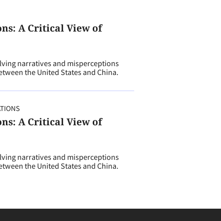
s: A Critical View of
ving narratives and misperceptions
tween the United States and China.
ATIONS
s: A Critical View of
ving narratives and misperceptions
tween the United States and China.