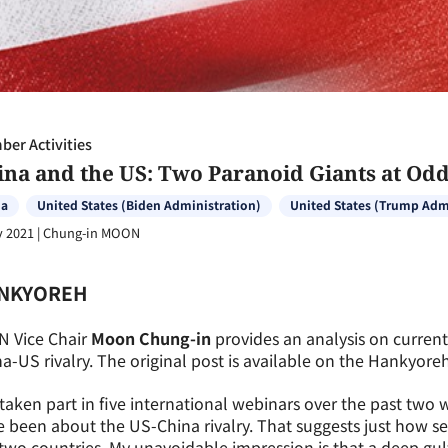
er Activities
ina and the US: Two Paranoid Giants at Od
na
United States (Biden Administration)
United States (Trump Adm
v 2021
|
Chung-in MOON
NKYOREH
N Vice Chair
Moon Chung-in
provides an analysis on curren
a-US rivalry. The original post is available on the Hankyor
 taken part in five international webinars over the past two w
 been about the US-China rivalry. That suggests just how s
two countries. My unavoidable impression is that a deep gul