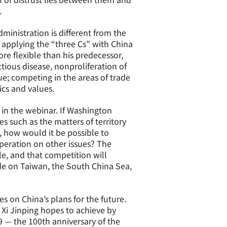
.
ministration is different from the
 applying the “three Cs” with China
e flexible than his predecessor,
tious disease, nonproliferation of
e; competing in the areas of trade
ics and values.
in the webinar. If Washington
s such as the matters of territory
d, how would it be possible to
eration on other issues? The
le, and that competition will
tude on Taiwan, the South China Sea,
 on China’s plans for the future.
 Xi Jinping hopes to achieve by
9 — the 100th anniversary of the