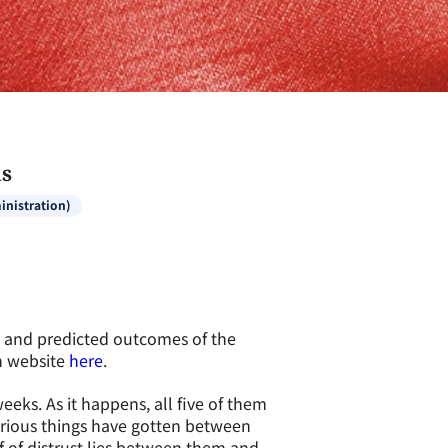
ds
inistration)
t and predicted outcomes of the
eh website
here
.
eeks. As it happens, all five of them
erious things have gotten between
f of distrust lies between them and