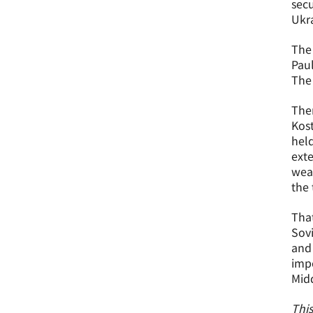
secu
Ukra
The 
Paul
The 
Ther
Kost
held
exte
weap
the 
That
Sov
and 
impo
Midd
This