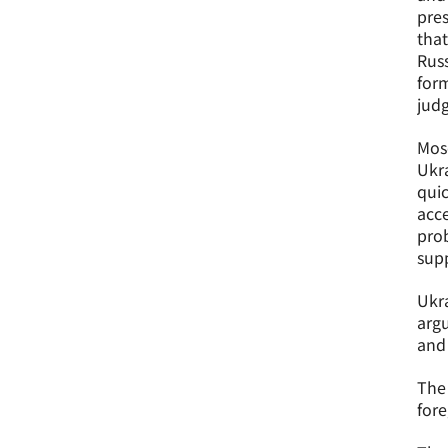
pres
tha
Russ
form
jud
Mosc
Ukra
quic
acce
prob
supp
Ukra
argu
and 
The 
fore