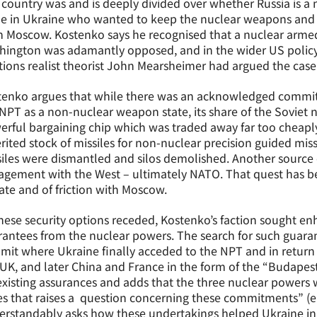
country was and is deeply divided over whether Russia is a n
e in Ukraine who wanted to keep the nuclear weapons and f
 Moscow. Kostenko says he recognised that a nuclear armed
hington was adamantly opposed, and in the wider US policy
tions realist theorist John Mearsheimer had argued the case
tenko argues that while there was an acknowledged commitm
NPT as a non-nuclear weapon state, its share of the Soviet n
rful bargaining chip which was traded away far too cheaply
rited stock of missiles for non-nuclear precision guided miss
iles were dismantled and silos demolished. Another source 
gement with the West – ultimately NATO. That quest has b
te and of friction with Moscow.
hese security options receded, Kostenko’s faction sought enh
antees from the nuclear powers. The search for such guara
it where Ukraine finally acceded to the NPT and in return 
 UK, and later China and France in the form of the “Budap
xisting assurances and adds that the three nuclear powers w
ses that raises a question concerning these commitments” 
rstandably asks how these undertakings helped Ukraine in 