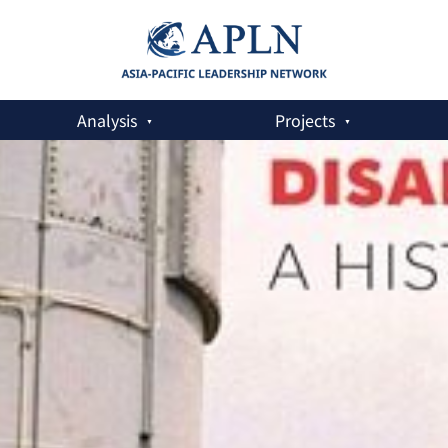
Analysis
Projects
ment: A History