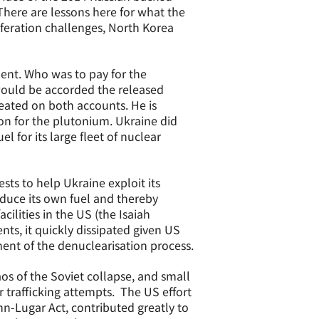
There are lessons here for what the
iferation challenges, North Korea
ment. Who was to pay for the
would be accorded the released
eated on both accounts. He is
ion for the plutonium. Ukraine did
 for its large fleet of nuclear
ests to help Ukraine exploit its
duce its own fuel and thereby
ilities in the US (the Isaiah
nts, it quickly dissipated given US
ent of the denuclearisation process.
s of the Soviet collapse, and small
 trafficking attempts. The US effort
nn-Lugar Act, contributed greatly to