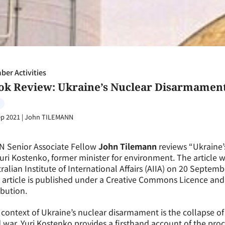
er Activities
ok Review: Ukraine’s Nuclear Disarmament
ep 2021
|
John TILEMANN
N Senior Associate Fellow
John Tilemann
reviews “Ukraine’
uri Kostenko, former minister for environment. The article w
ralian Institute of International Affairs (AIIA) on 20 Septe
 article is published under a Creative Commons Licence an
ibution.
context of Ukraine’s nuclear disarmament is the collapse of
 war. Yuri Kostenko provides a firsthand account of the proc