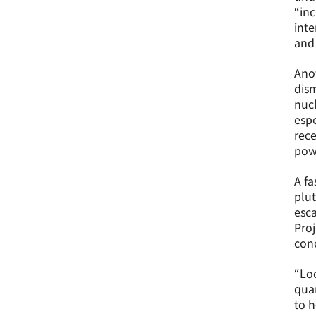
“inc
inte
and 
Anot
dis
nucl
espe
rece
pow
A fa
plut
esca
Proj
conc
“Loo
quan
to h