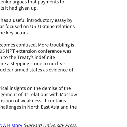
stenko argues that payments to
s it had given up.
has a useful introductory essay by
has focused on US-Ukraine relations.
he key actors.
becomes confused. More troubling is
1995 NPT extension conference was
 to the Treaty’s indefinite
are a stepping stone to nuclear
uclear armed states as evidence of
rical insights on the demise of the
gement of its relations with Moscow
sition of weakness. It contains
hallenges in North East Asia and the
 A History
(Harvard University Press,