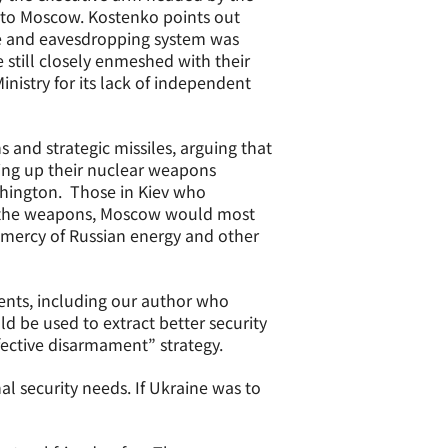
s to Moscow. Kostenko points out
ne and eavesdropping system was
e still closely enmeshed with their
inistry for its lack of independent
and strategic missiles, arguing that
ving up their nuclear weapons
shington. Those in Kiev who
der the weapons, Moscow would most
 mercy of Russian energy and other
ents, including our author who
d be used to extract better security
fective disarmament” strategy.
l security needs. If Ukraine was to