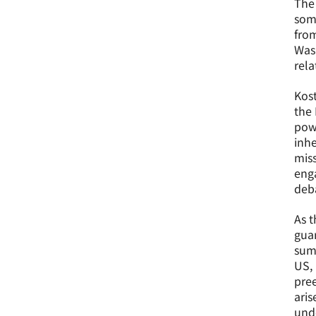
The 
som
from
Was
rela
Kos
the 
powe
inhe
miss
enga
deba
As t
guar
summ
US,
pree
ari
unde