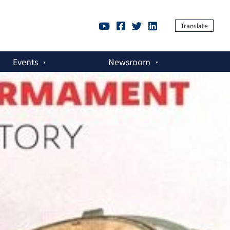
Translate
Events
Newsroom