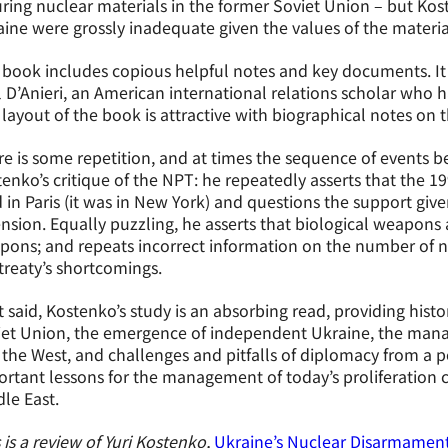
ring nuclear materials in the former Soviet Union – but Ko
ine were grossly inadequate given the values of the material
book includes copious helpful notes and key documents. It 
 D’Anieri, an American international relations scholar who 
layout of the book is attractive with biographical notes on t
e is some repetition, and at times the sequence of events 
enko’s critique of the NPT: he repeatedly asserts that the 
 in Paris (it was in New York) and questions the support given
nsion. Equally puzzling, he asserts that biological weapons 
ons; and repeats incorrect information on the number of n
treaty’s shortcomings.
 said, Kostenko’s study is an absorbing read, providing histo
iet Union, the emergence of independent Ukraine, the mana
the West, and challenges and pitfalls of diplomacy from a po
rtant lessons for the management of today’s proliferation c
le East.
 is a review of Yuri Kostenko,
Ukraine’s Nuclear Disarmament: