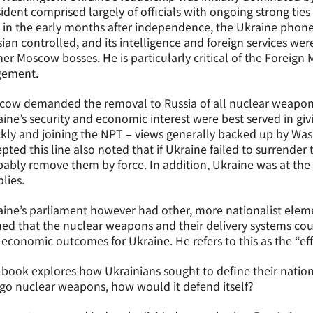
ident comprised largely of officials with ongoing strong tie
t in the early months after independence, the Ukraine pho
ian controlled, and its intelligence and foreign services wer
er Moscow bosses. He is particularly critical of the Foreign M
gement.
ow demanded the removal to Russia of all nuclear weapons 
ine’s security and economic interest were best served in gi
kly and joining the NPT – views generally backed up by Wa
pted this line also noted that if Ukraine failed to surren
ably remove them by force. In addition, Ukraine was at the
lies.
ine’s parliament however had other, more nationalist elem
ed that the nuclear weapons and their delivery systems coul
economic outcomes for Ukraine. He refers to this as the “ef
book explores how Ukrainians sought to define their nationa
go nuclear weapons, how would it defend itself?