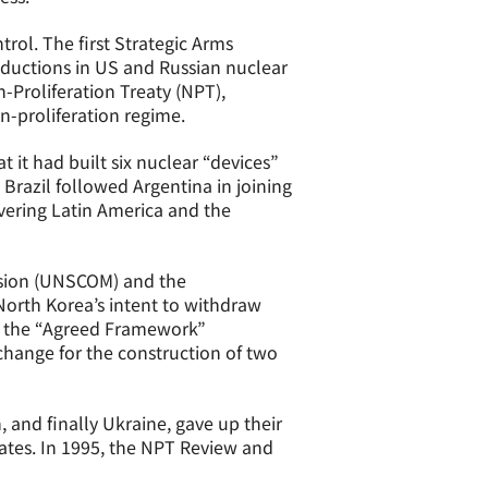
rol. The first Strategic Arms
eductions in US and Russian nuclear
-Proliferation Treaty (NPT),
n-proliferation regime.
 it had built six nuclear “devices”
Brazil followed Argentina in joining
vering Latin America and the
ssion (UNSCOM) and the
North Korea’s intent to withdraw
4 the “Agreed Framework”
hange for the construction of two
 and finally Ukraine, gave up their
tes. In 1995, the NPT Review and