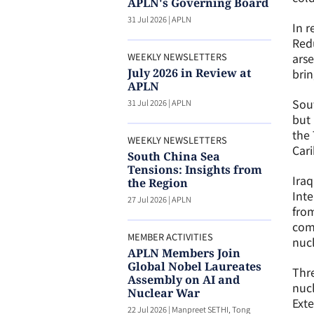
APLN's Governing Board
31 Jul 2026
|
APLN
In r
Redu
WEEKLY NEWSLETTERS
arse
July 2026 in Review at
brin
APLN
Sout
31 Jul 2026
|
APLN
but 
the 
WEEKLY NEWSLETTERS
Cari
South China Sea
Tensions: Insights from
Ira
the Region
Inte
27 Jul 2026
|
APLN
from
comm
MEMBER ACTIVITIES
nucl
APLN Members Join
Global Nobel Laureates
Thre
Assembly on AI and
nuc
Nuclear War
Exte
22 Jul 2026
|
Manpreet SETHI, Tong