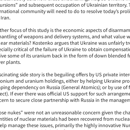
ursions” and subsequent occupation of Ukrainian territory. 
rnational community will need to do to resolve today’s prol
Iran.
her focus of this study is the economic aspects of disarma
mantling of weapons and delivery systems, and what value 
ear materials? Kostenko argues that Ukraine was unfairly tr
cially critical of the failure of Ukraine to obtain compensat
ive some of its uranium back in the form of down blended fuel
er plants.
scinating side story is the beguiling offers by US private inter
onium and uranium holdings, either by helping Ukraine pro
ping dependency on Russia (General Atomics); or by use of fac
ect). If ever there was official US support for such arrangeme
ern to secure close partnership with Russia in the managem
se nukes” were not an unreasonable concern given the chao
tities of nuclear materials had been recovered from nuclear
elp manage these issues, primarily the highly innovative Nu