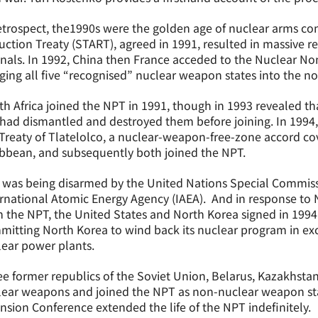
etrospect, the1990s were the golden age of nuclear arms cont
ction Treaty (START), agreed in 1991, resulted in massive r
nals. In 1992, China then France acceded to the Nuclear Non
ging all five “recognised” nuclear weapon states into the no
h Africa joined the NPT in 1991, though in 1993 revealed that
had dismantled and destroyed them before joining. In 1994, 
Treaty of Tlatelolco, a nuclear-weapon-free-zone accord co
bbean, and subsequently both joined the NPT.
q was being disarmed by the United Nations Special Commi
rnational Atomic Energy Agency (IAEA). And in response to 
 the NPT, the United States and North Korea signed in 199
itting North Korea to wind back its nuclear program in exc
ear power plants.
e former republics of the Soviet Union, Belarus, Kazakhstan,
lear weapons and joined the NPT as non-nuclear weapon sta
nsion Conference extended the life of the NPT indefinitely.