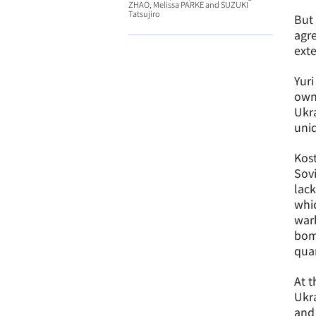
ZHAO, Melissa PARKE and SUZUKI
Tatsujiro
But 
agre
exte
Yuri
own
Ukra
uniq
Kost
Sovi
lack
whic
warh
bomb
quan
At t
Ukra
and 