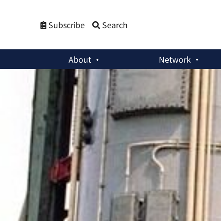
Subscribe
Search
About
Network
Member Activities
:
Book Review: Ukraine’s Nuclear Disarma