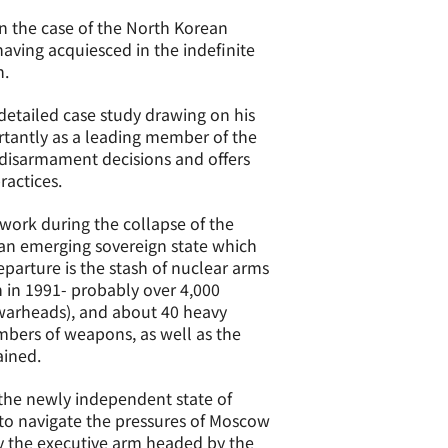
n the case of the North Korean
having acquiesced in the indefinite
n.
 detailed case study drawing on his
tantly as a leading member of the
 disarmament decisions and offers
ractices.
 work during the collapse of the
f an emerging sovereign state which
parture is the stash of nuclear arms
n in 1991- probably over 4,000
e warheads), and about 40 heavy
mbers of weapons, as well as the
ained.
of the newly independent state of
 to navigate the pressures of Moscow
y the executive arm headed by the