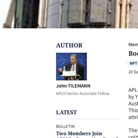
AUTHOR
Memb
Bo
NPT
20 S
John TILEMANN
APL
APLN Senior Associate Fellow
by Y
Aust
This
LATEST
attr
BULLETIN
The 
Two Members Join
cold