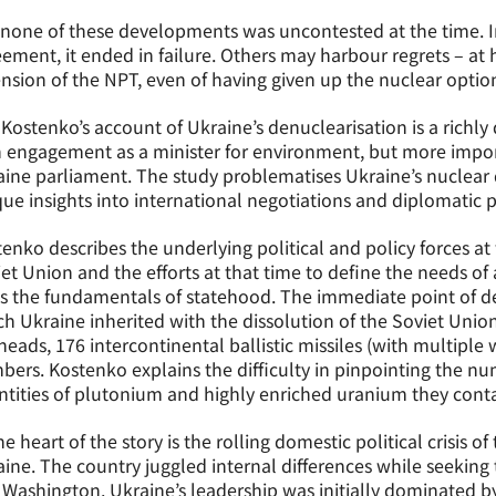
none of these developments was uncontested at the time. I
ement, it ended in failure. Others may harbour regrets – at 
nsion of the NPT, even of having given up the nuclear optio
 Kostenko’s account of Ukraine’s denuclearisation is a richly
 engagement as a minister for environment, but more impor
ine parliament. The study problematises Ukraine’s nuclear
ue insights into international negotiations and diplomatic p
enko describes the underlying political and policy forces at
et Union and the efforts at that time to define the needs o
s the fundamentals of statehood. The immediate point of de
h Ukraine inherited with the dissolution of the Soviet Unio
eads, 176 intercontinental ballistic missiles (with multipl
ers. Kostenko explains the difficulty in pinpointing the nu
tities of plutonium and highly enriched uranium they cont
he heart of the story is the rolling domestic political crisis 
ine. The country juggled internal differences while seeking
Washington. Ukraine’s leadership was initially dominated b