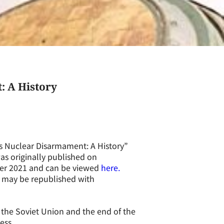
: A History
s Nuclear Disarmament: A History”
as originally published on
mber 2021 and can be viewed
here.
d may be republished with
 the Soviet Union and the end of the
ess.