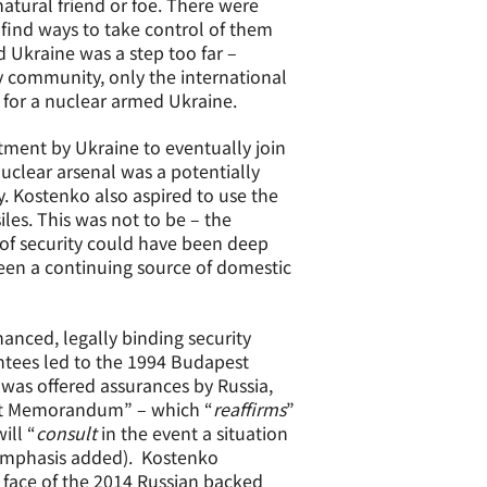
atural friend or foe. There were
ind ways to take control of them
 Ukraine was a step too far –
 community, only the international
 for a nuclear armed Ukraine.
ent by Ukraine to eventually join
uclear arsenal was a potentially
. Kostenko also aspired to use the
iles. This was not to be – the
of security could have been deep
een a continuing source of domestic
anced, legally binding security
ntees led to the 1994 Budapest
was offered assurances by Russia,
est Memorandum” – which “
reaffirms
”
ill “
consult
in the event a situation
(emphasis added). Kostenko
face of the 2014 Russian backed