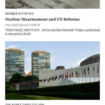
MEMBER ACTIVITIES
Nuclear Disarmament and UN Reforms
4 Nov 2022
|
Ramesh THAKUR
TODA PEACE INSTITUTE - APLN member Ramesh Thakur published
a new policy brief.
THE KOREA TIMES COLUMN