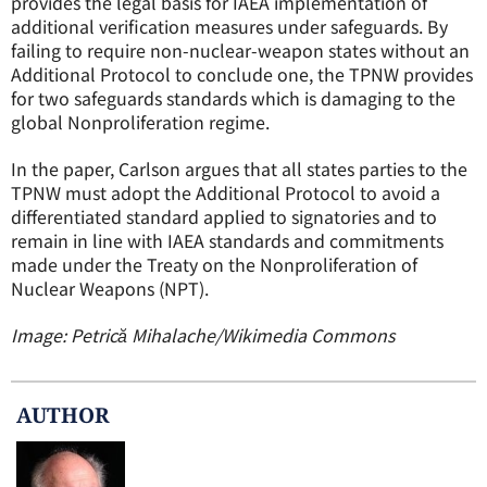
provides the legal basis for IAEA implementation of
additional verification measures under safeguards. By
failing to require non-nuclear-weapon states without an
Additional Protocol to conclude one, the TPNW provides
for two safeguards standards which is damaging to the
global Nonproliferation regime.
In the paper, Carlson argues that all states parties to the
TPNW must adopt the Additional Protocol to avoid a
differentiated standard applied to signatories and to
remain in line with IAEA standards and commitments
made under the Treaty on the Nonproliferation of
Nuclear Weapons (NPT).
Image: Petrică Mihalache/Wikimedia Commons
AUTHOR