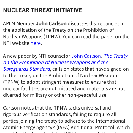
NUCLEAR THREAT INITIATIVE
APLN Member
John Carlson
discusses discrepancies in
the application of the Treaty on the Prohibition of
Nuclear Weapons (TPNW). You can read the paper on the
NTI website
here
.
A new paper by NTI counselor
John Carlson
,
The Treaty
on the Prohibition of Nuclear Weapons and the
Safeguards Standard
, calls on states that have signed on
to the Treaty on the Prohibition of Nuclear Weapons
(TPNW) to adopt stringent measures to ensure that
nuclear facilities are not misused and materials are not
diverted for military or other non-peaceful use.
Carlson notes that the TPNW lacks universal and
rigorous verification standards, failing to require all
parties joining the treaty to adhere to the International
Atomic Energy Agency’s (IAEA) Additional Protocol, which