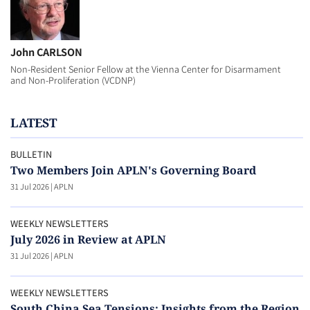
John CARLSON
Non-Resident Senior Fellow at the Vienna Center for Disarmament
and Non-Proliferation (VCDNP)
LATEST
BULLETIN
Two Members Join APLN's Governing Board
31 Jul 2026
|
APLN
WEEKLY NEWSLETTERS
July 2026 in Review at APLN
31 Jul 2026
|
APLN
WEEKLY NEWSLETTERS
South China Sea Tensions: Insights from the Region