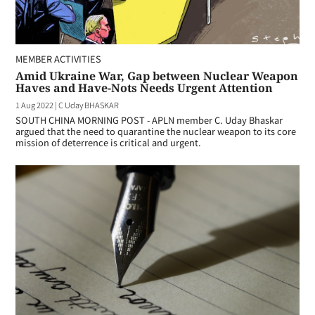
MEMBER ACTIVITIES
Amid Ukraine War, Gap between Nuclear Weapon
Haves and Have-Nots Needs Urgent Attention
1 Aug 2022
|
C Uday BHASKAR
SOUTH CHINA MORNING POST - APLN member C. Uday Bhaskar
argued that the need to quarantine the nuclear weapon to its core
mission of deterrence is critical and urgent.