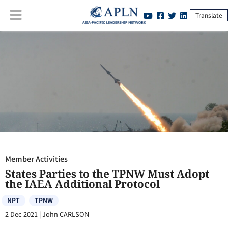
Translate
Member Activities
:
States Parties to the TPNW Must Adopt the IAEA
Additional Protocol
Member Activities
States Parties to the TPNW Must Adopt
the IAEA Additional Protocol
NPT
TPNW
2 Dec 2021
|
John CARLSON