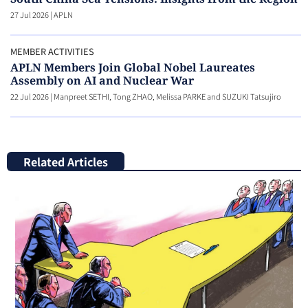
27 Jul 2026
|
APLN
MEMBER ACTIVITIES
APLN Members Join Global Nobel Laureates
Assembly on AI and Nuclear War
22 Jul 2026
|
Manpreet SETHI, Tong ZHAO, Melissa PARKE and SUZUKI Tatsujiro
Related Articles