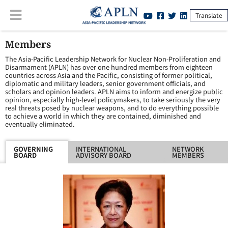
Translate
Members
The Asia-Pacific Leadership Network for Nuclear Non-Proliferation and
Disarmament (APLN) has over one hundred members from eighteen
countries across Asia and the Pacific, consisting of former political,
diplomatic and military leaders, senior government officials, and
scholars and opinion leaders. APLN aims to inform and energize public
opinion, especially high-level policymakers, to take seriously the very
real threats posed by nuclear weapons, and to do everything possible
to achieve a world in which they are contained, diminished and
eventually eliminated.
GOVERNING
INTERNATIONAL
NETWORK
BOARD
ADVISORY BOARD
MEMBERS