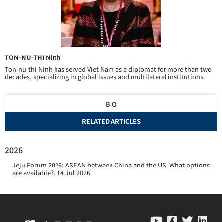
TON-NU-THI Ninh
Ton-nu-thi Ninh has served Viet Nam as a diplomat for more than two
decades, specializing in global issues and multilateral institutions.
BIO
RELATED ARTICLES
2026
Jeju Forum 2026: ASEAN between China and the US: What options
are available?
,
14 Jul 2026