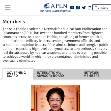
Translate
Members
The Asia-Pacific Leadership Network for Nuclear Non-Proliferation and
Disarmament (APLN) has over one hundred members from eighteen
countries across Asia and the Pacific, consisting of former political,
diplomatic and military leaders, senior government officials, and
scholars and opinion leaders. APLN aims to inform and energize public
opinion, especially high-level policymakers, to take seriously the very
real threats posed by nuclear weapons, and to do everything possible
to achieve a world in which they are contained, diminished and
eventually eliminated.
GOVERNING
INTERNATIONAL
NETWORK
BOARD
ADVISORY BOARD
MEMBERS