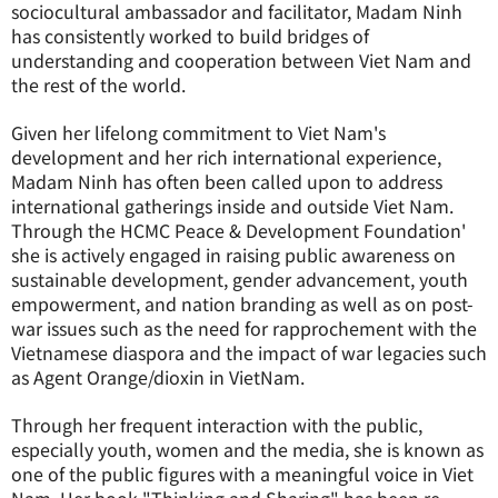
sociocultural ambassador and facilitator, Madam Ninh
has consistently worked to build bridges of
understanding and cooperation between Viet Nam and
the rest of the world.
Given her lifelong commitment to Viet Nam's
development and her rich international experience,
Madam Ninh has often been called upon to address
international gatherings inside and outside Viet Nam.
Through the HCMC Peace & Development Foundation'
she is actively engaged in raising public awareness on
sustainable development, gender advancement, youth
empowerment, and nation branding as well as on post-
war issues such as the need for rapprochement with the
Vietnamese diaspora and the impact of war legacies such
as Agent Orange/dioxin in VietNam.
Through her frequent interaction with the public,
especially youth, women and the media, she is known as
one of the public figures with a meaningful voice in Viet