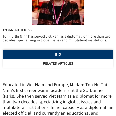
TON-NU-THI Ninh
Ton-nu-thi Ninh has served Viet Nam as a diplomat for more than two
decades, specializing in global issues and multilateral institutions.
BIO
RELATED ARTICLES
Educated in Viet Nam and Europe, Madam Ton Nu Thi
Ninh's first career was in academia at the Sorbonne
(Paris). She then served Viet Nam as a diplomat for more
than two decades, specializing in global issues and
multilateral institutions. In her capacity as a diplomat, an
elected official, and currently an educational and