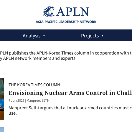
Analysis
Projects
PLN publishes the APLN-Korea Times column in cooperation with the
y APLN network members and experts.
THE KOREA TIMES COLUMN
Envisioning Nuclear Arms Control in Chal
7 Jun 2023
|
Manpreet SETHI
Manpreet Sethi argues that all nuclear-armed countries must co
use.