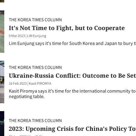
THE KOREA TIMES COLUMN
It's Not Time to Fight, but to Cooperate
9 Mar 2023
|
LIM Eunjung
Lim Eunjung says it's time for South Korea and Japan to bury 
THE KOREA TIMES COLUMN
Ukraine-Russia Conflict: Outcome to Be Sett
16 Feb 2023
|
Kasit PIROMYA
Kasit Piromya says it's time for the international community to 
negotiating table.
THE KOREA TIMES COLUMN
2023: Upcoming Crisis for China's Policy 