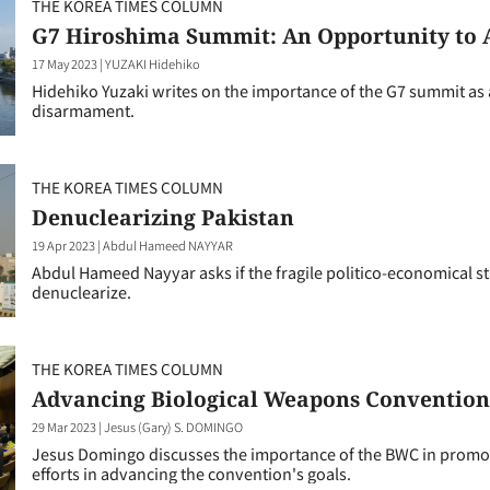
THE KOREA TIMES COLUMN
G7 Hiroshima Summit: An Opportunity to
17 May 2023
|
YUZAKI Hidehiko
Hidehiko Yuzaki writes on the importance of the G7 summit as
disarmament.
THE KOREA TIMES COLUMN
Denuclearizing Pakistan
19 Apr 2023
|
Abdul Hameed NAYYAR
Abdul Hameed Nayyar asks if the fragile politico-economical st
denuclearize.
THE KOREA TIMES COLUMN
Advancing Biological Weapons Convention 
29 Mar 2023
|
Jesus (Gary) S. DOMINGO
Jesus Domingo discusses the importance of the BWC in promotin
efforts in advancing the convention's goals.