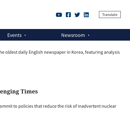
Translate
Events
Newsroom
 oldest daily English newspaper in Korea, featuring analysis
lenging Times
mmit to policies that reduce the risk of inadvertent nuclear