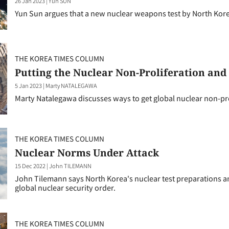
26 Jan 2023
|
Yun SUN
Yun Sun argues that a new nuclear weapons test by North Kore
THE KOREA TIMES COLUMN
Putting the Nuclear Non-Proliferation a
5 Jan 2023
|
Marty NATALEGAWA
Marty Natalegawa discusses ways to get global nuclear non-pr
THE KOREA TIMES COLUMN
Nuclear Norms Under Attack
15 Dec 2022
|
John TILEMANN
John Tilemann says North Korea's nuclear test preparations an
global nuclear security order.
THE KOREA TIMES COLUMN