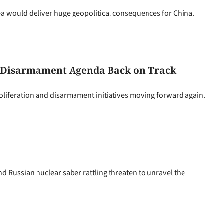
a would deliver huge geopolitical consequences for China.
nd Disarmament Agenda Back on Track
oliferation and disarmament initiatives moving forward again.
d Russian nuclear saber rattling threaten to unravel the