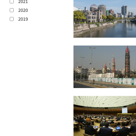
2021
2020
2019