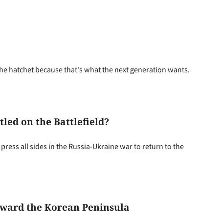
the hatchet because that's what the next generation wants.
led on the Battlefield?
press all sides in the Russia-Ukraine war to return to the
Toward the Korean Peninsula