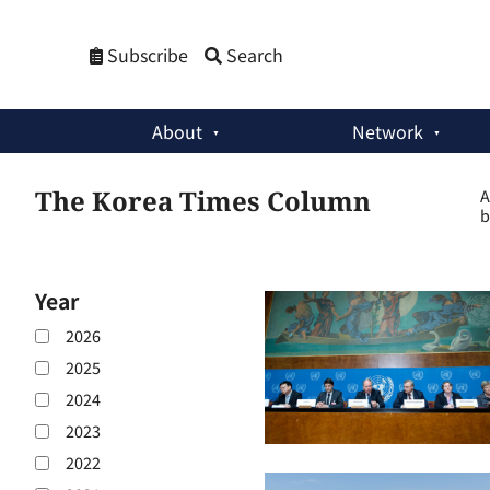
Subscribe
Search
About
Network
The Korea Times Column
A
b
Year
2026
2025
2024
2023
2022