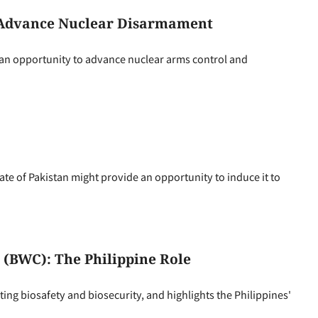
 Advance Nuclear Disarmament
 an opportunity to advance nuclear arms control and
ate of Pakistan might provide an opportunity to induce it to
(BWC): The Philippine Role
g biosafety and biosecurity, and highlights the Philippines'