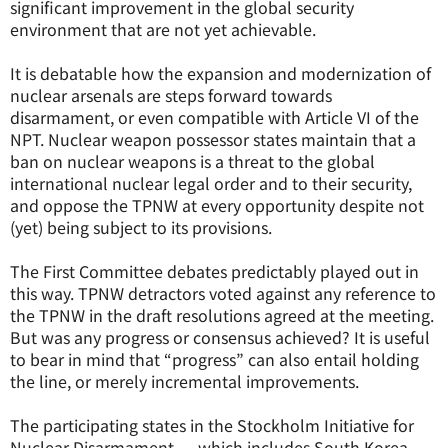
significant improvement in the global security
environment that are not yet achievable.
It is debatable how the expansion and modernization of
nuclear arsenals are steps forward towards
disarmament, or even compatible with Article VI of the
NPT. Nuclear weapon possessor states maintain that a
ban on nuclear weapons is a threat to the global
international nuclear legal order and to their security,
and oppose the TPNW at every opportunity despite not
(yet) being subject to its provisions.
The First Committee debates predictably played out in
this way. TPNW detractors voted against any reference to
the TPNW in the draft resolutions agreed at the meeting.
But was any progress or consensus achieved? It is useful
to bear in mind that “progress” can also entail holding
the line, or merely incremental improvements.
The participating states in the Stockholm Initiative for
Nuclear Disarmament ― which includes South Korea ―