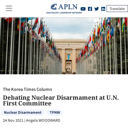
Translate
The Korea Times Column
:
Debating Nuclear Disarmament at U.N. First
Committee
The Korea Times Column
Debating Nuclear Disarmament at U.N.
First Committee
Nuclear Disarmament
TPNW
24 Nov 2021
|
Angela WOODWARD