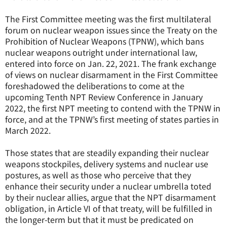
The First Committee meeting was the first multilateral
forum on nuclear weapon issues since the Treaty on the
Prohibition of Nuclear Weapons (TPNW), which bans
nuclear weapons outright under international law,
entered into force on Jan. 22, 2021. The frank exchange
of views on nuclear disarmament in the First Committee
foreshadowed the deliberations to come at the
upcoming Tenth NPT Review Conference in January
2022, the first NPT meeting to contend with the TPNW in
force, and at the TPNW’s first meeting of states parties in
March 2022.
Those states that are steadily expanding their nuclear
weapons stockpiles, delivery systems and nuclear use
postures, as well as those who perceive that they
enhance their security under a nuclear umbrella toted
by their nuclear allies, argue that the NPT disarmament
obligation, in Article VI of that treaty, will be fulfilled in
the longer-term but that it must be predicated on