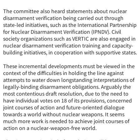
The committee also heard statements about nuclear
disarmament verification being carried out through
state-led initiatives, such as the International Partnership
for Nuclear Disarmament Verification (IPNDV). Civil
society organizations such as VERTIC are also engaged in
nuclear disarmament verification training and capacity-
building initiatives, in cooperation with supportive states.
These incremental developments must be viewed in the
context of the difficulties in holding the line against
attempts to water down longstanding interpretations of
legally-binding disarmament obligations. Arguably the
most contentious draft resolution, due to the need to
have individual votes on 18 of its provisions, concerned
joint courses of action and future-oriented dialogue
towards a world without nuclear weapons. It seems
much more work is needed to achieve joint courses of
action on a nuclear-weapon-free world.