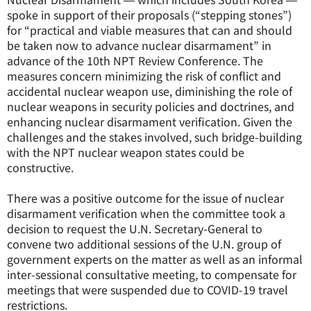
spoke in support of their proposals (“stepping stones”)
for “practical and viable measures that can and should
be taken now to advance nuclear disarmament” in
advance of the 10th NPT Review Conference. The
measures concern minimizing the risk of conflict and
accidental nuclear weapon use, diminishing the role of
nuclear weapons in security policies and doctrines, and
enhancing nuclear disarmament verification. Given the
challenges and the stakes involved, such bridge-building
with the NPT nuclear weapon states could be
constructive.
There was a positive outcome for the issue of nuclear
disarmament verification when the committee took a
decision to request the U.N. Secretary-General to
convene two additional sessions of the U.N. group of
government experts on the matter as well as an informal
inter-sessional consultative meeting, to compensate for
meetings that were suspended due to COVID-19 travel
restrictions.