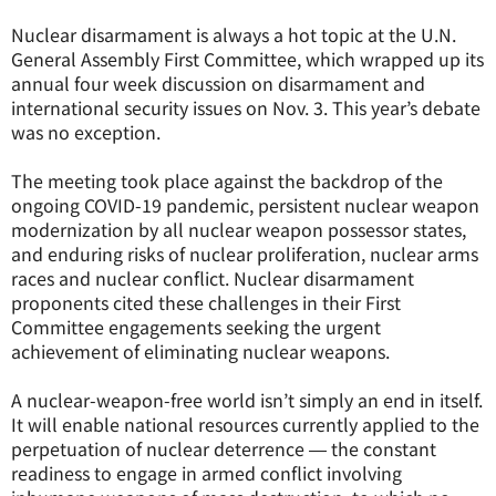
Nuclear disarmament is always a hot topic at the U.N.
General Assembly First Committee, which wrapped up its
annual four week discussion on disarmament and
international security issues on Nov. 3. This year’s debate
was no exception.
The meeting took place against the backdrop of the
ongoing COVID-19 pandemic, persistent nuclear weapon
modernization by all nuclear weapon possessor states,
and enduring risks of nuclear proliferation, nuclear arms
races and nuclear conflict. Nuclear disarmament
proponents cited these challenges in their First
Committee engagements seeking the urgent
achievement of eliminating nuclear weapons.
A nuclear-weapon-free world isn’t simply an end in itself.
It will enable national resources currently applied to the
perpetuation of nuclear deterrence ― the constant
readiness to engage in armed conflict involving