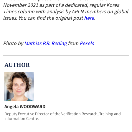
November 2021 as part of a dedicated, regular Korea
Times column with analysis by APLN members on global
issues. You can find the original post
here
.
Photo by
Mathias P.R. Reding
from
Pexels
AUTHOR
Angela WOODWARD
Deputy Executive Director of the Verification Research, Training and
Information Centre.