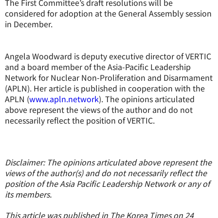
The First Committee’s draft resolutions will be
considered for adoption at the General Assembly session
in December.
Angela Woodward is deputy executive director of VERTIC
and a board member of the Asia-Pacific Leadership
Network for Nuclear Non-Proliferation and Disarmament
(APLN). Her article is published in cooperation with the
APLN (
www.apln.network
). The opinions articulated
above represent the views of the author and do not
necessarily reflect the position of VERTIC.
Disclaimer: The opinions articulated above represent the
views of the author(s) and do not necessarily reflect the
position of the Asia Pacific Leadership Network or any of
its members.
This article was published in The Korea Times on 24