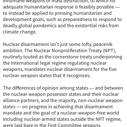
inhumane weapons of mass destruction, to which no
adequate humanitarian response is feasibly possible ―
to instead be applied to pressing humanitarian and
development goals, such as preparedness to respond to
deadly global pandemics and the existential risks from
climate change.
Nuclear disarmament isn’t just some lofty, peacenik
ambition. The Nuclear Nonproliferation Treaty (NPT),
routinely touted as the cornerstone treaty underpinning
the international legal regime regulating nuclear
weapons, mandates nuclear disarmament for the five
nuclear-weapon states that it recognizes.
The differences of opinion among states ― and between
the nuclear weapon possessor states and their nuclear
alliance partners, and the majority, non-nuclear weapon
states ― on progress in achieving that disarmament
mandate and the goal of a nuclear-weapon-free world
including nuclear-armed states outside the NPT regime,
were laid bare in the First Committee sessions.