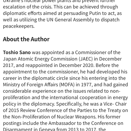
Ukraine’s nuclear power plants and prevent further
escalation of the crisis. This can be achieved through
diplomatic efforts aimed at persuading Putin to act, as
well as utilizing the UN General Assembly to dispatch
peacekeepers.
About the Author
Toshio Sano
was appointed as a Commissioner of the
Japan Atomic Energy Commission (JAEC) in December
2017, and reappointed in December 2020. Before the
appointment to the commissioner, he had developed his
career in the diplomatic circle since his entering into the
Ministry of Foreign Affairs (MOFA) in 1977, and had gained
considerable experience on the issues related to non-
proliferation and the international cooperation in energy
policy in the diplomacy. Specifically, he was a Vice- Chair
of 2015 Review Conference of the Parties to the Treaty on
the Non-Proliferation of Nuclear Weapons. His former
postings include the Ambassador to the Conference on
Disarmament in Geneva from 2013 to 2017, the