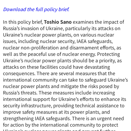
Download the full policy brief.
In this policy brief,
Toshio Sano
examines the impact of
Russia’s invasion of Ukraine, particularly its attacks on
Ukraine’s nuclear power plants, on various nuclear
issues, including nuclear security, IAEA safeguards,
nuclear non-proliferation and disarmament efforts, as
well as the peaceful use of nuclear energy. Protecting
Ukraine’s nuclear power plants should be a priority, as
attacks on these facilities could have devastating
consequences. There are several measures that the
international community can take to safeguard Ukraine’s
nuclear power plants and mitigate the risks posed by
Russia’s threats. These measures include increasing
international support for Ukraine’s efforts to enhance its
security infrastructure, providing technical assistance to
improve safety measures at its power plants, and
strengthening IAEA safeguards. There is an urgent need
for action by the international community to protect