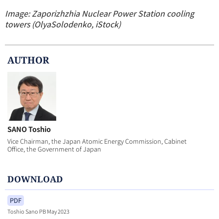
Image: Zaporizhzhia Nuclear Power Station cooling
towers (OlyaSolodenko, iStock)
AUTHOR
SANO Toshio
Vice Chairman, the Japan Atomic Energy Commission, Cabinet
Office, the Government of Japan
DOWNLOAD
PDF
Toshio Sano PB May 2023