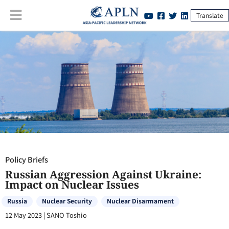
Translate
Policy Briefs
:
Russian Aggression Against Ukraine: Impact on Nuclear
Issues
Policy Briefs
Russian Aggression Against Ukraine:
Impact on Nuclear Issues
Russia
Nuclear Security
Nuclear Disarmament
12 May 2023
|
SANO Toshio