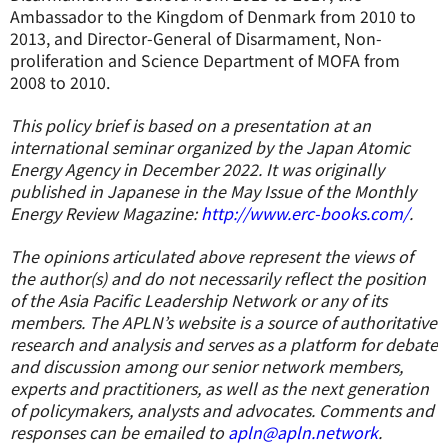
Ambassador to the Kingdom of Denmark from 2010 to
2013, and Director-General of Disarmament, Non-
proliferation and Science Department of MOFA from
2008 to 2010.
This policy brief is based on a presentation at an
international seminar organized by the Japan Atomic
Energy Agency in December 2022. It was originally
published in Japanese in the May Issue of the Monthly
Energy Review Magazine:
http://www.erc-books.com/
.
The opinions articulated above represent the views of
the author(s) and do not necessarily reflect the position
of the Asia Pacific Leadership Network or any of its
members. The APLN’s website is a source of authoritative
research and analysis and serves as a platform for debate
and discussion among our senior network members,
experts and practitioners, as well as the next generation
of policymakers, analysts and advocates. Comments and
responses can be emailed to
apln@apln.network
.