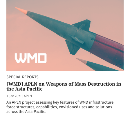
SPECIAL REPORTS
[WMD] APLN on Weapons of Mass Destruction in
the Asia Pacific
1 Jan 2021
|
APLN
An APLN project assessing key features of WMD infrastructure,
force structures, capabilities, envisioned uses and solutions
across the Asia-Pacific.