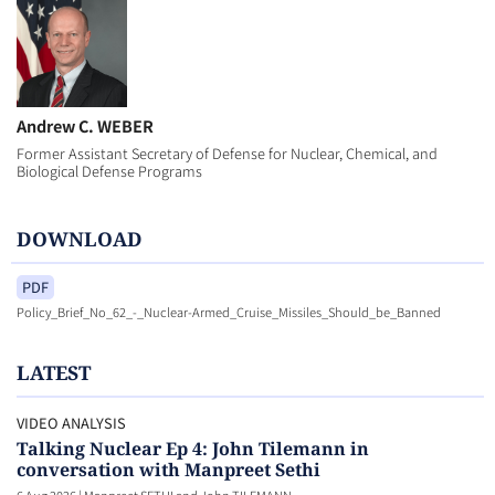
Andrew C. WEBER
Former Assistant Secretary of Defense for Nuclear, Chemical, and
Biological Defense Programs
DOWNLOAD
PDF
Policy_Brief_No_62_-_Nuclear-Armed_Cruise_Missiles_Should_be_Banned
LATEST
VIDEO ANALYSIS
Talking Nuclear Ep 4: John Tilemann in
conversation with Manpreet Sethi