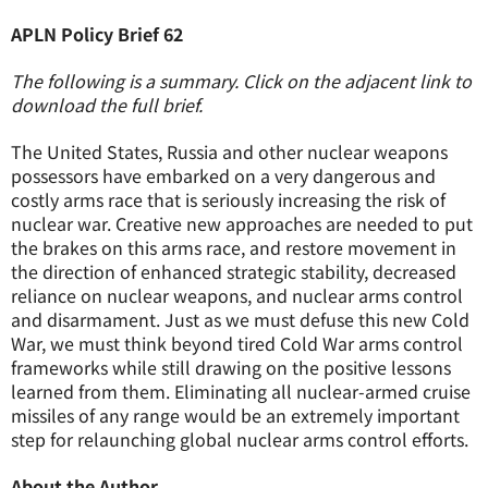
APLN Policy Brief 62
The following is a summary. Click on the adjacent link to
download the full brief.
The United States, Russia and other nuclear weapons
possessors have embarked on a very dangerous and
costly arms race that is seriously increasing the risk of
nuclear war. Creative new approaches are needed to put
the brakes on this arms race, and restore movement in
the direction of enhanced strategic stability, decreased
reliance on nuclear weapons, and nuclear arms control
and disarmament. Just as we must defuse this new Cold
War, we must think beyond tired Cold War arms control
frameworks while still drawing on the positive lessons
learned from them. Eliminating all nuclear-armed cruise
missiles of any range would be an extremely important
step for relaunching global nuclear arms control efforts.
About the Author