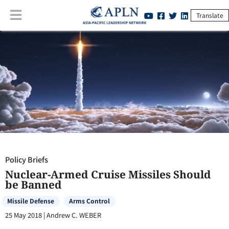
Translate
Policy Briefs
:
Nuclear-Armed Cruise Missiles Should be Banned
Policy Briefs
Nuclear-Armed Cruise Missiles Should
be Banned
Missile Defense
Arms Control
25 May 2018
|
Andrew C. WEBER