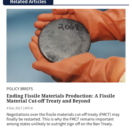
Related Articles
POLICY BRIEFS
Ending Fissile Materials Production: A Fissile
Material Cut-off Treaty and Beyond
4 Dec 2017
|
APLN
Negotiations over the fissile materials cut-off treaty (FMCT) may
finally be restarted. This is why the FMCT remains important
among states unlikely to outright sign off on the Ban Treaty.