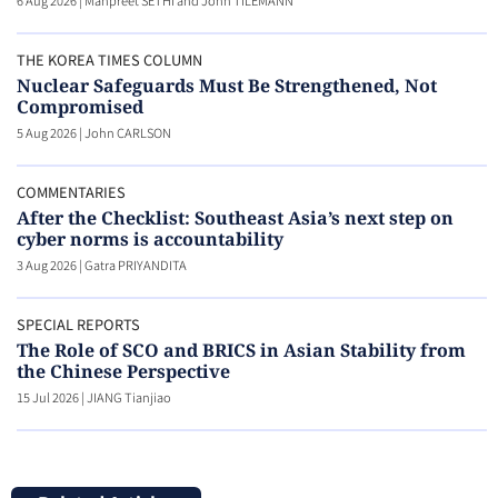
6 Aug 2026
|
Manpreet SETHI and John TILEMANN
THE KOREA TIMES COLUMN
Nuclear Safeguards Must Be Strengthened, Not
Compromised
5 Aug 2026
|
John CARLSON
COMMENTARIES
After the Checklist: Southeast Asia’s next step on
cyber norms is accountability
3 Aug 2026
|
Gatra PRIYANDITA
SPECIAL REPORTS
The Role of SCO and BRICS in Asian Stability from
the Chinese Perspective
15 Jul 2026
|
JIANG Tianjiao