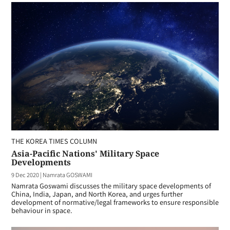
THE KOREA TIMES COLUMN
Asia-Pacific Nations' Military Space
Developments
9 Dec 2020
|
Namrata GOSWAMI
Namrata Goswami discusses the military space developments of
China, India, Japan, and North Korea, and urges further
development of normative/legal frameworks to ensure responsible
behaviour in space.