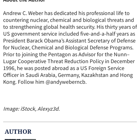
Andrew C. Weber has dedicated his professional life to
countering nuclear, chemical and biological threats and
to strengthening global health security. His thirty years of
US government service included five-and-a-half years as
President Barack Obama’s Assistant Secretary of Defense
for Nuclear, Chemical and Biological Defense Programs.
Prior to joining the Pentagon as Advisor for the Nunn–
Lugar Cooperative Threat Reduction Policy in December
1996, he was posted abroad as a US Foreign Service
Officer in Saudi Arabia, Germany, Kazakhstan and Hong
Kong. Follow him @andyweberncb.
Image: iStock, Alexyz3d.
AUTHOR