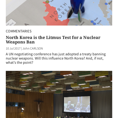
COMMENTARIES
North Korea is the Litmus Test for a Nuclear
Weapons Ban
10 Jul 2017
|
John CARLSON
A UN negotiating conference has just adopted a treaty banning
nuclear weapons. Will this influence North Korea? And, if not,
what’s the point?