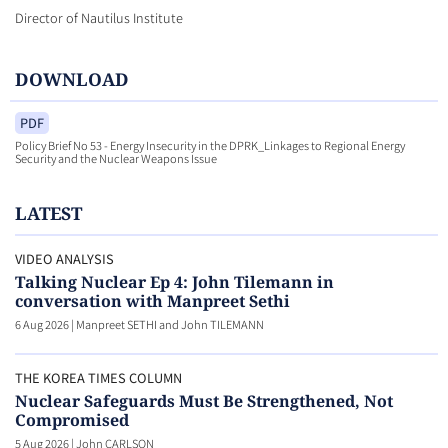
Director of Nautilus Institute
DOWNLOAD
PDF
Policy Brief No 53 - Energy Insecurity in the DPRK_Linkages to Regional Energy
Security and the Nuclear Weapons Issue
LATEST
VIDEO ANALYSIS
Talking Nuclear Ep 4: John Tilemann in
conversation with Manpreet Sethi
6 Aug 2026
|
Manpreet SETHI and John TILEMANN
THE KOREA TIMES COLUMN
Nuclear Safeguards Must Be Strengthened, Not
Compromised
5 Aug 2026
|
John CARLSON