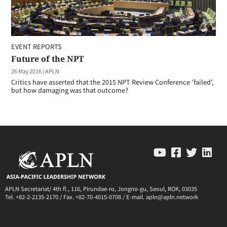
EVENT REPORTS
Future of the NPT
26 May 2016
|
APLN
Critics have asserted that the 2015 NPT Review Conference 'failed',
but how damaging was that outcome?
APLN Secretariat/ 4th fl., 116, Pirundae-ro, Jongno-gu, Seoul, ROK, 03035
Tel. +82-2-2135-2170 / Fax. +82-70-4015-0708 / E-mail. apln@apln.network