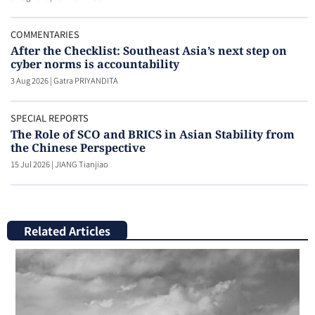
COMMENTARIES
After the Checklist: Southeast Asia’s next step on
cyber norms is accountability
3 Aug 2026
|
Gatra PRIYANDITA
SPECIAL REPORTS
The Role of SCO and BRICS in Asian Stability from
the Chinese Perspective
15 Jul 2026
|
JIANG Tianjiao
Related Articles