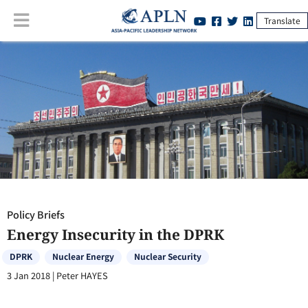
Translate
Policy Briefs
:
Energy Insecurity in the DPRK
Policy Briefs
Energy Insecurity in the DPRK
DPRK
Nuclear Energy
Nuclear Security
3 Jan 2018
|
Peter HAYES