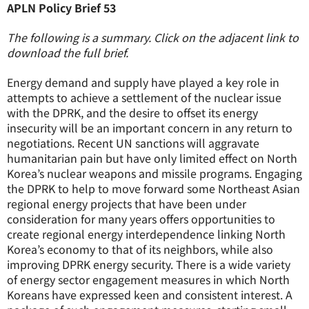
APLN Policy Brief 53
The following is a summary. Click on the adjacent link to
download the full brief.
Energy demand and supply have played a key role in
attempts to achieve a settlement of the nuclear issue
with the DPRK, and the desire to offset its energy
insecurity will be an important concern in any return to
negotiations. Recent UN sanctions will aggravate
humanitarian pain but have only limited effect on North
Korea’s nuclear weapons and missile programs. Engaging
the DPRK to help to move forward some Northeast Asian
regional energy projects that have been under
consideration for many years offers opportunities to
create regional energy interdependence linking North
Korea’s economy to that of its neighbors, while also
improving DPRK energy security. There is a wide variety
of energy sector engagement measures in which North
Koreans have expressed keen and consistent interest. A