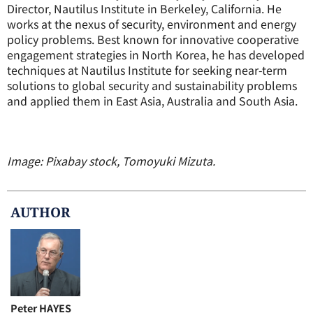
Director, Nautilus Institute in Berkeley, California. He
works at the nexus of security, environment and energy
policy problems. Best known for innovative cooperative
engagement strategies in North Korea, he has developed
techniques at Nautilus Institute for seeking near-term
solutions to global security and sustainability problems
and applied them in East Asia, Australia and South Asia.
Image: Pixabay stock, Tomoyuki Mizuta.
AUTHOR
Peter HAYES