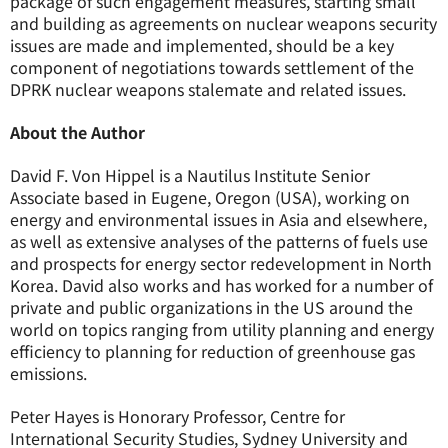
package of such engagement measures, starting small
and building as agreements on nuclear weapons security
issues are made and implemented, should be a key
component of negotiations towards settlement of the
DPRK nuclear weapons stalemate and related issues.
About the Author
David F. Von Hippel is a Nautilus Institute Senior
Associate based in Eugene, Oregon (USA), working on
energy and environmental issues in Asia and elsewhere,
as well as extensive analyses of the patterns of fuels use
and prospects for energy sector redevelopment in North
Korea. David also works and has worked for a number of
private and public organizations in the US around the
world on topics ranging from utility planning and energy
efficiency to planning for reduction of greenhouse gas
emissions.
Peter Hayes is Honorary Professor, Centre for
International Security Studies, Sydney University and