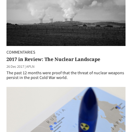
COMMENTARIES
2017 in Review: The Nuclear Landscape
26 Dec 2017
|
APLN
The past 12 months were proof that the threat of nuclear weapons
persist in the post Cold War world.