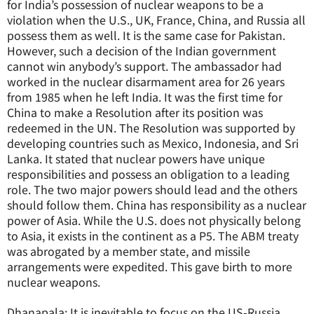
for India’s possession of nuclear weapons to be a
violation when the U.S., UK, France, China, and Russia all
possess them as well. It is the same case for Pakistan.
However, such a decision of the Indian government
cannot win anybody’s support. The ambassador had
worked in the nuclear disarmament area for 26 years
from 1985 when he left India. It was the first time for
China to make a Resolution after its position was
redeemed in the UN. The Resolution was supported by
developing countries such as Mexico, Indonesia, and Sri
Lanka. It stated that nuclear powers have unique
responsibilities and possess an obligation to a leading
role. The two major powers should lead and the others
should follow them. China has responsibility as a nuclear
power of Asia. While the U.S. does not physically belong
to Asia, it exists in the continent as a P5. The ABM treaty
was abrogated by a member state, and missile
arrangements were expedited. This gave birth to more
nuclear weapons.
Dhanapala: It is inevitable to focus on the US-Russia