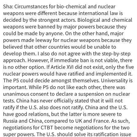
Sha: Circumstances for bio-chemical and nuclear
weapons were different because international law is
decided by the strongest actors. Biological and chemical
weapons were banned by major powers because they
could be made by anyone. On the other hand, major
powers made leeway for nuclear weapons because they
believed that other countries would be unable to
develop them. I also do not agree with the step-by-step
approach. However, if immediate ban is not viable, there
is no other option. If Article XVI did not exist, only the five
nuclear powers would have ratified and implemented it.
The P5 could decide amongst themselves. Universality is
important. While P5 do not like each other, there was
unanimous consent to declare a suspension on nuclear
tests. China has never officially stated that it will not
ratify if the U.S. also does not ratify. China and the U.S.
have good relations, but the latter is more severe to
Russia and China, compared to UK and France. As such,
negotiations for CTBT become negotiations for the two
super powers. The U.S. should solve its ratification issue