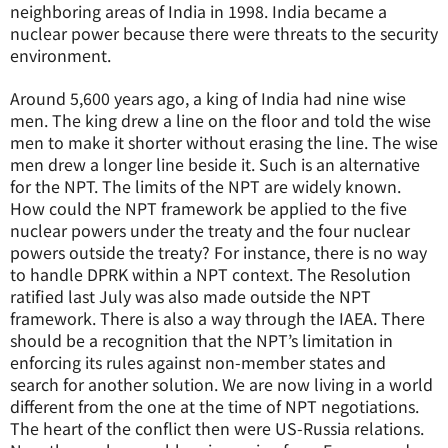
neighboring areas of India in 1998. India became a
nuclear power because there were threats to the security
environment.
Around 5,600 years ago, a king of India had nine wise
men. The king drew a line on the floor and told the wise
men to make it shorter without erasing the line. The wise
men drew a longer line beside it. Such is an alternative
for the NPT. The limits of the NPT are widely known.
How could the NPT framework be applied to the five
nuclear powers under the treaty and the four nuclear
powers outside the treaty? For instance, there is no way
to handle DPRK within a NPT context. The Resolution
ratified last July was also made outside the NPT
framework. There is also a way through the IAEA. There
should be a recognition that the NPT’s limitation in
enforcing its rules against non-member states and
search for another solution. We are now living in a world
different from the one at the time of NPT negotiations.
The heart of the conflict then were US-Russia relations.