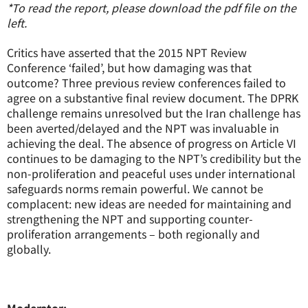
*To read the report, please download the pdf file on the
left.
Critics have asserted that the 2015 NPT Review
Conference ‘failed’, but how damaging was that
outcome? Three previous review conferences failed to
agree on a substantive final review document. The DPRK
challenge remains unresolved but the Iran challenge has
been averted/delayed and the NPT was invaluable in
achieving the deal. The absence of progress on Article VI
continues to be damaging to the NPT’s credibility but the
non-proliferation and peaceful uses under international
safeguards norms remain powerful. We cannot be
complacent: new ideas are needed for maintaining and
strengthening the NPT and supporting counter-
proliferation arrangements – both regionally and
globally.