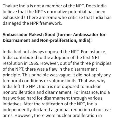
Thakur: India is not a member of the NPT. Does India
believe that the NPT’s normative potential has been
exhausted? There are some who criticize that India has
damaged the NPR framework.
Ambassador Rakesh Sood (former Ambassador for
Disarmament and Non-proliferation, India):
India had not always opposed the NPT. For instance,
India contributed to the adoption of the first NPT
resolution in 1965. However, out of the three principles
of the NPT, there was a flaw in the disarmament
principle. This principle was vague; it did not apply any
temporal conditions or volume limits. That was why
India left the NPT. India is not opposed to nuclear
nonproliferation and disarmament. For instance, India
has worked hard for disarmament through various
initiatives. After the ratification of the NPT, India
independently declared a gradual reduction of nuclear
arms. However, there were nuclear proliferation in