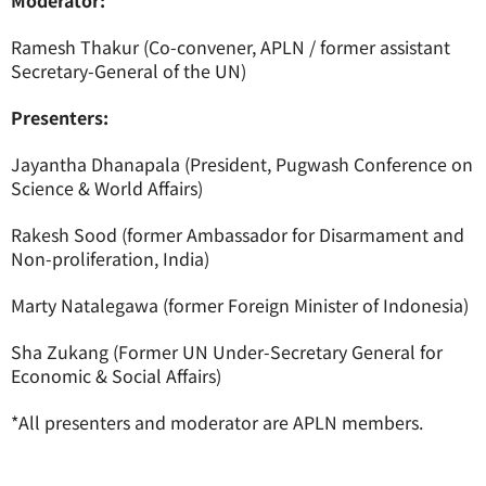
Moderator:
Ramesh Thakur (Co-convener, APLN / former assistant
Secretary-General of the UN)
Presenters:
Jayantha Dhanapala (President, Pugwash Conference on
Science & World Affairs)
Rakesh Sood (former Ambassador for Disarmament and
Non-proliferation, India)
Marty Natalegawa (former Foreign Minister of Indonesia)
Sha Zukang (Former UN Under-Secretary General for
Economic & Social Affairs)
*All presenters and moderator are APLN members.