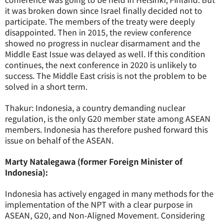
it was broken down since Israel finally decided not to
participate. The members of the treaty were deeply
disappointed. Then in 2015, the review conference
showed no progress in nuclear disarmament and the
Middle East Issue was delayed as well. If this condition
continues, the next conference in 2020 is unlikely to
success. The Middle East crisis is not the problem to be
solved in a short term.
Thakur: Indonesia, a country demanding nuclear
regulation, is the only G20 member state among ASEAN
members. Indonesia has therefore pushed forward this
issue on behalf of the ASEAN.
Marty Natalegawa (former Foreign Minister of
Indonesia):
Indonesia has actively engaged in many methods for the
implementation of the NPT with a clear purpose in
ASEAN, G20, and Non-Aligned Movement. Considering