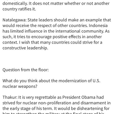
domestically. It does not matter whether or not another
country ratifies it.
Natalegawa: State leaders should make an example that
would receive the respect of other countries. Indonesia
has limited influence in the international community. As
such, it tries to encourage positive effects in another
context. I wish that many countries could strive for a
constructive leadership.
Question from the floor:
What do you think about the modernization of U.S.
nuclear weapons?
Thakur: It is very regrettable as President Obama had
strived for nuclear non-proliferation and disarmament in
the early stage of his term. It would be disheartening for
him to strengthen the military at the final stage of his