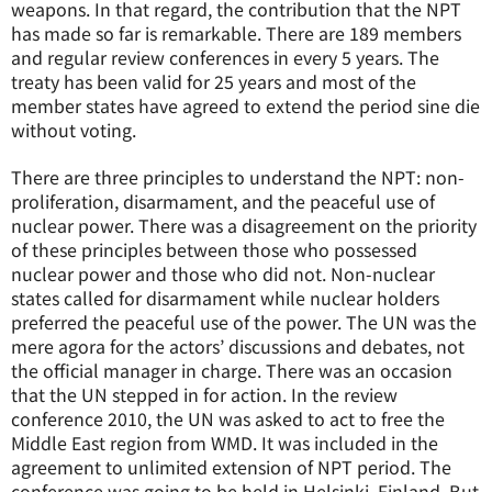
weapons. In that regard, the contribution that the NPT
has made so far is remarkable. There are 189 members
and regular review conferences in every 5 years. The
treaty has been valid for 25 years and most of the
member states have agreed to extend the period sine die
without voting.
There are three principles to understand the NPT: non-
proliferation, disarmament, and the peaceful use of
nuclear power. There was a disagreement on the priority
of these principles between those who possessed
nuclear power and those who did not. Non-nuclear
states called for disarmament while nuclear holders
preferred the peaceful use of the power. The UN was the
mere agora for the actors’ discussions and debates, not
the official manager in charge. There was an occasion
that the UN stepped in for action. In the review
conference 2010, the UN was asked to act to free the
Middle East region from WMD. It was included in the
agreement to unlimited extension of NPT period. The
conference was going to be held in Helsinki, Finland. But