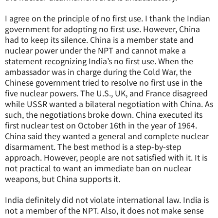
I agree on the principle of no first use. I thank the Indian
government for adopting no first use. However, China
had to keep its silence. China is a member state and
nuclear power under the NPT and cannot make a
statement recognizing India’s no first use. When the
ambassador was in charge during the Cold War, the
Chinese government tried to resolve no first use in the
five nuclear powers. The U.S., UK, and France disagreed
while USSR wanted a bilateral negotiation with China. As
such, the negotiations broke down. China executed its
first nuclear test on October 16th in the year of 1964.
China said they wanted a general and complete nuclear
disarmament. The best method is a step-by-step
approach. However, people are not satisfied with it. It is
not practical to want an immediate ban on nuclear
weapons, but China supports it.
India definitely did not violate international law. India is
not a member of the NPT. Also, it does not make sense