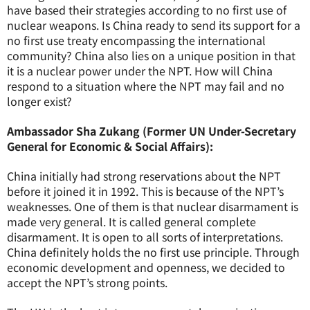
have based their strategies according to no first use of
nuclear weapons. Is China ready to send its support for a
no first use treaty encompassing the international
community? China also lies on a unique position in that
it is a nuclear power under the NPT. How will China
respond to a situation where the NPT may fail and no
longer exist?
Ambassador Sha Zukang (Former UN Under-Secretary
General for Economic & Social Affairs):
China initially had strong reservations about the NPT
before it joined it in 1992. This is because of the NPT’s
weaknesses. One of them is that nuclear disarmament is
made very general. It is called general complete
disarmament. It is open to all sorts of interpretations.
China definitely holds the no first use principle. Through
economic development and openness, we decided to
accept the NPT’s strong points.