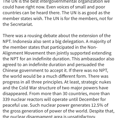
The UN is the best intergovernmental organization we
could have right now. Even voices of small and poor
countries can be heard there. The UN is as good as the
member states wish. The UN is for the members, not for
the Secretariat.
There was a rousing debate about the extension of the
NPT. Indonesia also sent a big delegation. A majority of
the member states that participated in the Non-
Alignment Movement then jointly supported extending
the NPT for an indefinite duration. This ambassador also
agreed to an indefinite duration and persuaded the
Chinese government to accept it. If there was no NPT,
the world would be a much different form. There was
progress in all three principles. At least, strategic nukes
and the Cold War structure of two major powers have
disappeared. From more than 30 countries, more than
339 nuclear reactors will operate until December for
peaceful use. Such nuclear power generates 12.5% of
the gross generation of power of the world. Despite that,
the nuclear disarmament area is unsatisfactory.