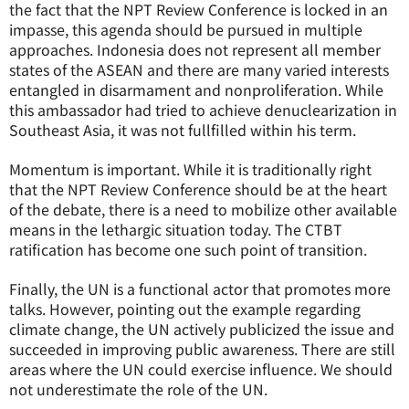
the fact that the NPT Review Conference is locked in an
impasse, this agenda should be pursued in multiple
approaches. Indonesia does not represent all member
states of the ASEAN and there are many varied interests
entangled in disarmament and nonproliferation. While
this ambassador had tried to achieve denuclearization in
Southeast Asia, it was not fullfilled within his term.
Momentum is important. While it is traditionally right
that the NPT Review Conference should be at the heart
of the debate, there is a need to mobilize other available
means in the lethargic situation today. The CTBT
ratification has become one such point of transition.
Finally, the UN is a functional actor that promotes more
talks. However, pointing out the example regarding
climate change, the UN actively publicized the issue and
succeeded in improving public awareness. There are still
areas where the UN could exercise influence. We should
not underestimate the role of the UN.