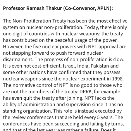
Professor Ramesh Thakur (Co-Convenor, APLN):
The Non-Proliferation Treaty has been the most effective
system on nuclear non-proliferation. Today, there is only
one digit of countries with nuclear weapons; the treaty
has contributed on the peaceful usage of the power.
However, the five nuclear powers with NPT approval are
not stepping forward to push forward nuclear
disarmament. The progress of non-proliferation is slow.
It is even not cost-efficient. Israel, India, Pakistan and
some other nations have confirmed that they possess
nuclear weapons since the nuclear experiment in 1998.
The normative control of NPT is no good to those who
are not the members of the treaty; DPRK, for example,
has even quit the treaty after joining. NPT lacks the
ability of administration and supervision since it has no
standing organization. This role is instead executed by
the review conferences that are held every 5 years. The
conferences have been succeeding and failing by turns,
and that of the last year was rather a failure. Does it