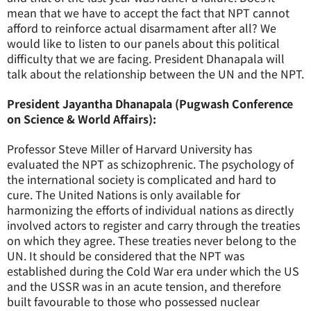
mean that we have to accept the fact that NPT cannot
afford to reinforce actual disarmament after all? We
would like to listen to our panels about this political
difficulty that we are facing. President Dhanapala will
talk about the relationship between the UN and the NPT.
President Jayantha Dhanapala (Pugwash Conference
on Science & World Affairs):
Professor Steve Miller of Harvard University has
evaluated the NPT as schizophrenic. The psychology of
the international society is complicated and hard to
cure. The United Nations is only available for
harmonizing the efforts of individual nations as directly
involved actors to register and carry through the treaties
on which they agree. These treaties never belong to the
UN. It should be considered that the NPT was
established during the Cold War era under which the US
and the USSR was in an acute tension, and therefore
built favourable to those who possessed nuclear