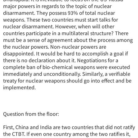
major powers in regards to the topic of nuclear
disarmament. They possess 93% of total nuclear
weapons. These two countries must start talks for
nuclear disarmament. However, when will other
countries participate in a multilateral structure? There
must be a sense of agreement about the process among
the nuclear powers. Non-nuclear powers are
disappointed. It would be hard to accomplish a goal if
there is no declaration about it. Negotiations for a
complete ban of bio-chemical weapons were executed
immediately and unconditionally. Similarly, a verifiable
treaty for nuclear weapons should go into effect and be
implemented.
Question from the floor:
First, China and India are two countries that did not ratify
the CTBT. If even one country among the two ratifies it,