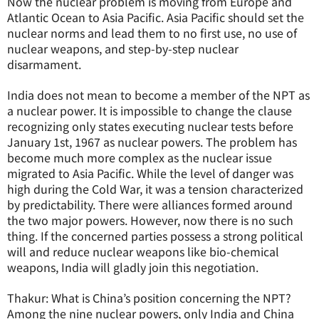
Now the nuclear problem is moving from Europe and
Atlantic Ocean to Asia Pacific. Asia Pacific should set the
nuclear norms and lead them to no first use, no use of
nuclear weapons, and step-by-step nuclear
disarmament.
India does not mean to become a member of the NPT as
a nuclear power. It is impossible to change the clause
recognizing only states executing nuclear tests before
January 1st, 1967 as nuclear powers. The problem has
become much more complex as the nuclear issue
migrated to Asia Pacific. While the level of danger was
high during the Cold War, it was a tension characterized
by predictability. There were alliances formed around
the two major powers. However, now there is no such
thing. If the concerned parties possess a strong political
will and reduce nuclear weapons like bio-chemical
weapons, India will gladly join this negotiation.
Thakur: What is China’s position concerning the NPT?
Among the nine nuclear powers, only India and China