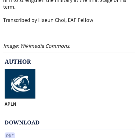
term.
Transcribed by Haeun Choi, EAF Fellow
Image: Wikimedia Commons.
AUTHOR
APLN
DOWNLOAD
PDF