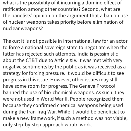
what is the possibility of it incurring a domino effect of
ratification among other countries? Second, what are
the panelists’ opinion on the argument that a ban on use
of nuclear weapons takes priority before elimination of
nuclear weapons?
Thakur: It is not possible in international law for an actor
to force a national sovereign state to negotiate when the
latter has rejected such attempts. India is pessimistic
about the CTBT due to Article XIV. It was met with very
negative sentiments by the public as it was received as a
strategy for forcing pressure. It would be difficult to see
progress in this issue. However, other issues may still
have some room for progress. The Geneva Protocol
banned the use of bio-chemical weapons. As such, they
were not used in World War II. People recognized them
because they confirmed chemical weapons being used
during the Iran-Iraq War. While it would be beneficial to
make a new framework, if such a method was not viable,
only step-by-step approach would work.