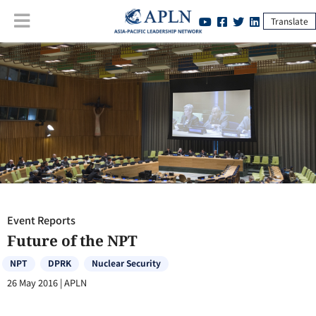
Translate
Event Reports
:
Future of the NPT
Event Reports
Future of the NPT
NPT
DPRK
Nuclear Security
26 May 2016
|
APLN