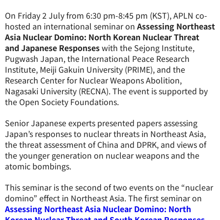
On Friday 2 July from 6:30 pm-8:45 pm (KST), APLN co-
hosted an international seminar on
Assessing Northeast
Asia Nuclear Domino: North Korean Nuclear Threat
and Japanese Responses
with the Sejong Institute,
Pugwash Japan, the International Peace Research
Institute, Meiji Gakuin University (PRIME), and the
Research Center for Nuclear Weapons Abolition,
Nagasaki University (RECNA). The event is supported by
the Open Society Foundations.
Senior Japanese experts presented papers assessing
Japan’s responses to nuclear threats in Northeast Asia,
the threat assessment of China and DPRK, and views of
the younger generation on nuclear weapons and the
atomic bombings.
This seminar is the second of two events on the “nuclear
domino” effect in Northeast Asia. The first seminar on
Assessing Northeast Asia Nuclear Domino: North
Korean Nuclear Threat and South Korean Responses