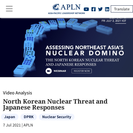
Translate
Video Analysis
:
North Korean Nuclear Threat and Japanese Responses
Video Analysis
North Korean Nuclear Threat and
Japanese Responses
Japan
DPRK
Nuclear Security
7 Jul 2021
|
APLN