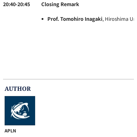
20:40-20:45
Closin
Prof. Tomohiro Inagaki
, Hiroshima Un
AUTHOR
APLN