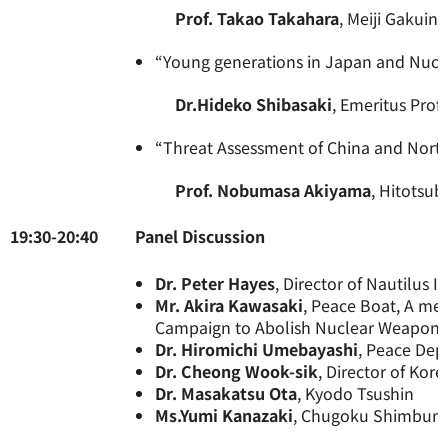
Prof. Takao Takahara
, Meiji Gakuin
“Young generations in Japan and Nuc
Dr.Hideko Shibasaki
, Emeritus Prof
“Threat Assessment of China and Nort
Prof. Nobumasa Akiyama
, Hitotsub
19:30-20:40
Panel Di
Dr. Peter Hayes
, Director of Nautilus In
Mr. Akira Kawasaki
, Peace Boat, A mem
Campaign to Abolish Nuclear Weapons
Dr. Hiromichi Umebayashi
, Peace Dep
Dr. Cheong Wook-sik
, Director of Ko
Dr. Masakatsu Ota
, Kyodo Tsushin
Ms.Yumi Kanazaki
, Chugoku Shimbun