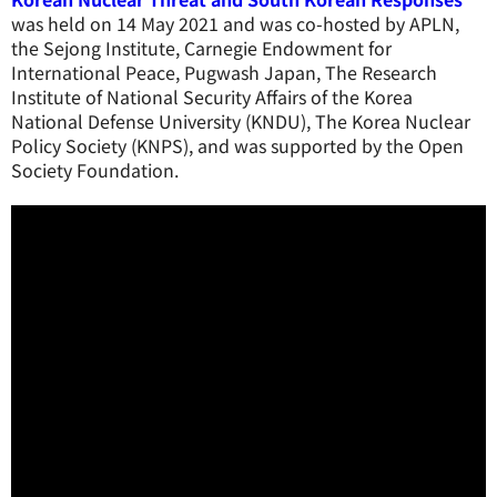
was held on 14 May 2021 and was co-hosted by APLN,
the Sejong Institute, Carnegie Endowment for
International Peace, Pugwash Japan, The Research
Institute of National Security Affairs of the Korea
National Defense University (KNDU), The Korea Nuclear
Policy Society (KNPS), and was supported by the Open
Society Foundation.