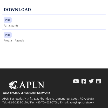
DOWNLOAD
PDF
Participants
PDF
Program Agenda
APLN Secretariat/ 4th fl., 116, Pirundae-ro, Jongno-gu, Seoul, ROK, 03035
Tel. +82-2-2135-2170 / Fax. +82-70-4015-0708 / E-mail. apln@apln.network