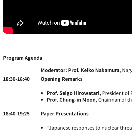
Program Agenda
Moderator: Prof. Keiko Nakamura,
Nagas
18:30-18:40
Opening Remarks
Prof. Seigo Hirowatari,
President of 
Prof. Chung-in Moon,
Chairman of the 
18:40-19:25
Paper Pre
“Japanese responses to nuclear threat