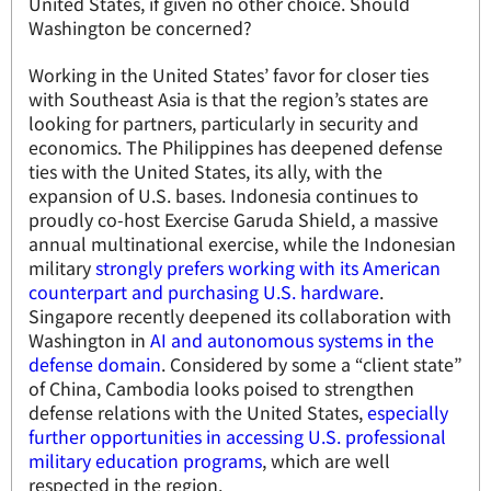
United States, if given no other choice. Should
Washington be concerned?
Working in the United States’ favor for closer ties
with Southeast Asia is that the region’s states are
looking for partners, particularly in security and
economics. The Philippines has deepened defense
ties with the United States, its ally, with the
expansion of U.S. bases. Indonesia continues to
proudly co-host Exercise Garuda Shield, a massive
annual multinational exercise, while the Indonesian
military
strongly prefers working with its American
counterpart and purchasing U.S. hardware
.
Singapore recently deepened its collaboration with
Washington in
AI and autonomous systems in the
defense domain
. Considered by some a “client state”
of China, Cambodia looks poised to strengthen
defense relations with the United States,
especially
further opportunities in accessing U.S. professional
military education programs
, which are well
respected in the region.