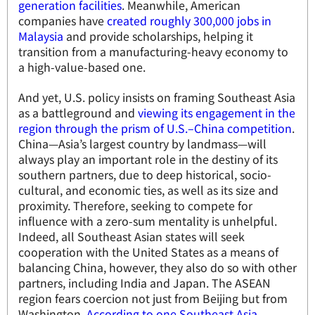
generation facilities
. Meanwhile, American
companies have
created roughly 300,000 jobs in
Malaysia
and provide scholarships, helping it
transition from a manufacturing-heavy economy to
a high-value-based one.
And yet, U.S. policy insists on framing Southeast Asia
as a battleground and
viewing its engagement in the
region through the prism of U.S.–China competition
.
China—Asia’s largest country by landmass—will
always play an important role in the destiny of its
southern partners, due to deep historical, socio-
cultural, and economic ties, as well as its size and
proximity. Therefore, seeking to compete for
influence with a zero-sum mentality is unhelpful.
Indeed, all Southeast Asian states will seek
cooperation with the United States as a means of
balancing China, however, they also do so with other
partners, including India and Japan. The ASEAN
region fears coercion not just from Beijing but from
Washington.
According to one Southeast Asia