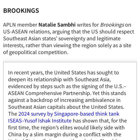
BROOKINGS
APLN member
Natalie Sambhi
writes for
Brookings
on
US-ASEAN relations, arguing that the US should respect
Southeast Asian states’ sovereignty and legitimate
interests, rather than viewing the region solely as a site
of geopolitical competition.
In recent years, the United States has sought to
deepen its relationship with Southeast Asia,
evidenced by steps such as the signing of the U.S.–
ASEAN Comprehensive Partnership. Yet this stands
against a backdrop of increasing ambivalence in
Southeast Asian capitals about the United States.
The
2024 survey by Singapore-based think tank
ISEAS–Yusof Ishak Institute
has shown that, for the
first time, the region’s elites would likely side with
China by a slim margin during a conflict with the