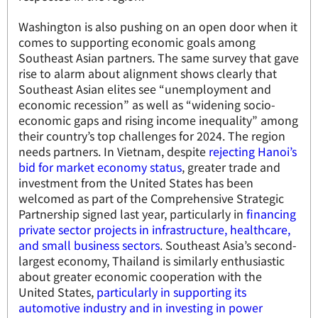
Washington is also pushing on an open door when it
comes to supporting economic goals among
Southeast Asian partners. The same survey that gave
rise to alarm about alignment shows clearly that
Southeast Asian elites see “unemployment and
economic recession” as well as “widening socio-
economic gaps and rising income inequality” among
their country’s top challenges for 2024. The region
needs partners. In Vietnam, despite
rejecting Hanoi’s
bid for market economy status
, greater trade and
investment from the United States has been
welcomed as part of the Comprehensive Strategic
Partnership signed last year, particularly in
financing
private sector projects in infrastructure, healthcare,
and small business sectors
. Southeast Asia’s second-
largest economy, Thailand is similarly enthusiastic
about greater economic cooperation with the
United States,
particularly in supporting its
automotive industry and in investing in power