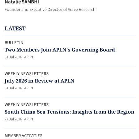
Natalie SAMBHI
Founder and Executive Director of Verve Research
LATEST
BULLETIN
Two Members Join APLN's Governing Board
31 Jul 2026
|
APLN
WEEKLY NEWSLETTERS
July 2026 in Review at APLN
31 Jul 2026
|
APLN
WEEKLY NEWSLETTERS
South China Sea Tensions: Insights from the Region
27 Jul 2026
|
APLN
MEMBER ACTIVITIES