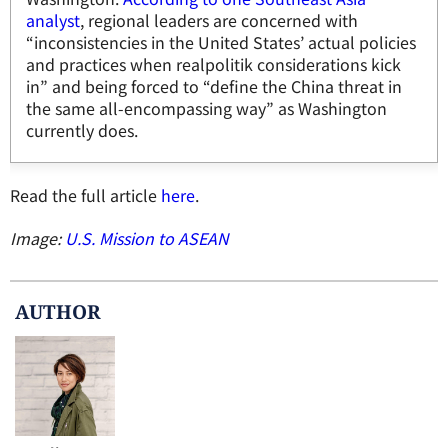
analyst
, regional leaders are concerned with
“inconsistencies in the United States’ actual policies
and practices when realpolitik considerations kick
in” and being forced to “define the China threat in
the same all-encompassing way” as Washington
currently does.
Read the full article
here
.
Image:
U.S. Mission to ASEAN
AUTHOR