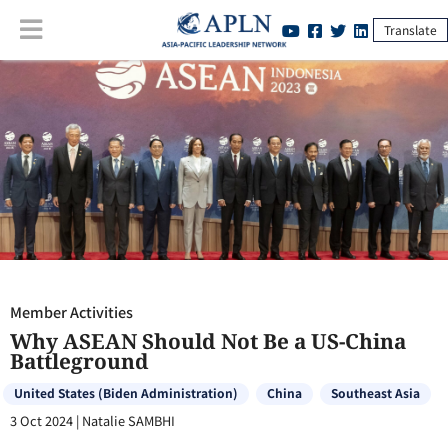
Translate
Member Activities
:
Why ASEAN Should Not Be a US-China
Battleground
Member Activities
Why ASEAN Should Not Be a US-China
Battleground
United States (Biden Administration)
China
Southeast Asia
3 Oct 2024
|
Natalie SAMBHI