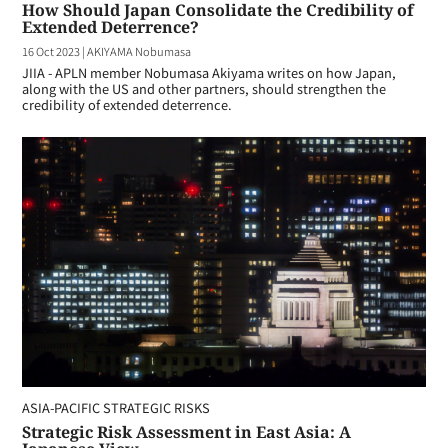
How Should Japan Consolidate the Credibility of
Extended Deterrence?
16 Oct 2023
|
AKIYAMA Nobumasa
JIIA - APLN member Nobumasa Akiyama writes on how Japan,
along with the US and other partners, should strengthen the
credibility of extended deterrence.
ASIA-PACIFIC STRATEGIC RISKS
Strategic Risk Assessment in East Asia: A