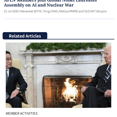
APLN Members Join Global Nobel Laureates
Assembly on AI and Nuclear War
22 Jul 2026
|
Manpreet SETHI, Tong ZHAO, Melissa PARKE and SUZUKI Tatsujiro
Related Articles
MEMBER ACTIVITIES