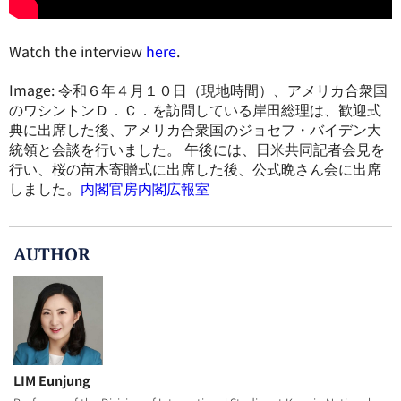
Watch the interview
here
.
Image: 令和６年４月１０日（現地時間）、アメリカ合衆国
のワシントンＤ．Ｃ．を訪問している岸田総理は、歓迎式
典に出席した後、アメリカ合衆国のジョセフ・バイデン大
統領と会談を行いました。 午後には、日米共同記者会見を
行い、桜の苗木寄贈式に出席した後、公式晩さん会に出席
しました。
内閣官房内閣広報室
AUTHOR
LIM Eunjung