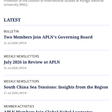
Professor of the Division of International Studies at Kongju National
University (KNU).
LATEST
BULLETIN
Two Members Join APLN's Governing Board
31 Jul 2026
|
APLN
WEEKLY NEWSLETTERS
July 2026 in Review at APLN
31 Jul 2026
|
APLN
WEEKLY NEWSLETTERS
South China Sea Tensions: Insights from the Region
27 Jul 2026
|
APLN
MEMBER ACTIVITIES