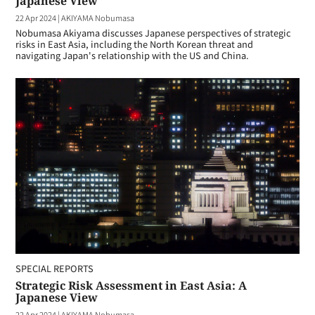
Japanese View
22 Apr 2024
|
AKIYAMA Nobumasa
Nobumasa Akiyama discusses Japanese perspectives of strategic
risks in East Asia, including the North Korean threat and
navigating Japan's relationship with the US and China.
SPECIAL REPORTS
Strategic Risk Assessment in East Asia: A
Japanese View
22 Apr 2024
|
AKIYAMA Nobumasa