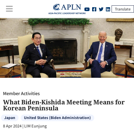
Translate
Member Activities
:
What Biden-Kishida Meeting Means for Korean
Peninsula
Member Activities
What Biden-Kishida Meeting Means for
Korean Peninsula
Japan
United States (Biden Administration)
8 Apr 2024
|
LIM Eunjung