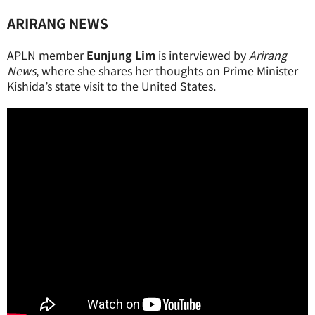
ARIRANG NEWS
APLN member
Eunjung Lim
is interviewed by
Arirang
News
, where she shares her thoughts on Prime Minister
Kishida’s state visit to the United States.